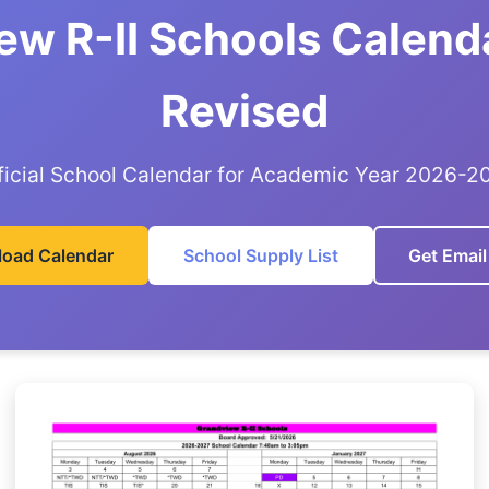
ew R-II Schools Calend
Revised
ficial School Calendar for Academic Year 2026-2
oad Calendar
School Supply List
Get Email