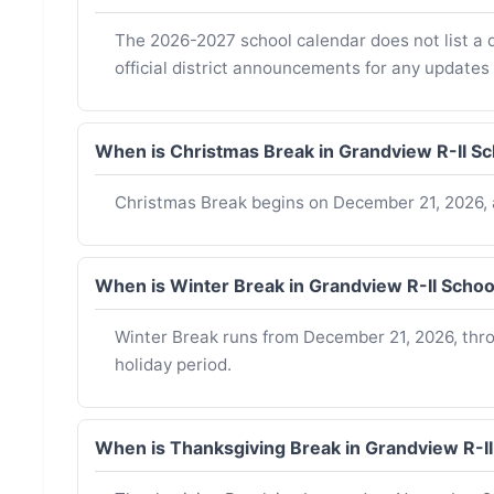
The 2026-2027 school calendar does not list a d
official district announcements for any updates
When is Christmas Break in Grandview R-II S
Christmas Break begins on December 21, 2026, 
When is Winter Break in Grandview R-II Scho
Winter Break runs from December 21, 2026, throu
holiday period.
When is Thanksgiving Break in Grandview R-I