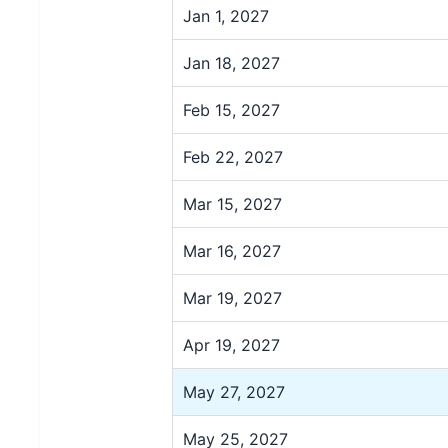
Jan 1, 2027
Jan 18, 2027
Feb 15, 2027
Feb 22, 2027
Mar 15, 2027
Mar 16, 2027
Mar 19, 2027
Apr 19, 2027
May 27, 2027
May 25, 2027