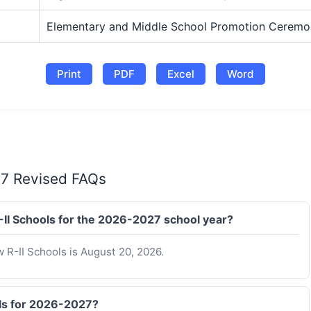
Elementary and Middle School Promotion Ceremo
Print
PDF
Excel
Word
27 Revised FAQs
R-II Schools for the 2026-2027 school year?
w R-II Schools is August 20, 2026.
ols for 2026-2027?