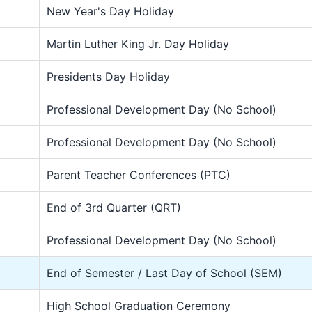
New Year's Day Holiday
Martin Luther King Jr. Day Holiday
Presidents Day Holiday
Professional Development Day (No School)
Professional Development Day (No School)
Parent Teacher Conferences (PTC)
End of 3rd Quarter (QRT)
Professional Development Day (No School)
End of Semester / Last Day of School (SEM)
High School Graduation Ceremony