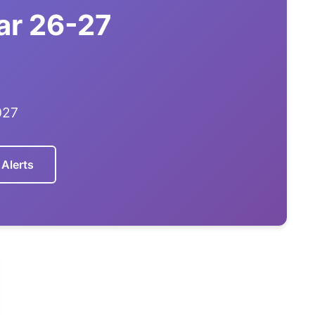
ar 26-27
027
 Alerts