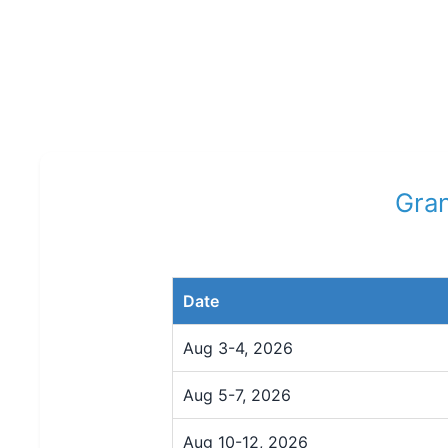
Gran
Date
Aug 3-4, 2026
Aug 5-7, 2026
Aug 10-12, 2026