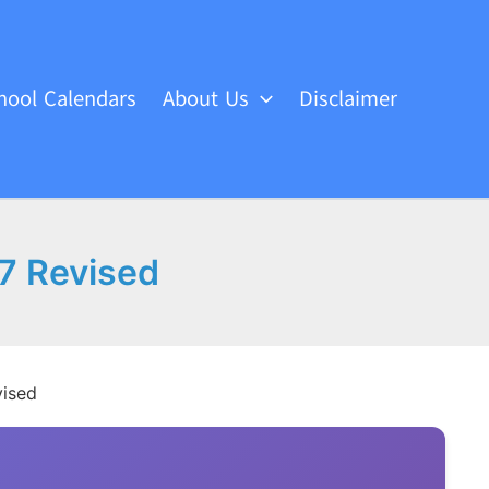
hool Calendars
About Us
Disclaimer
7 Revised
vised