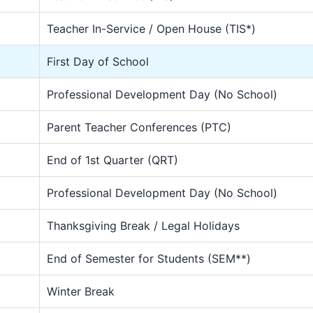
Teacher In-Service / Open House (TIS*)
First Day of School
Professional Development Day (No School)
Parent Teacher Conferences (PTC)
End of 1st Quarter (QRT)
Professional Development Day (No School)
Thanksgiving Break / Legal Holidays
End of Semester for Students (SEM**)
Winter Break