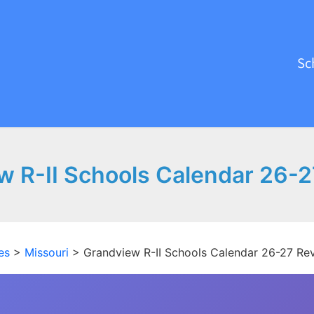
Sc
w R-II Schools Calendar 26-2
es
>
Missouri
>
Grandview R-II Schools Calendar 26-27 Re