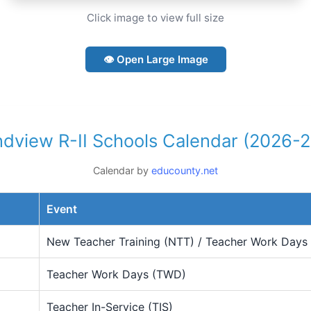
Click image to view full size
👁 Open Large Image
dview R-II Schools Calendar (2026-
Calendar by
educounty.net
Event
New Teacher Training (NTT) / Teacher Work Days
Teacher Work Days (TWD)
Teacher In-Service (TIS)