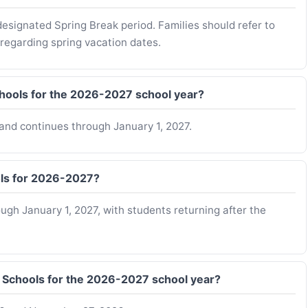
esignated Spring Break period. Families should refer to
 regarding spring vacation dates.
chools for the 2026-2027 school year?
and continues through January 1, 2027.
ols for 2026-2027?
gh January 1, 2027, with students returning after the
I Schools for the 2026-2027 school year?