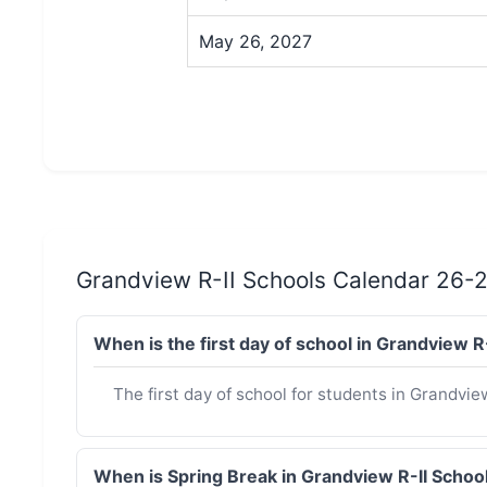
May 26, 2027
Grandview R-II Schools Calendar 26-
When is the first day of school in Grandview 
The first day of school for students in Grandvie
When is Spring Break in Grandview R-II Scho