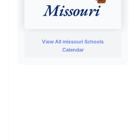
View All missouri Schools
Calendar