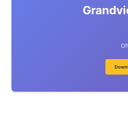
Grandvi
Of
Downl