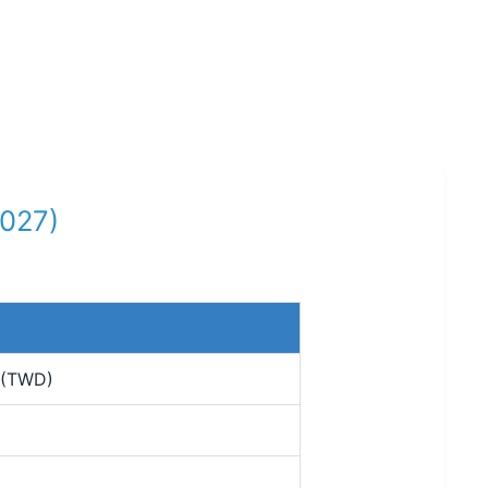
2027)
 (TWD)