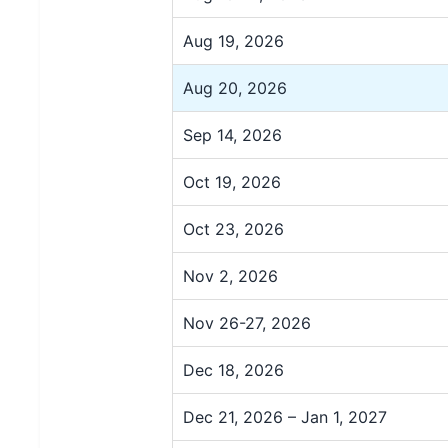
Aug 19, 2026
Aug 20, 2026
Sep 14, 2026
Oct 19, 2026
Oct 23, 2026
Nov 2, 2026
Nov 26-27, 2026
Dec 18, 2026
Dec 21, 2026 – Jan 1, 2027