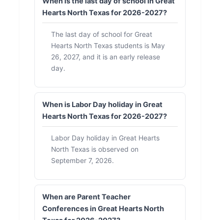
When is the last day of school in Great
Hearts North Texas for 2026-2027?
The last day of school for Great
Hearts North Texas students is May
26, 2027, and it is an early release
day.
When is Labor Day holiday in Great
Hearts North Texas for 2026-2027?
Labor Day holiday in Great Hearts
North Texas is observed on
September 7, 2026.
When are Parent Teacher
Conferences in Great Hearts North