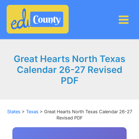
Skip
to
content
Great Hearts North Texas
Calendar 26-27 Revised
PDF
States
>
Texas
>
Great Hearts North Texas Calendar 26-27
Revised PDF