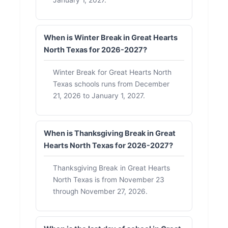
January 1, 2027.
When is Winter Break in Great Hearts
North Texas for 2026-2027?
Winter Break for Great Hearts North
Texas schools runs from December
21, 2026 to January 1, 2027.
When is Thanksgiving Break in Great
Hearts North Texas for 2026-2027?
Thanksgiving Break in Great Hearts
North Texas is from November 23
through November 27, 2026.