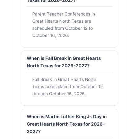
Texas for 2026-2027?
Parent Teacher Conferences in
Great Hearts North Texas are
scheduled from October 12 to
October 16, 2026.
When is Fall Break in Great Hearts
North Texas for 2026-2027?
Fall Break in Great Hearts North
Texas takes place from October 12
through October 16, 2026.
When is Martin Luther King Jr. Day in
Great Hearts North Texas for 2026-
2027?