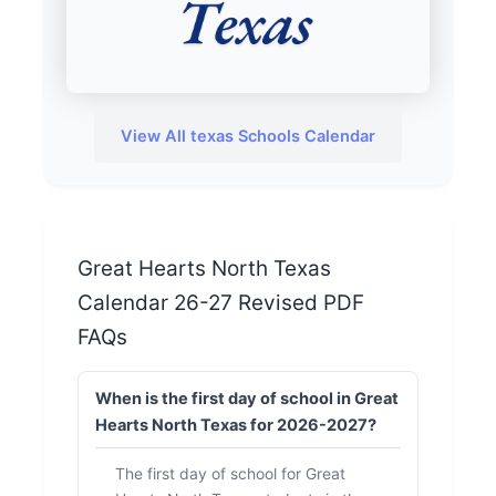
View All texas Schools Calendar
Great Hearts North Texas
Calendar 26-27 Revised PDF
FAQs
When is the first day of school in Great
Hearts North Texas for 2026-2027?
The first day of school for Great