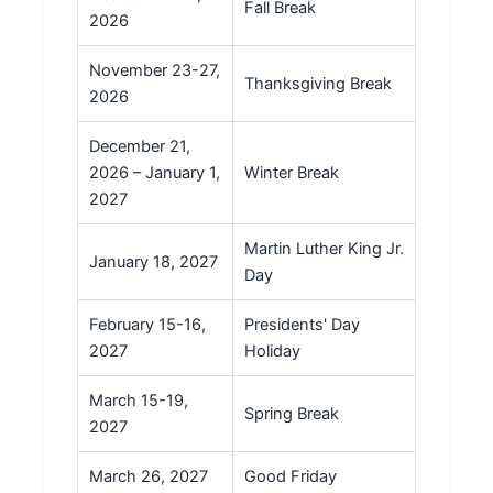
Fall Break
2026
November 23-27,
Thanksgiving Break
2026
December 21,
2026 – January 1,
Winter Break
2027
Martin Luther King Jr.
January 18, 2027
Day
February 15-16,
Presidents' Day
2027
Holiday
March 15-19,
Spring Break
2027
March 26, 2027
Good Friday