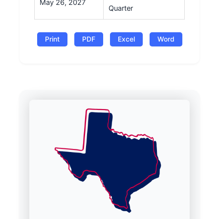
May 26, 2027
Quarter
Print
PDF
Excel
Word