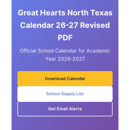
Great Hearts North Texas
Calendar 26-27 Revised
PDF
Official School Calendar for Academic
Year 2026-2027
Download Calendar
School Supply List
Get Email Alerts