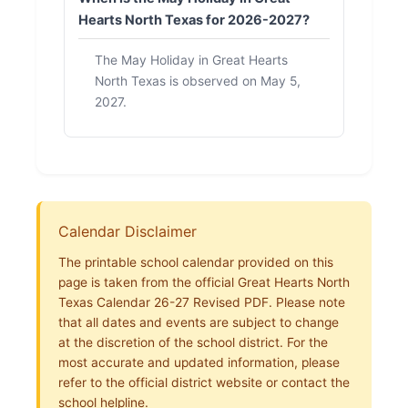
Hearts North Texas for 2026-2027?
The May Holiday in Great Hearts
North Texas is observed on May 5,
2027.
Calendar Disclaimer
The printable school calendar provided on this
page is taken from the official Great Hearts North
Texas Calendar 26-27 Revised PDF. Please note
that all dates and events are subject to change
at the discretion of the school district. For the
most accurate and updated information, please
refer to the official district website or contact the
school helpline.