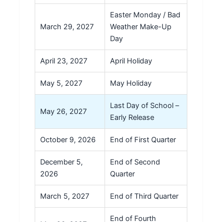
Easter Monday / Bad
March 29, 2027
Weather Make-Up
Day
April 23, 2027
April Holiday
May 5, 2027
May Holiday
Last Day of School –
May 26, 2027
Early Release
October 9, 2026
End of First Quarter
December 5,
End of Second
2026
Quarter
March 5, 2027
End of Third Quarter
End of Fourth