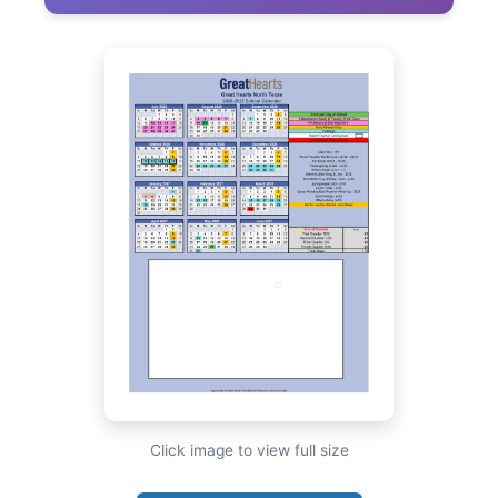
Click image to view full size