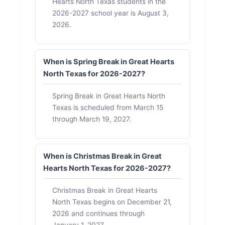
Hearts North Texas students in the
2026-2027 school year is August 3,
2026.
When is Spring Break in Great Hearts
North Texas for 2026-2027?
Spring Break in Great Hearts North
Texas is scheduled from March 15
through March 19, 2027.
When is Christmas Break in Great
Hearts North Texas for 2026-2027?
Christmas Break in Great Hearts
North Texas begins on December 21,
2026 and continues through