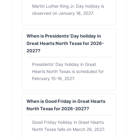
Martin Luther King Jr. Day holiday is
observed on January 18, 2027.
When is Presidents' Day holiday in
Great Hearts North Texas for 2026-
2027?
Presidents' Day holiday in Great
Hearts North Texas is scheduled for
February 15-16, 2027.
When is Good Friday in Great Hearts
North Texas for 2026-2027?
Good Friday holiday in Great Hearts
North Texas falls on March 26, 2027.