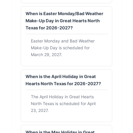
When is Easter Monday/Bad Weather
Make-Up Day in Great Hearts North
Texas for 2026-2027?
Easter Monday and Bad Weather
Make-Up Day is scheduled for
March 29, 2027.
When is the April Holiday in Great
Hearts North Texas for 2026-2027?
The April Holiday in Great Hearts
North Texas is scheduled for April
23, 2027.
When is the May Holiday in Great