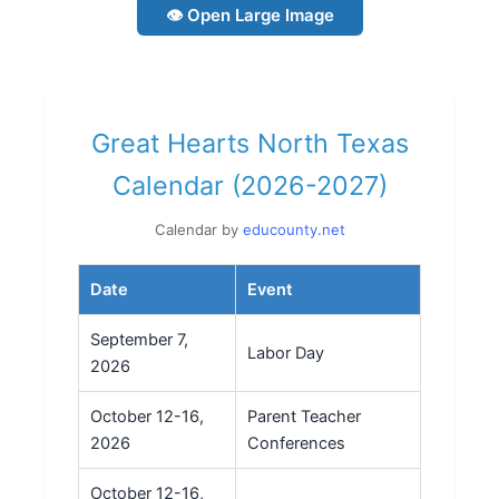
👁 Open Large Image
Great Hearts North Texas
Calendar (2026-2027)
Calendar by
educounty.net
Date
Event
September 7,
Labor Day
2026
October 12-16,
Parent Teacher
2026
Conferences
October 12-16,