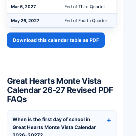
Mar 5, 2027
End of Third Quarter
May 26, 2027
End of Fourth Quarter
Download this calendar table as PDF
Great Hearts Monte Vista
Calendar 26-27 Revised PDF
FAQs
When is the first day of school in
Great Hearts Monte Vista Calendar
2026-2027?