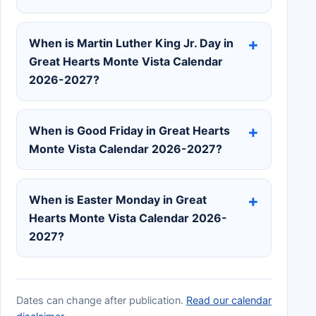
When is Martin Luther King Jr. Day in
Great Hearts Monte Vista Calendar
2026-2027?
When is Good Friday in Great Hearts
Monte Vista Calendar 2026-2027?
When is Easter Monday in Great
Hearts Monte Vista Calendar 2026-
2027?
Dates can change after publication.
Read our calendar