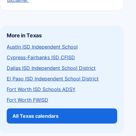
disclaimer.
More in Texas
Austin ISD Independent School
Cypress-Fairbanks ISD CFISD
Dallas ISD Independent School District
El Paso ISD Independent School District
Fort Worth ISD Schools ADSY
Fort Worth FWISD
All Texas calendars