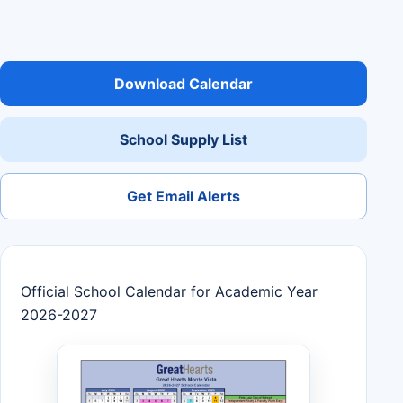
Download Calendar
School Supply List
Get Email Alerts
Official School Calendar for Academic Year
2026-2027