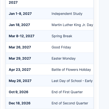
2027
Jan 1-8, 2027
Independent Study
Jan 18, 2027
Martin Luther King Jr. Day
Mar 8-12, 2027
Spring Break
Mar 26, 2027
Good Friday
Mar 29, 2027
Easter Monday
Apr 23, 2027
Battle of Flowers Holiday
May 26, 2027
Last Day of School - Early Release
Oct 9, 2026
End of First Quarter
Dec 18, 2026
End of Second Quarter