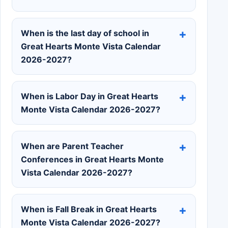
When is the last day of school in
Great Hearts Monte Vista Calendar
2026-2027?
When is Labor Day in Great Hearts
Monte Vista Calendar 2026-2027?
When are Parent Teacher
Conferences in Great Hearts Monte
Vista Calendar 2026-2027?
When is Fall Break in Great Hearts
Monte Vista Calendar 2026-2027?