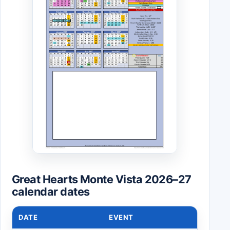
Great Hearts Monte Vista 2026–27
calendar dates
DATE
EVENT