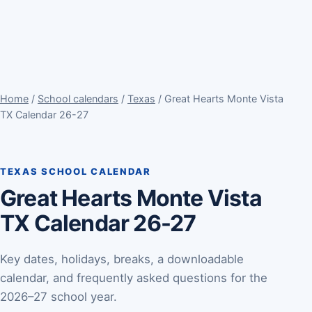
Home
/
School calendars
/
Texas
/ Great Hearts Monte Vista
TX Calendar 26-27
TEXAS SCHOOL CALENDAR
Great Hearts Monte Vista
TX Calendar 26-27
Key dates, holidays, breaks, a downloadable
calendar, and frequently asked questions for the
2026–27 school year.