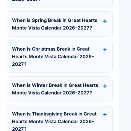
When is Spring Break in Great Hearts
Monte Vista Calendar 2026-2027?
When is Christmas Break in Great
Hearts Monte Vista Calendar 2026-
2027?
When is Winter Break in Great Hearts
Monte Vista Calendar 2026-2027?
When is Thanksgiving Break in Great
Hearts Monte Vista Calendar 2026-
2027?