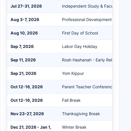
Jul 27-31, 2026
Independent Study & Faculty Work
Aug 3-7, 2026
Professional Development
Aug 10, 2026
First Day of School
Sep 7, 2026
Labor Day Holiday
Sep 11, 2026
Rosh Hashanah - Early Release Day
Sep 21, 2026
Yom Kippur
Oct 12-16, 2026
Parent Teacher Conferences
Oct 12-16, 2026
Fall Break
Nov 23-27, 2026
Thanksgiving Break
Dec 21, 2026 - Jan 1,
Winter Break