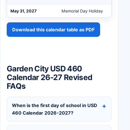
May 31, 2027
Memorial Day Holiday
Download this calendar table as PDF
Garden City USD 460
Calendar 26-27 Revised
FAQs
When is the first day of school in USD
460 Calendar 2026-2027?