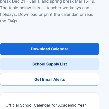
break Dec 21 - Jan 1, and spring break Mar 15-19.
The table below lists all teacher workdays and
holidays. Download or print the calendar, or read
the FAQs.
Download Calendar
School Supply List
Get Email Alerts
Official School Calendar for Academic Year