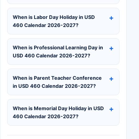
When is Labor Day Holiday in USD
460 Calendar 2026-2027?
When is Professional Learning Day in
USD 460 Calendar 2026-2027?
When is Parent Teacher Conference
in USD 460 Calendar 2026-2027?
When is Memorial Day Holiday in USD
460 Calendar 2026-2027?