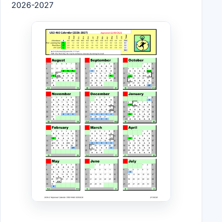
2026-2027