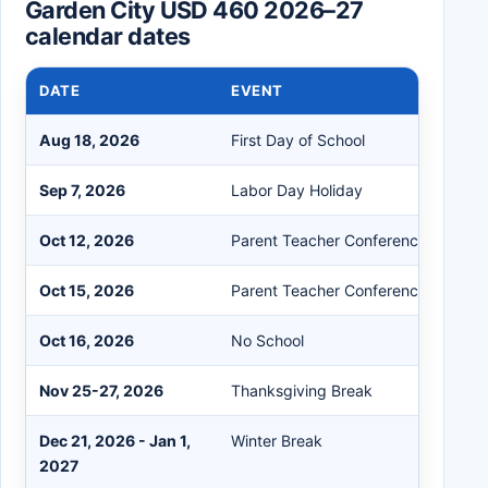
Garden City USD 460 2026–27
calendar dates
DATE
EVENT
Aug 18, 2026
First Day of School
Sep 7, 2026
Labor Day Holiday
Oct 12, 2026
Parent Teacher Conference / No Sc
Oct 15, 2026
Parent Teacher Conference (A+C Fu
Oct 16, 2026
No School
Nov 25-27, 2026
Thanksgiving Break
Dec 21, 2026 - Jan 1,
Winter Break
2027