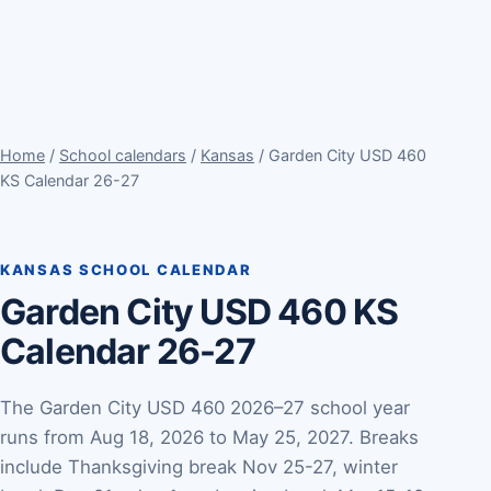
Home
/
School calendars
/
Kansas
/ Garden City USD 460
KS Calendar 26-27
KANSAS SCHOOL CALENDAR
Garden City USD 460 KS
Calendar 26-27
The Garden City USD 460 2026–27 school year
runs from Aug 18, 2026 to May 25, 2027. Breaks
include Thanksgiving break Nov 25-27, winter