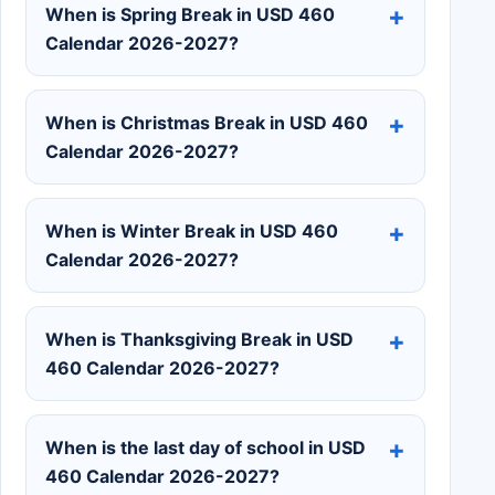
When is Spring Break in USD 460
Calendar 2026-2027?
When is Christmas Break in USD 460
Calendar 2026-2027?
When is Winter Break in USD 460
Calendar 2026-2027?
When is Thanksgiving Break in USD
460 Calendar 2026-2027?
When is the last day of school in USD
460 Calendar 2026-2027?