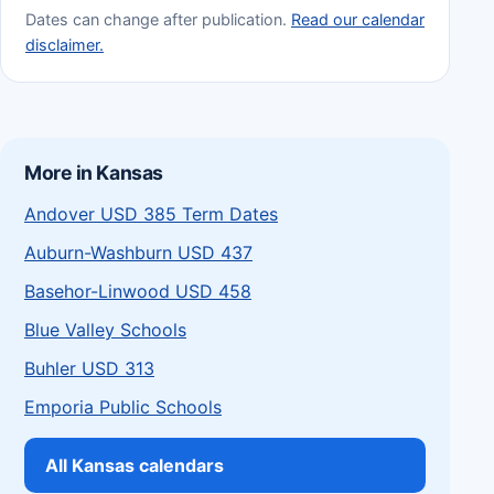
Dates can change after publication.
Read our calendar
disclaimer.
More in Kansas
Andover USD 385 Term Dates
Auburn-Washburn USD 437
Basehor-Linwood USD 458
Blue Valley Schools
Buhler USD 313
Emporia Public Schools
All Kansas calendars