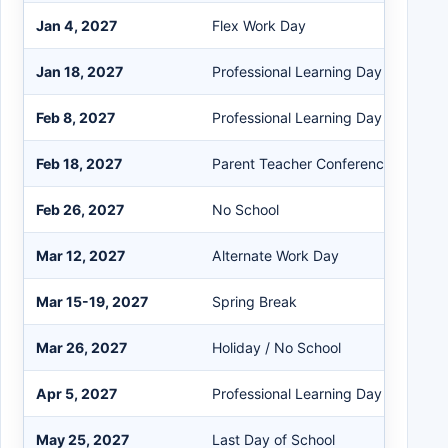
Jan 4, 2027
Flex Work Day
Jan 18, 2027
Professional Learning Day
Feb 8, 2027
Professional Learning Day
Feb 18, 2027
Parent Teacher Conference (A+C Fu
Feb 26, 2027
No School
Mar 12, 2027
Alternate Work Day
Mar 15-19, 2027
Spring Break
Mar 26, 2027
Holiday / No School
Apr 5, 2027
Professional Learning Day
May 25, 2027
Last Day of School