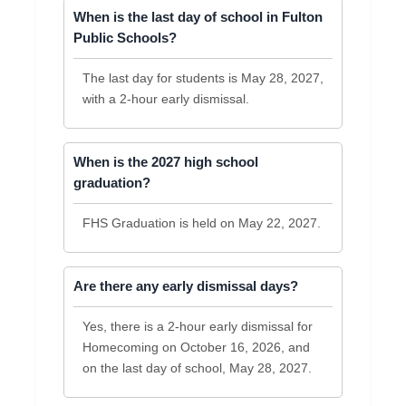
When is the last day of school in Fulton
Public Schools?
The last day for students is May 28, 2027,
with a 2-hour early dismissal.
When is the 2027 high school
graduation?
FHS Graduation is held on May 22, 2027.
Are there any early dismissal days?
Yes, there is a 2-hour early dismissal for
Homecoming on October 16, 2026, and
on the last day of school, May 28, 2027.