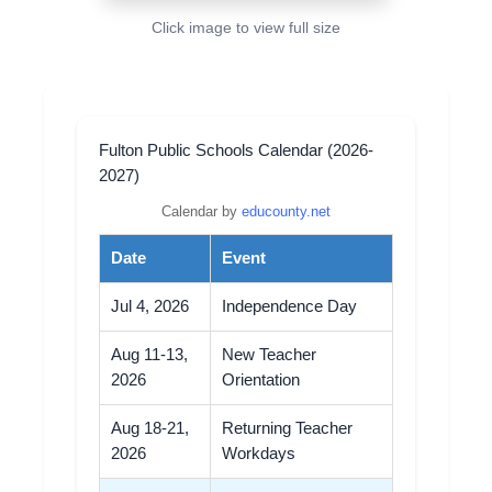
Click image to view full size
Fulton Public Schools Calendar (2026-
2027)
Calendar by
educounty.net
Date
Event
Jul 4, 2026
Independence Day
Aug 11-13,
New Teacher
2026
Orientation
Aug 18-21,
Returning Teacher
2026
Workdays