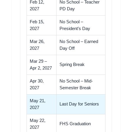
Feb 12,
No School – Teacher
2027
PD Day
Feb 15,
No School –
2027
President’s Day
Mar 26,
No School – Earned
2027
Day Off
Mar 29 –
Spring Break
Apr 2, 2027
Apr 30,
No School – Mid-
2027
Semester Break
May 21,
Last Day for Seniors
2027
May 22,
FHS Graduation
2027