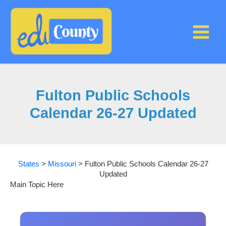
Skip
to
content
Fulton Public Schools
Calendar 26-27 Updated
States
>
Missouri
>
Fulton Public Schools Calendar 26-27
Updated
Main Topic Here