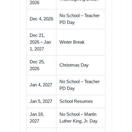
2026
No School – Teacher
Dec 4, 2026
PD Day
Dec 21,
2026 – Jan
Winter Break
1, 2027
Dec 25,
Christmas Day
2026
No School – Teacher
Jan 4, 2027
PD Day
Jan 5, 2027
School Resumes
Jan 18,
No School – Martin
2027
Luther King, Jr. Day