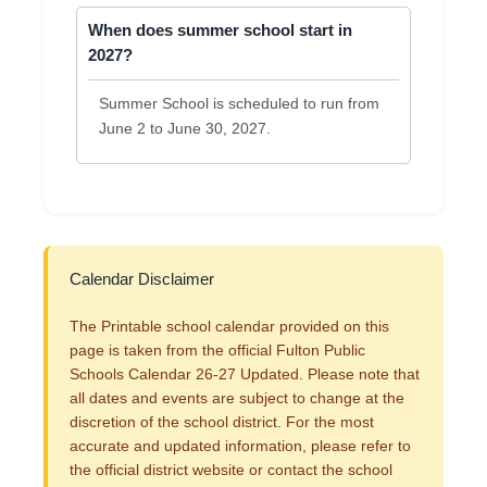
When does summer school start in
2027?
Summer School is scheduled to run from
June 2 to June 30, 2027.
Calendar Disclaimer
The Printable school calendar provided on this
page is taken from the official Fulton Public
Schools Calendar 26-27 Updated. Please note that
all dates and events are subject to change at the
discretion of the school district. For the most
accurate and updated information, please refer to
the official district website or contact the school