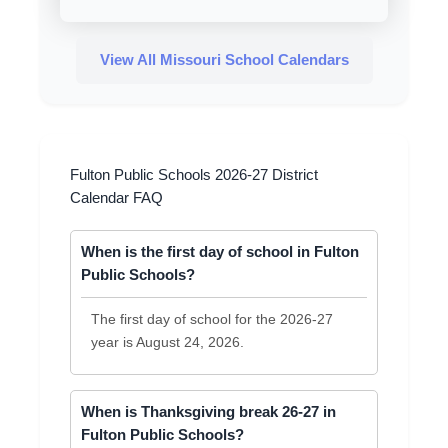
View All Missouri School Calendars
Fulton Public Schools 2026-27 District
Calendar FAQ
When is the first day of school in Fulton
Public Schools?
The first day of school for the 2026-27
year is August 24, 2026.
When is Thanksgiving break 26-27 in
Fulton Public Schools?