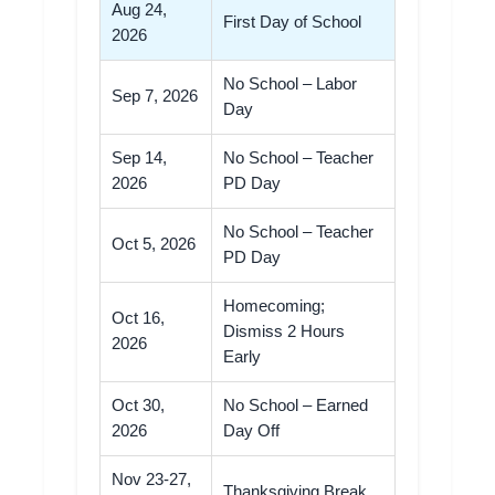
Aug 24,
First Day of School
2026
No School – Labor
Sep 7, 2026
Day
Sep 14,
No School – Teacher
2026
PD Day
No School – Teacher
Oct 5, 2026
PD Day
Homecoming;
Oct 16,
Dismiss 2 Hours
2026
Early
Oct 30,
No School – Earned
2026
Day Off
Nov 23-27,
Thanksgiving Break