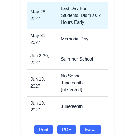
Last Day For
May 28,
Students; Dismiss 2
2027
Hours Early
May 31,
Memorial Day
2027
Jun 2-30,
Summer School
2027
No School –
Jun 18,
Juneteenth
2027
(observed)
Jun 19,
Juneteenth
2027
Print
PDF
Excel