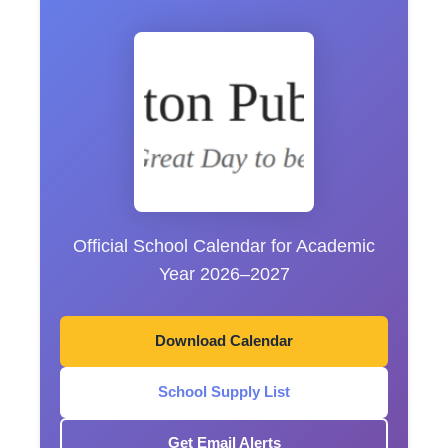
Official School Calendar for Academic
Year 2026–2027
Download Calendar
School Supply List
Get Email Alerts