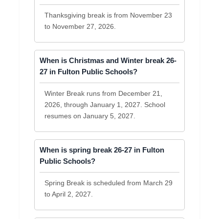
Thanksgiving break is from November 23
to November 27, 2026.
When is Christmas and Winter break 26-
27 in Fulton Public Schools?
Winter Break runs from December 21,
2026, through January 1, 2027. School
resumes on January 5, 2027.
When is spring break 26-27 in Fulton
Public Schools?
Spring Break is scheduled from March 29
to April 2, 2027.