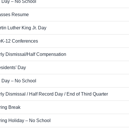
 Day – No School
asses Resume
tin Luther King Jr. Day
eK-12 Conferences
rly Dismissal/Half Compensation
esidents’ Day
 Day – No School
ly Dismissal / Half Record Day / End of Third Quarter
ring Break
ring Holiday – No School