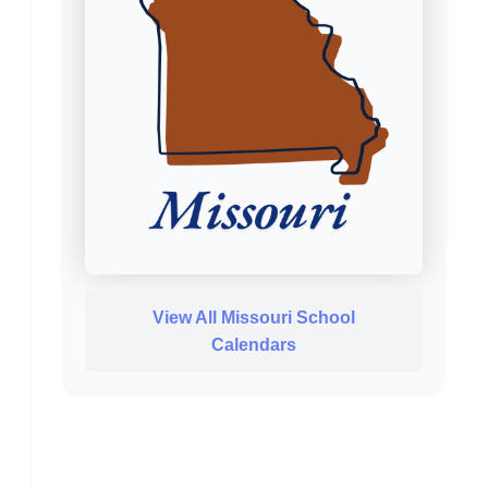
View All Missouri School
Calendars