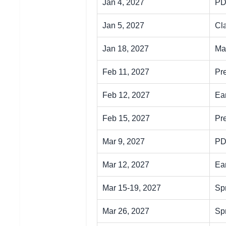
Jan 4, 2027
PD
Jan 5, 2027
Cl
Jan 18, 2027
Mar
Feb 11, 2027
Pr
Feb 12, 2027
Ea
Feb 15, 2027
Pr
Mar 9, 2027
PD
Mar 12, 2027
Ear
Mar 15-19, 2027
Sp
Mar 26, 2027
Sp