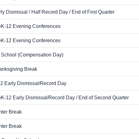
ly Dismissal / Half Record Day / End of First Quarter
eK-12 Evening Conferences
eK-12 Evening Conferences
 School (Compensation Day)
anksgiving Break
12 Early Dismissal/Record Day
eK-12 Early Dismissal/Record Day / End of Second Quarter
nter Break
nter Break