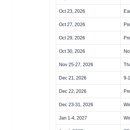
Oct 23, 2026
Ear
Oct 27, 2026
Pr
Oct 29, 2026
Pr
Oct 30, 2026
No
Nov 25-27, 2026
Th
Dec 21, 2026
9-
Dec 22, 2026
Pr
Dec 23-31, 2026
Wi
Jan 1-4, 2027
Wi