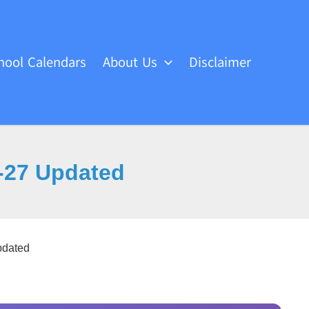
hool Calendars
About Us
Disclaimer
-27 Updated
dated