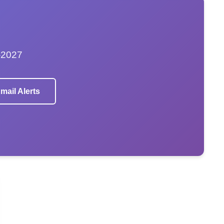
–2027
mail Alerts