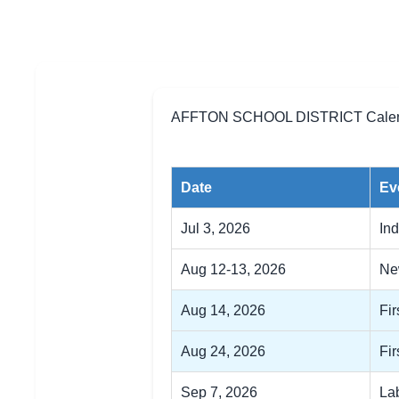
AFFTON SCHOOL DISTRICT Calend
Date
Ev
Jul 3, 2026
In
Aug 12-13, 2026
Ne
Aug 14, 2026
Fir
Aug 24, 2026
Fir
Sep 7, 2026
La