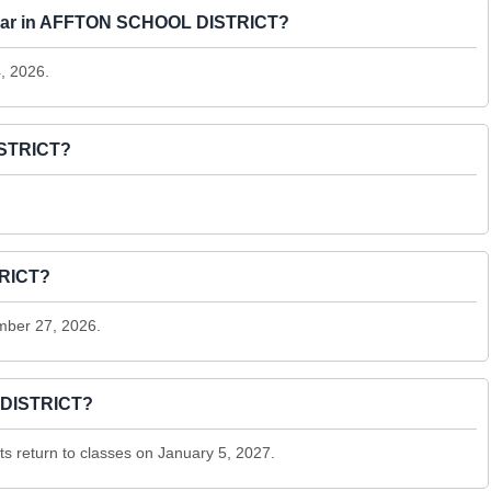
27 year in AFFTON SCHOOL DISTRICT?
4, 2026.
ISTRICT?
TRICT?
mber 27, 2026.
 DISTRICT?
 return to classes on January 5, 2027.