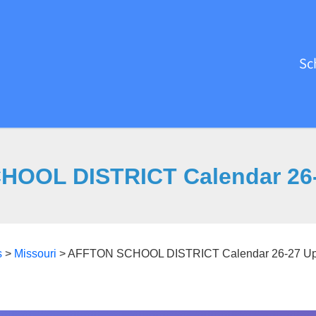
Sc
OOL DISTRICT Calendar 26
s
>
Missouri
>
AFFTON SCHOOL DISTRICT Calendar 26-27 Up