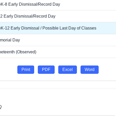
eK-8 Early Dismissal/Record Day
12 Early Dismissal/Record Day
K-12 Early Dismissal / Possible Last Day of Classes
morial Day
neteenth (Observed)
Print
PDF
Excel
Word
Q