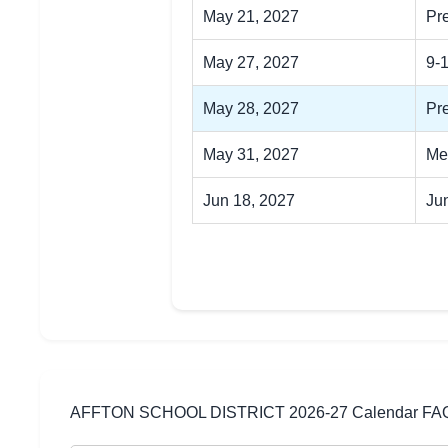
May 21, 2027
Pr
May 27, 2027
9-
May 28, 2027
Pre
May 31, 2027
Me
Jun 18, 2027
Ju
AFFTON SCHOOL DISTRICT 2026-27 Calendar FA