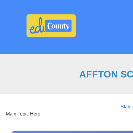
Skip
to
content
AFFTON SCH
State
Main Topic Here