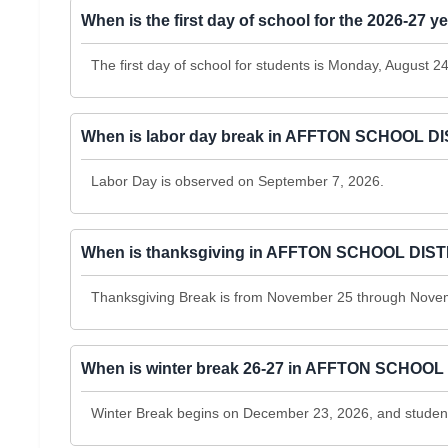
When is the first day of school for the 2026-
The first day of school for students is Monday, August 2
When is labor day break in AFFTON SCHOOL D
Labor Day is observed on September 7, 2026.
When is thanksgiving in AFFTON SCHOOL DIS
Thanksgiving Break is from November 25 through Nove
When is winter break 26-27 in AFFTON SCHOOL
Winter Break begins on December 23, 2026, and students