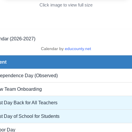
Click image to view full size
ar (2026-2027)
Calendar by
educounty.net
ent
dependence Day (Observed)
w Team Onboarding
st Day Back for All Teachers
st Day of School for Students
bor Day