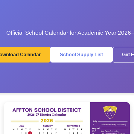
Official School Calendar for Academic Year 2026
ownload Calendar
School Supply List
Get E