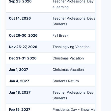
Sep 23, 2026
Teacher Professional Day - Asynch
eLearning
Oct 14, 2026
Teacher Professional Development 
Students
Oct 26-30, 2026
Fall Break
Nov 25-27, 2026
Thanksgiving Vacation
Dec 21-31, 2026
Christmas Vacation
Jan 1, 2027
Christmas Vacation
Jan 4, 2027
Students Return
Jan 18, 2027
Teacher Professional Day / MLK Da
Students
Feb 15, 2027
Presidents Day - Snow Make-Up Da