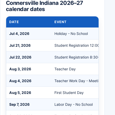
Connersville Indiana 2026–27
calendar dates
DATE
EVENT
Jul 4, 2026
Holiday - No School
Jul 21, 2026
Student Registration 12:00-6:00
Jul 22, 2026
Student Registration 8:30-3:30
Aug 3, 2026
Teacher Day
Aug 4, 2026
Teacher Work Day - Meetings
Aug 5, 2026
First Student Day
Sep 7, 2026
Labor Day - No School