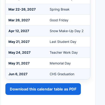
Mar 22-26, 2027
Spring Break
Mar 26, 2027
Good Friday
Apr 12, 2027
Snow Make-Up Day 2
May 21, 2027
Last Student Day
May 24, 2027
Teacher Work Day
May 31, 2027
Memorial Day
Jun 6, 2027
CHS Graduation
Download this calendar table as PDF