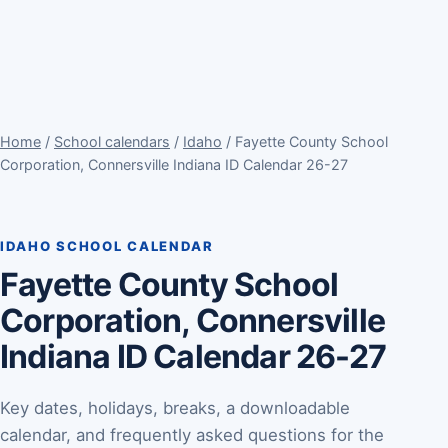
Home
/
School calendars
/
Idaho
/ Fayette County School
Corporation, Connersville Indiana ID Calendar 26-27
IDAHO SCHOOL CALENDAR
Fayette County School
Corporation, Connersville
Indiana ID Calendar 26-27
Key dates, holidays, breaks, a downloadable
calendar, and frequently asked questions for the