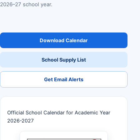
2026–27 school year.
Download Calendar
School Supply List
Get Email Alerts
Official School Calendar for Academic Year
2026-2027