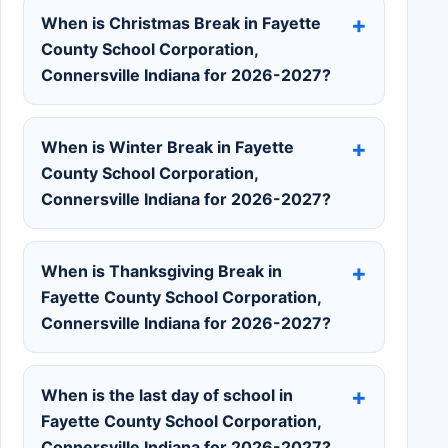
When is Christmas Break in Fayette
County School Corporation,
Connersville Indiana for 2026-2027?
When is Winter Break in Fayette
County School Corporation,
Connersville Indiana for 2026-2027?
When is Thanksgiving Break in
Fayette County School Corporation,
Connersville Indiana for 2026-2027?
When is the last day of school in
Fayette County School Corporation,
Connersville Indiana for 2026-2027?