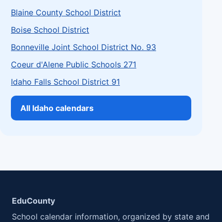
Blaine County School District
Boise School District
Bonneville Joint School District No. 93
Coeur d'Alene Public Schools 271
Idaho Falls School District 91
All Idaho calendars
EduCounty
School calendar information, organized by state and