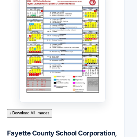
⭳ Download All Images
Fayette County School Corporation,