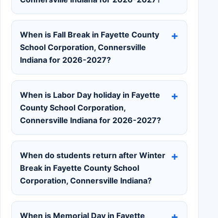
When is Fall Break in Fayette County
School Corporation, Connersville
Indiana for 2026-2027?
When is Labor Day holiday in Fayette
County School Corporation,
Connersville Indiana for 2026-2027?
When do students return after Winter
Break in Fayette County School
Corporation, Connersville Indiana?
When is Memorial Day in Fayette