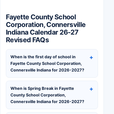
Fayette County School
Corporation, Connersville
Indiana Calendar 26-27
Revised FAQs
When is the first day of school in
Fayette County School Corporation,
Connersville Indiana for 2026-2027?
When is Spring Break in Fayette
County School Corporation,
Connersville Indiana for 2026-2027?