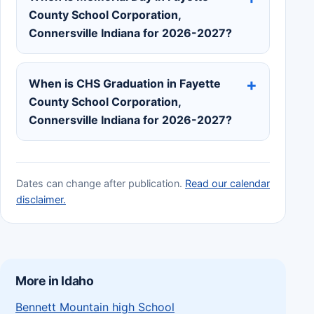
County School Corporation,
Connersville Indiana for 2026-2027?
When is CHS Graduation in Fayette
County School Corporation,
Connersville Indiana for 2026-2027?
Dates can change after publication.
Read our calendar
disclaimer.
More in Idaho
Bennett Mountain high School