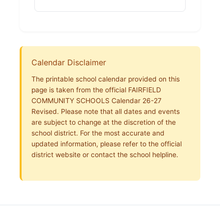
Calendar Disclaimer
The printable school calendar provided on this
page is taken from the official FAIRFIELD
COMMUNITY SCHOOLS Calendar 26-27
Revised. Please note that all dates and events
are subject to change at the discretion of the
school district. For the most accurate and
updated information, please refer to the official
district website or contact the school helpline.