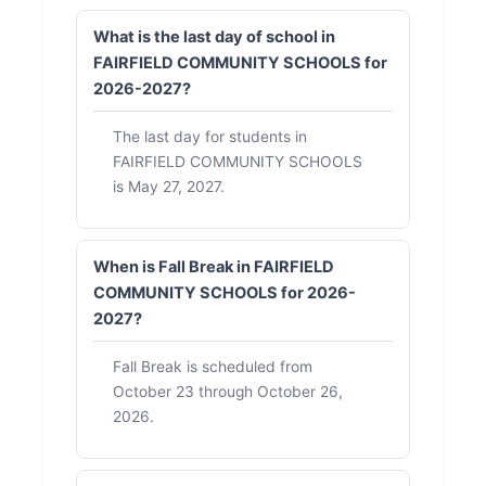
What is the last day of school in
FAIRFIELD COMMUNITY SCHOOLS for
2026-2027?
The last day for students in
FAIRFIELD COMMUNITY SCHOOLS
is May 27, 2027.
When is Fall Break in FAIRFIELD
COMMUNITY SCHOOLS for 2026-
2027?
Fall Break is scheduled from
October 23 through October 26,
2026.