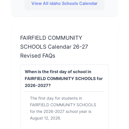
View All idaho Schools Calendar
FAIRFIELD COMMUNITY
SCHOOLS Calendar 26-27
Revised FAQs
When is the first day of school in
FAIRFIELD COMMUNITY SCHOOLS for
2026-2027?
The first day for students in
FAIRFIELD COMMUNITY SCHOOLS
for the 2026-2027 school year is
August 12, 2026.