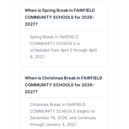
When is Spring Break in FAIRFIELD
COMMUNITY SCHOOLS for 2026-
2027?
Spring Break in FAIRFIELD
COMMUNITY SCHOOLS is
scheduled from April 5 through April
9, 2027.
When is Christmas Break in FAIRFIELD
COMMUNITY SCHOOLS for 2026-
2027?
Christmas Break in FAIRFIELD
COMMUNITY SCHOOLS begins on
December 19, 2026, and continues
through January 3, 2027.