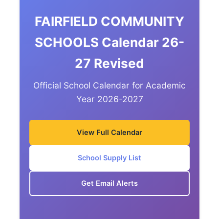
FAIRFIELD COMMUNITY
SCHOOLS Calendar 26-
27 Revised
Official School Calendar for Academic
Year 2026-2027
View Full Calendar
School Supply List
Get Email Alerts