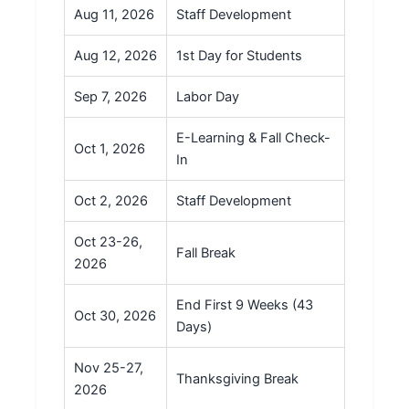
Aug 11, 2026
Staff Development
Aug 12, 2026
1st Day for Students
Sep 7, 2026
Labor Day
E-Learning & Fall Check-
Oct 1, 2026
In
Oct 2, 2026
Staff Development
Oct 23-26,
Fall Break
2026
End First 9 Weeks (43
Oct 30, 2026
Days)
Nov 25-27,
Thanksgiving Break
2026