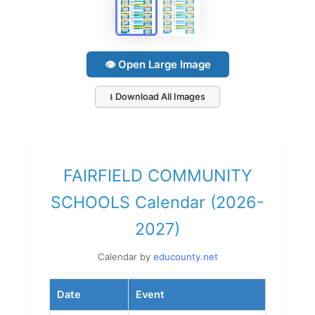
👁 Open Large Image
⭳ Download All Images
FAIRFIELD COMMUNITY
SCHOOLS Calendar (2026-
2027)
Calendar by
educounty.net
Date
Event