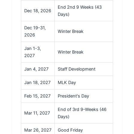
End 2nd 9 Weeks (43
Dec 18, 2026
Days)
Dec 19-31,
Winter Break
2026
Jan 1-3,
Winter Break
2027
Jan 4, 2027
Staff Development
Jan 18, 2027
MLK Day
Feb 15, 2027
President's Day
End of 3rd 9-Weeks (46
Mar 11, 2027
Days)
Mar 26, 2027
Good Friday