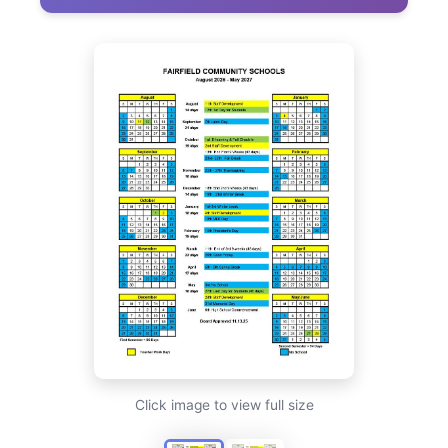
Click image to view full size