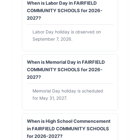
When is Labor Day in FAIRFIELD
COMMUNITY SCHOOLS for 2026-
2027?
Labor Day holiday is observed on
September 7, 2026.
When is Memorial Day in FAIRFIELD
COMMUNITY SCHOOLS for 2026-
2027?
Memorial Day holiday is scheduled
for May 31, 2027.
When is High School Commencement
in FAIRFIELD COMMUNITY SCHOOLS
for 2026-2027?