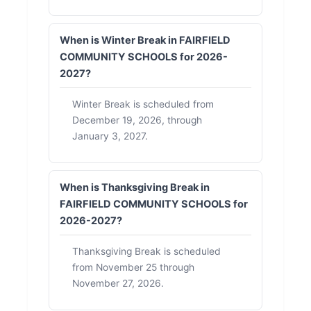
When is Winter Break in FAIRFIELD
COMMUNITY SCHOOLS for 2026-
2027?
Winter Break is scheduled from
December 19, 2026, through
January 3, 2027.
When is Thanksgiving Break in
FAIRFIELD COMMUNITY SCHOOLS for
2026-2027?
Thanksgiving Break is scheduled
from November 25 through
November 27, 2026.