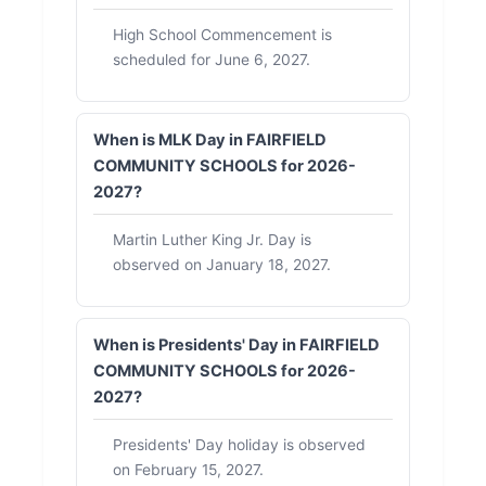
High School Commencement is
scheduled for June 6, 2027.
When is MLK Day in FAIRFIELD
COMMUNITY SCHOOLS for 2026-
2027?
Martin Luther King Jr. Day is
observed on January 18, 2027.
When is Presidents' Day in FAIRFIELD
COMMUNITY SCHOOLS for 2026-
2027?
Presidents' Day holiday is observed
on February 15, 2027.