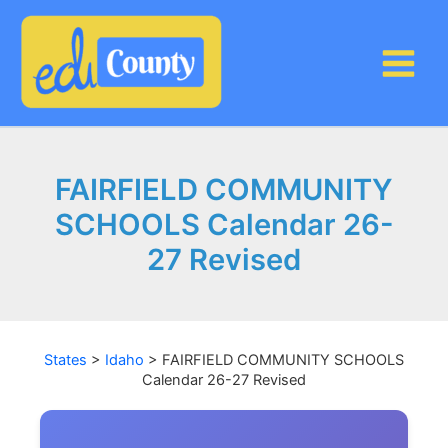
Skip
to
content
FAIRFIELD COMMUNITY
SCHOOLS Calendar 26-
27 Revised
States
>
Idaho
>
FAIRFIELD COMMUNITY SCHOOLS
Calendar 26-27 Revised