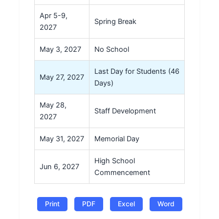
Apr 5-9,
Spring Break
2027
May 3, 2027
No School
Last Day for Students (46
May 27, 2027
Days)
May 28,
Staff Development
2027
May 31, 2027
Memorial Day
High School
Jun 6, 2027
Commencement
Print
PDF
Excel
Word