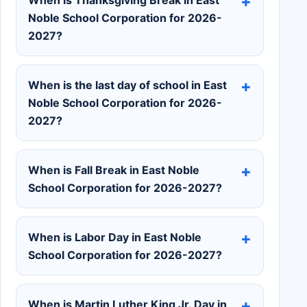
Noble School Corporation for 2026-
2027?
When is the last day of school in East
Noble School Corporation for 2026-
2027?
When is Fall Break in East Noble
School Corporation for 2026-2027?
When is Labor Day in East Noble
School Corporation for 2026-2027?
When is Martin Luther King Jr. Day in