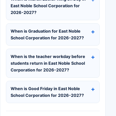
East Noble School Corporation for
2026-2027?
When is Graduation for East Noble
School Corporation for 2026-2027?
When is the teacher workday before
students return in East Noble School
Corporation for 2026-2027?
When is Good Friday in East Noble
School Corporation for 2026-2027?