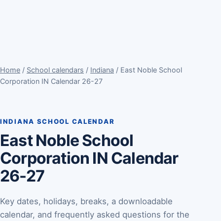
Home
/
School calendars
/
Indiana
/ East Noble School
Corporation IN Calendar 26-27
INDIANA SCHOOL CALENDAR
East Noble School
Corporation IN Calendar
26-27
Key dates, holidays, breaks, a downloadable
calendar, and frequently asked questions for the