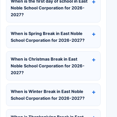
When is the first day of school in East
Noble School Corporation for 2026-
2027?
When is Spring Break in East Noble
School Corporation for 2026-2027?
When is Christmas Break in East
Noble School Corporation for 2026-
2027?
When is Winter Break in East Noble
School Corporation for 2026-2027?
When is Thanksgiving Break in East