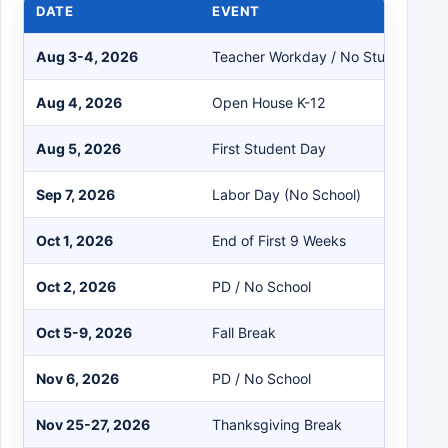
DATE
EVENT
Aug 3-4, 2026
Teacher Workday / No Students
Aug 4, 2026
Open House K-12
Aug 5, 2026
First Student Day
Sep 7, 2026
Labor Day (No School)
Oct 1, 2026
End of First 9 Weeks
Oct 2, 2026
PD / No School
Oct 5-9, 2026
Fall Break
Nov 6, 2026
PD / No School
Nov 25-27, 2026
Thanksgiving Break