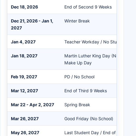
Dec 18, 2026
End of Second 9 Weeks
Dec 21, 2026 - Jan 1,
Winter Break
2027
Jan 4, 2027
Teacher Workday / No Students
Jan 18, 2027
Martin Luther King Day (No School) 
Make Up Day
Feb 19, 2027
PD / No School
Mar 12, 2027
End of Third 9 Weeks
Mar 22 - Apr 2, 2027
Spring Break
Mar 26, 2027
Good Friday (No School)
May 26, 2027
Last Student Day / End of Fourth 9