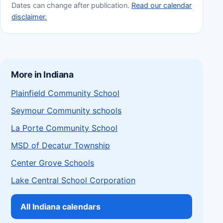
Dates can change after publication.
Read our calendar
disclaimer.
More in Indiana
Plainfield Community School
Seymour Community schools
La Porte Community School
MSD of Decatur Township
Center Grove Schools
Lake Central School Corporation
All Indiana calendars