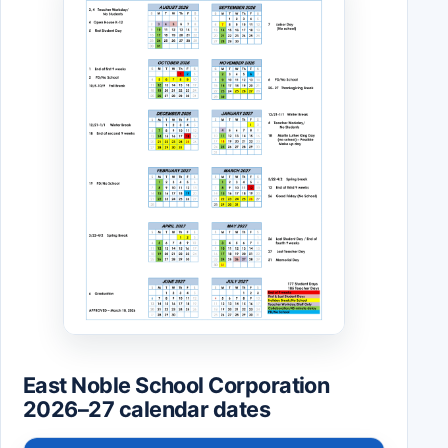
East Noble School Corporation
2026–27 calendar dates