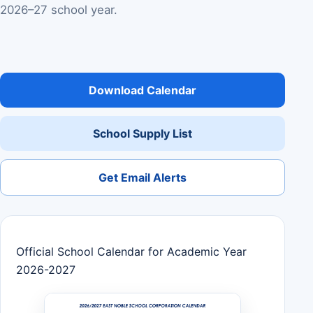
2026–27 school year.
Download Calendar
School Supply List
Get Email Alerts
Official School Calendar for Academic Year
2026-2027