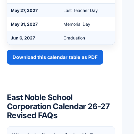
May 27, 2027
Last Teacher Day
May 31, 2027
Memorial Day
Jun 6, 2027
Graduation
Download this calendar table as PDF
East Noble School
Corporation Calendar 26-27
Revised FAQs