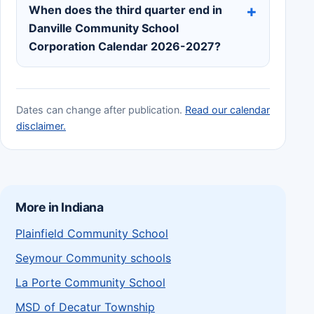
When does the third quarter end in
Danville Community School
Corporation Calendar 2026-2027?
Dates can change after publication.
Read our calendar
disclaimer.
More in Indiana
Plainfield Community School
Seymour Community schools
La Porte Community School
MSD of Decatur Township