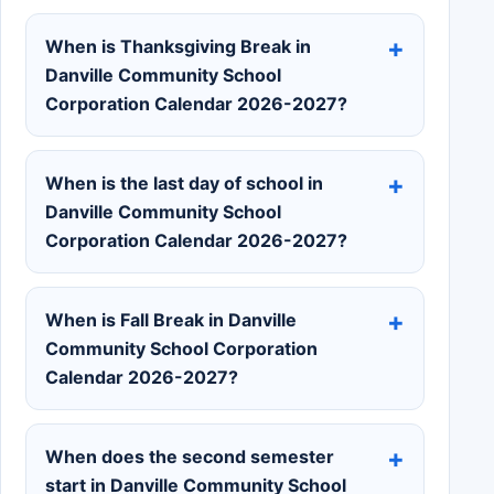
When is Thanksgiving Break in
Danville Community School
Corporation Calendar 2026-2027?
When is the last day of school in
Danville Community School
Corporation Calendar 2026-2027?
When is Fall Break in Danville
Community School Corporation
Calendar 2026-2027?
When does the second semester
start in Danville Community School