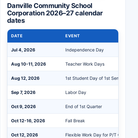
Danville Community School
Corporation 2026–27 calendar
dates
DATE
EVENT
Jul 4, 2026
Independence Day
Aug 10-11, 2026
Teacher Work Days
Aug 12, 2026
1st Student Day of 1st Semester
Sep 7, 2026
Labor Day
Oct 9, 2026
End of 1st Quarter
Oct 12-16, 2026
Fall Break
Oct 12, 2026
Flexible Work Day for P/T Conferen