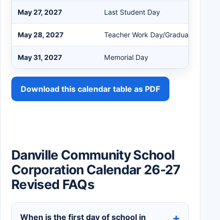
May 27, 2027
Last Student Day
May 28, 2027
Teacher Work Day/Graduation
May 31, 2027
Memorial Day
Download this calendar table as PDF
Danville Community School
Corporation Calendar 26-27
Revised FAQs
When is the first day of school in