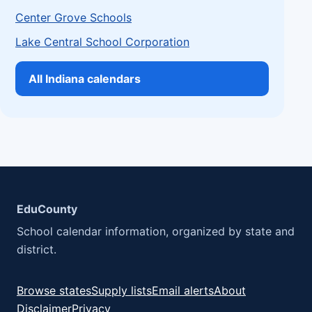
Center Grove Schools
Lake Central School Corporation
All Indiana calendars
EduCounty
School calendar information, organized by state and
district.
Browse states
Supply lists
Email alerts
About
Disclaimer
Privacy