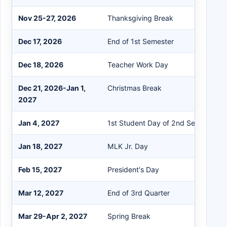
Nov 25-27, 2026
Thanksgiving Break
Dec 17, 2026
End of 1st Semester
Dec 18, 2026
Teacher Work Day
Dec 21, 2026-Jan 1,
Christmas Break
2027
Jan 4, 2027
1st Student Day of 2nd Semester
Jan 18, 2027
MLK Jr. Day
Feb 15, 2027
President's Day
Mar 12, 2027
End of 3rd Quarter
Mar 29-Apr 2, 2027
Spring Break