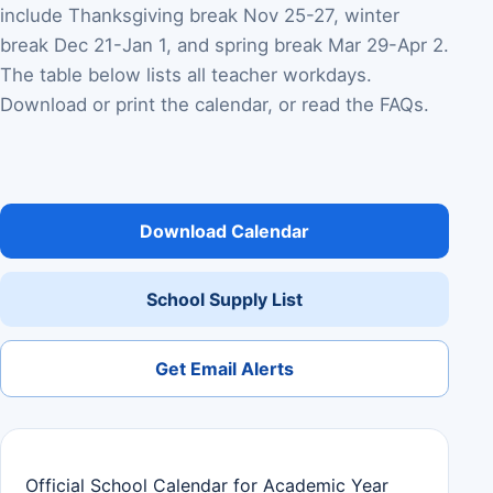
include Thanksgiving break Nov 25-27, winter
break Dec 21-Jan 1, and spring break Mar 29-Apr 2.
The table below lists all teacher workdays.
Download or print the calendar, or read the FAQs.
Download Calendar
School Supply List
Get Email Alerts
Official School Calendar for Academic Year