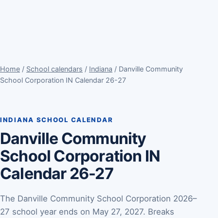
Home
/
School calendars
/
Indiana
/ Danville Community
School Corporation IN Calendar 26-27
INDIANA SCHOOL CALENDAR
Danville Community
School Corporation IN
Calendar 26-27
The Danville Community School Corporation 2026–
27 school year ends on May 27, 2027. Breaks