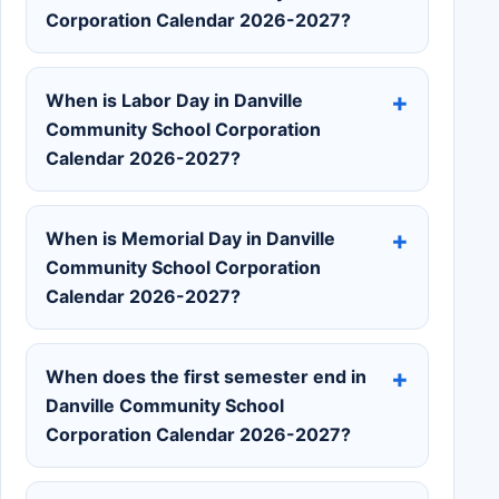
Corporation Calendar 2026-2027?
When is Labor Day in Danville
Community School Corporation
Calendar 2026-2027?
When is Memorial Day in Danville
Community School Corporation
Calendar 2026-2027?
When does the first semester end in
Danville Community School
Corporation Calendar 2026-2027?