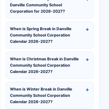
Danville Community School
Corporation for 2026-2027?
When is Spring Break in Danville
Community School Corporation
Calendar 2026-2027?
When is Christmas Break in Danville
Community School Corporation
Calendar 2026-2027?
When is Winter Break in Danville
Community School Corporation
Calendar 2026-2027?