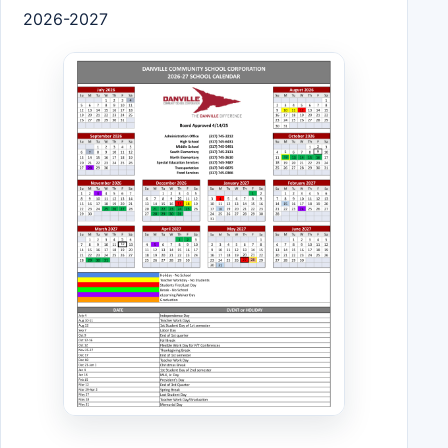
2026-2027