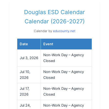
Douglas ESD Calendar
Calendar (2026-2027)
Calendar by
educounty.net
Date
Event
Non-Work Day – Agency
Jul 3, 2026
Closed
Jul 10,
Non-Work Day – Agency
2026
Closed
Jul 17,
Non-Work Day – Agency
2026
Closed
Jul 24,
Non-Work Day – Agency