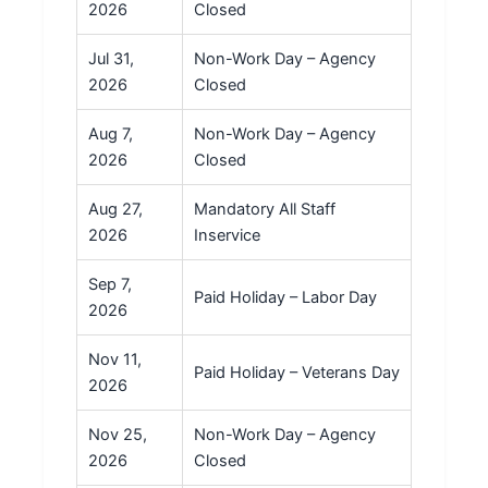
2026
Closed
Jul 31,
Non-Work Day – Agency
2026
Closed
Aug 7,
Non-Work Day – Agency
2026
Closed
Aug 27,
Mandatory All Staff
2026
Inservice
Sep 7,
Paid Holiday – Labor Day
2026
Nov 11,
Paid Holiday – Veterans Day
2026
Nov 25,
Non-Work Day – Agency
2026
Closed