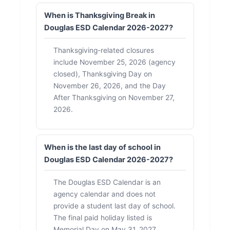
When is Thanksgiving Break in
Douglas ESD Calendar 2026-2027?
Thanksgiving-related closures
include November 25, 2026 (agency
closed), Thanksgiving Day on
November 26, 2026, and the Day
After Thanksgiving on November 27,
2026.
When is the last day of school in
Douglas ESD Calendar 2026-2027?
The Douglas ESD Calendar is an
agency calendar and does not
provide a student last day of school.
The final paid holiday listed is
Memorial Day on May 31, 2027.