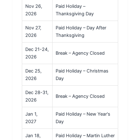
Nov 26,
Paid Holiday –
2026
Thanksgiving Day
Nov 27,
Paid Holiday – Day After
2026
Thanksgiving
Dec 21-24,
Break – Agency Closed
2026
Dec 25,
Paid Holiday – Christmas
2026
Day
Dec 28-31,
Break – Agency Closed
2026
Jan 1,
Paid Holiday – New Year's
2027
Day
Jan 18,
Paid Holiday – Martin Luther