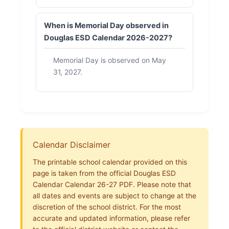
When is Memorial Day observed in
Douglas ESD Calendar 2026-2027?
Memorial Day is observed on May
31, 2027.
Calendar Disclaimer
The printable school calendar provided on this
page is taken from the official Douglas ESD
Calendar Calendar 26-27 PDF. Please note that
all dates and events are subject to change at the
discretion of the school district. For the most
accurate and updated information, please refer