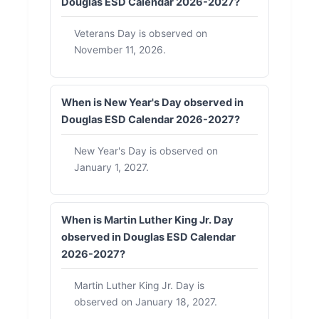
Douglas ESD Calendar 2026-2027?
Veterans Day is observed on
November 11, 2026.
When is New Year's Day observed in
Douglas ESD Calendar 2026-2027?
New Year's Day is observed on
January 1, 2027.
When is Martin Luther King Jr. Day
observed in Douglas ESD Calendar
2026-2027?
Martin Luther King Jr. Day is
observed on January 18, 2027.