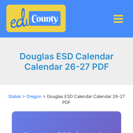
Skip
to
content
Douglas ESD Calendar
Calendar 26-27 PDF
States
>
Oregon
>
Douglas ESD Calendar Calendar 26-27
PDF