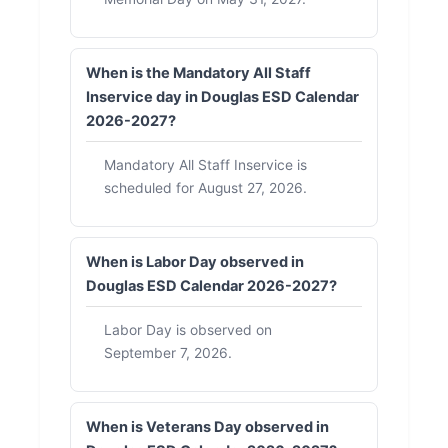
When is the Mandatory All Staff
Inservice day in Douglas ESD Calendar
2026-2027?
Mandatory All Staff Inservice is
scheduled for August 27, 2026.
When is Labor Day observed in
Douglas ESD Calendar 2026-2027?
Labor Day is observed on
September 7, 2026.
When is Veterans Day observed in