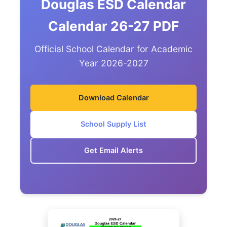
Douglas ESD Calendar
Calendar 26-27 PDF
Official School Calendar for Academic
Year 2026-2027
Download Calendar
School Supply List
Get Email Alerts