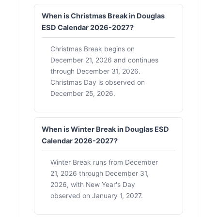
When is Christmas Break in Douglas
ESD Calendar 2026-2027?
Christmas Break begins on
December 21, 2026 and continues
through December 31, 2026.
Christmas Day is observed on
December 25, 2026.
When is Winter Break in Douglas ESD
Calendar 2026-2027?
Winter Break runs from December
21, 2026 through December 31,
2026, with New Year's Day
observed on January 1, 2027.