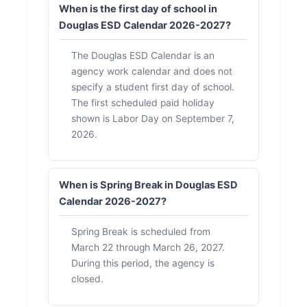
When is the first day of school in
Douglas ESD Calendar 2026-2027?
The Douglas ESD Calendar is an
agency work calendar and does not
specify a student first day of school.
The first scheduled paid holiday
shown is Labor Day on September 7,
2026.
When is Spring Break in Douglas ESD
Calendar 2026-2027?
Spring Break is scheduled from
March 22 through March 26, 2027.
During this period, the agency is
closed.