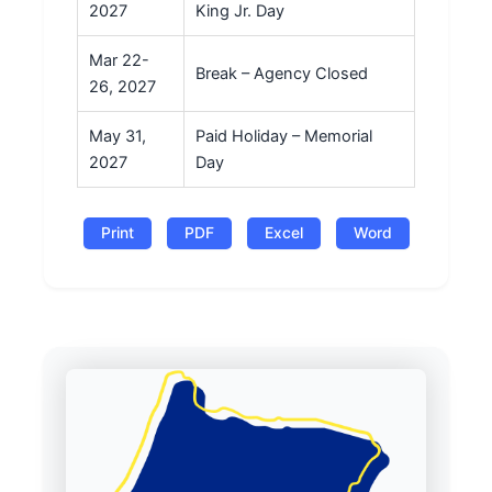
2027
King Jr. Day
Mar 22-
Break – Agency Closed
26, 2027
May 31,
Paid Holiday – Memorial
2027
Day
Print
PDF
Excel
Word