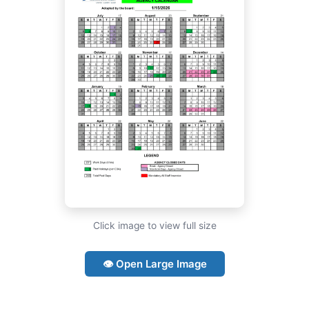
Click image to view full size
👁 Open Large Image