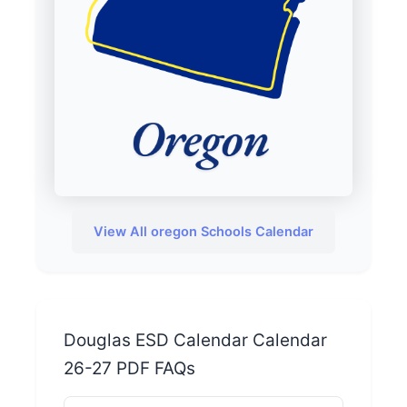
View All oregon Schools Calendar
Douglas ESD Calendar Calendar
26-27 PDF FAQs