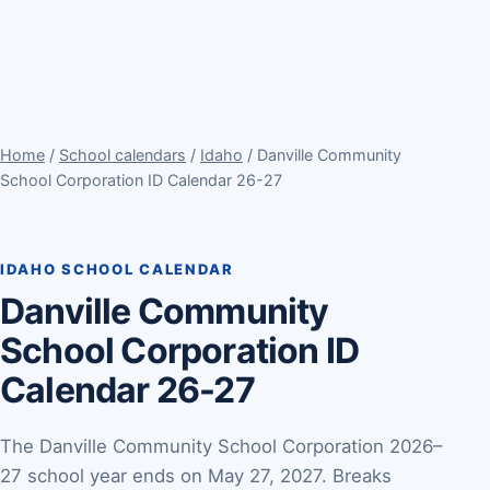
Home
/
School calendars
/
Idaho
/ Danville Community
School Corporation ID Calendar 26-27
IDAHO SCHOOL CALENDAR
Danville Community
School Corporation ID
Calendar 26-27
The Danville Community School Corporation 2026–
27 school year ends on May 27, 2027. Breaks