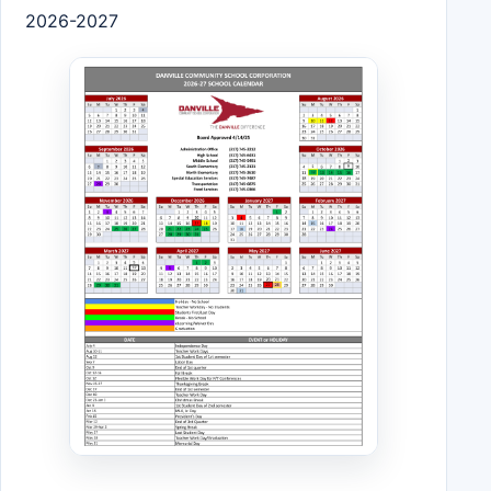
2026-2027