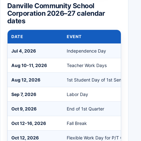
Danville Community School
Corporation 2026–27 calendar
dates
DATE
EVENT
Jul 4, 2026
Independence Day
Aug 10-11, 2026
Teacher Work Days
Aug 12, 2026
1st Student Day of 1st Semester
Sep 7, 2026
Labor Day
Oct 9, 2026
End of 1st Quarter
Oct 12-16, 2026
Fall Break
Oct 12, 2026
Flexible Work Day for P/T Conferen