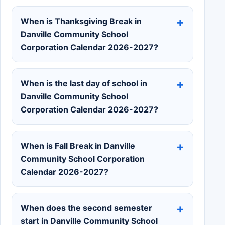
When is Thanksgiving Break in
Danville Community School
Corporation Calendar 2026-2027?
When is the last day of school in
Danville Community School
Corporation Calendar 2026-2027?
When is Fall Break in Danville
Community School Corporation
Calendar 2026-2027?
When does the second semester
start in Danville Community School