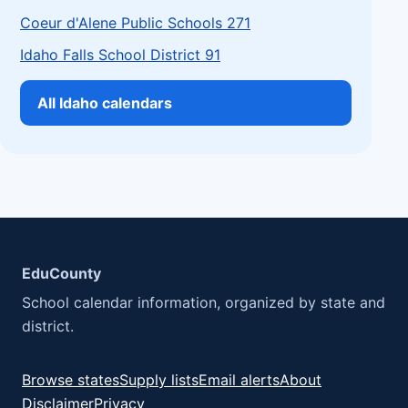
Coeur d'Alene Public Schools 271
Idaho Falls School District 91
All Idaho calendars
EduCounty
School calendar information, organized by state and
district.
Browse states
Supply lists
Email alerts
About
Disclaimer
Privacy