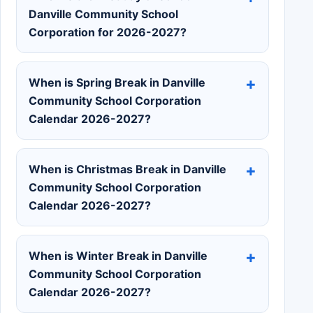
Danville Community School
Corporation for 2026-2027?
When is Spring Break in Danville
Community School Corporation
Calendar 2026-2027?
When is Christmas Break in Danville
Community School Corporation
Calendar 2026-2027?
When is Winter Break in Danville
Community School Corporation
Calendar 2026-2027?