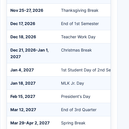
Nov 25-27, 2026
Thanksgiving Break
Dec 17, 2026
End of 1st Semester
Dec 18, 2026
Teacher Work Day
Dec 21, 2026-Jan 1,
Christmas Break
2027
Jan 4, 2027
1st Student Day of 2nd Semester
Jan 18, 2027
MLK Jr. Day
Feb 15, 2027
President's Day
Mar 12, 2027
End of 3rd Quarter
Mar 29-Apr 2, 2027
Spring Break