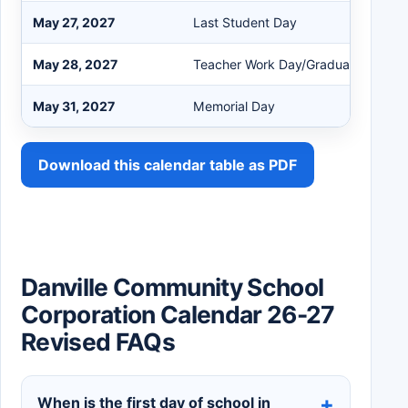
May 27, 2027
Last Student Day
May 28, 2027
Teacher Work Day/Graduation
May 31, 2027
Memorial Day
Download this calendar table as PDF
Danville Community School
Corporation Calendar 26-27
Revised FAQs
When is the first day of school in