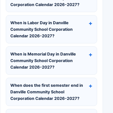
Corporation Calendar 2026-2027?
When is Labor Day in Danville
Community School Corporation
Calendar 2026-2027?
When is Memorial Day in Danville
Community School Corporation
Calendar 2026-2027?
When does the first semester end in
Danville Community School
Corporation Calendar 2026-2027?