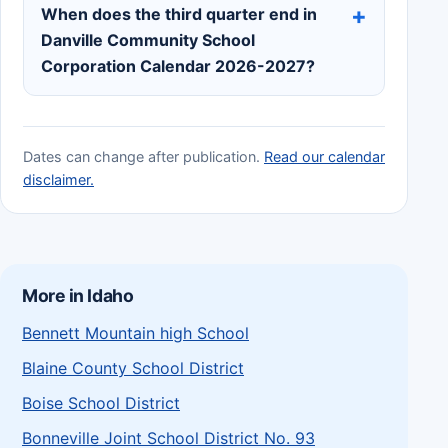
When does the third quarter end in
Danville Community School
Corporation Calendar 2026-2027?
Dates can change after publication.
Read our calendar
disclaimer.
More in Idaho
Bennett Mountain high School
Blaine County School District
Boise School District
Bonneville Joint School District No. 93