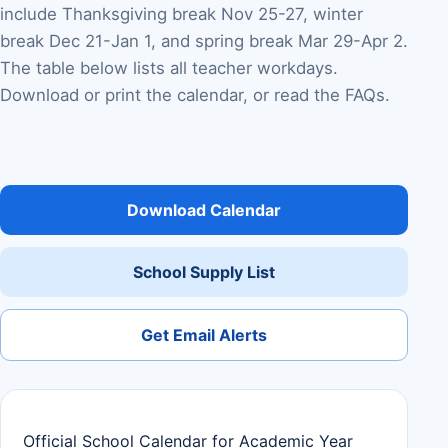
include Thanksgiving break Nov 25-27, winter
break Dec 21-Jan 1, and spring break Mar 29-Apr 2.
The table below lists all teacher workdays.
Download or print the calendar, or read the FAQs.
Download Calendar
School Supply List
Get Email Alerts
Official School Calendar for Academic Year