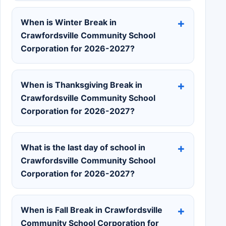
When is Winter Break in
Crawfordsville Community School
Corporation for 2026-2027?
When is Thanksgiving Break in
Crawfordsville Community School
Corporation for 2026-2027?
What is the last day of school in
Crawfordsville Community School
Corporation for 2026-2027?
When is Fall Break in Crawfordsville
Community School Corporation for