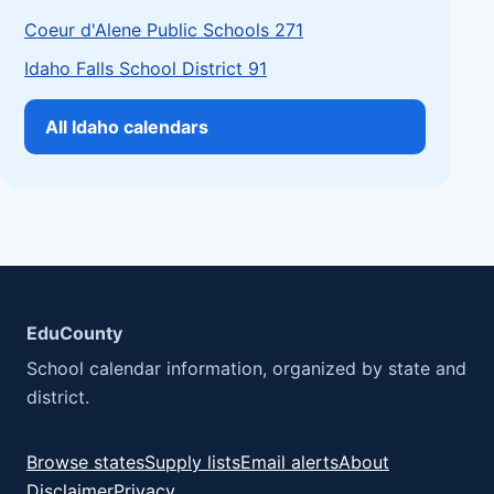
Coeur d'Alene Public Schools 271
Idaho Falls School District 91
All Idaho calendars
EduCounty
School calendar information, organized by state and
district.
Browse states
Supply lists
Email alerts
About
Disclaimer
Privacy