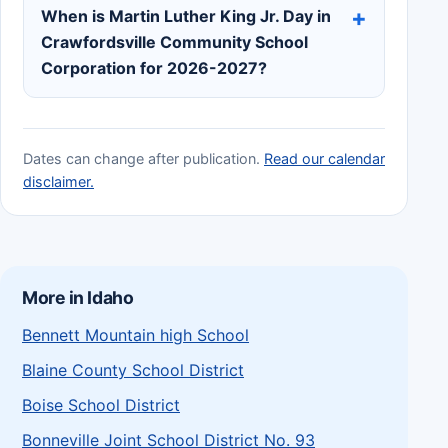
When is Martin Luther King Jr. Day in
Crawfordsville Community School
Corporation for 2026-2027?
Dates can change after publication.
Read our calendar
disclaimer.
More in Idaho
Bennett Mountain high School
Blaine County School District
Boise School District
Bonneville Joint School District No. 93