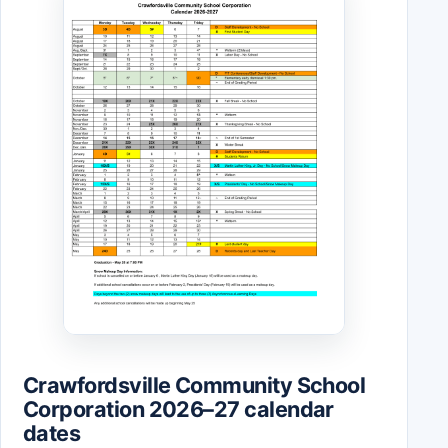
Crawfordsville Community School
Corporation 2026–27 calendar
dates