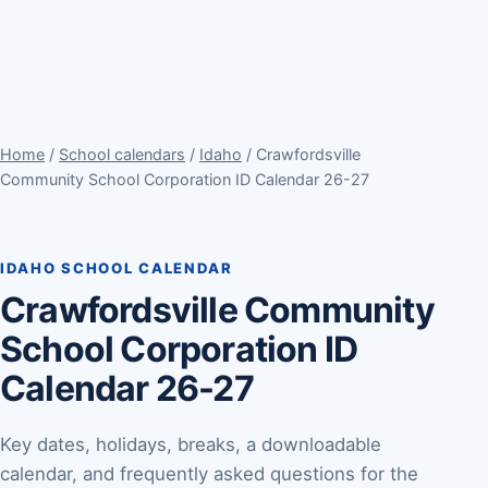
Home
/
School calendars
/
Idaho
/ Crawfordsville
Community School Corporation ID Calendar 26-27
IDAHO SCHOOL CALENDAR
Crawfordsville Community
School Corporation ID
Calendar 26-27
Key dates, holidays, breaks, a downloadable
calendar, and frequently asked questions for the