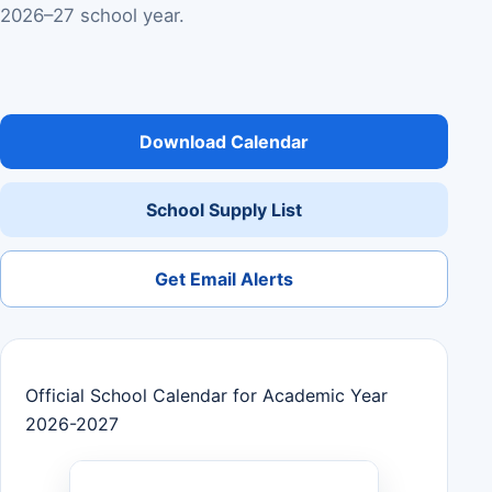
2026–27 school year.
Download Calendar
School Supply List
Get Email Alerts
Official School Calendar for Academic Year
2026-2027