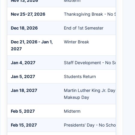
Nov 13, 2026
Midterm
Nov 25-27, 2026
Thanksgiving Break - No School
Dec 18, 2026
End of 1st Semester
Dec 21, 2026 - Jan 1,
Winter Break
2027
Jan 4, 2027
Staff Development - No School
Jan 5, 2027
Students Return
Jan 18, 2027
Martin Luther King Jr. Day - No Sc
Makeup Day
Feb 5, 2027
Midterm
Feb 15, 2027
Presidents' Day - No School/Snow