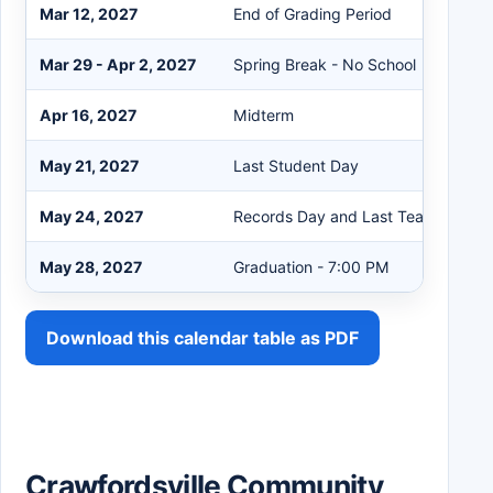
Mar 12, 2027
End of Grading Period
Mar 29 - Apr 2, 2027
Spring Break - No School
Apr 16, 2027
Midterm
May 21, 2027
Last Student Day
May 24, 2027
Records Day and Last Teacher Day
May 28, 2027
Graduation - 7:00 PM
Download this calendar table as PDF
Crawfordsville Community