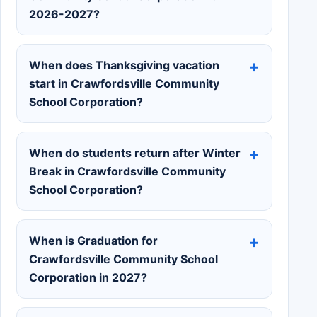
2026-2027?
When does Thanksgiving vacation
start in Crawfordsville Community
School Corporation?
When do students return after Winter
Break in Crawfordsville Community
School Corporation?
When is Graduation for
Crawfordsville Community School
Corporation in 2027?