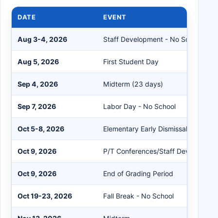
DATE
EVENT
Aug 3-4, 2026
Staff Development - No School
Aug 5, 2026
First Student Day
Sep 4, 2026
Midterm (23 days)
Sep 7, 2026
Labor Day - No School
Oct 5-8, 2026
Elementary Early Dismissal 1:30 PM
Oct 9, 2026
P/T Conferences/Staff Development
Oct 9, 2026
End of Grading Period
Oct 19-23, 2026
Fall Break - No School