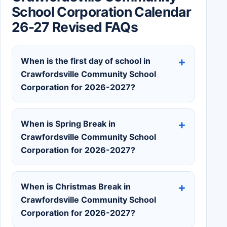
School Corporation Calendar
26-27 Revised FAQs
When is the first day of school in
Crawfordsville Community School
Corporation for 2026-2027?
When is Spring Break in
Crawfordsville Community School
Corporation for 2026-2027?
When is Christmas Break in
Crawfordsville Community School
Corporation for 2026-2027?