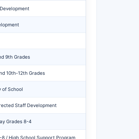
f Development
elopment
and 9th Grades
and 10th-12th Grades
 of School
irected Staff Development
Day Grades 8-4
-8 / High School Support Program