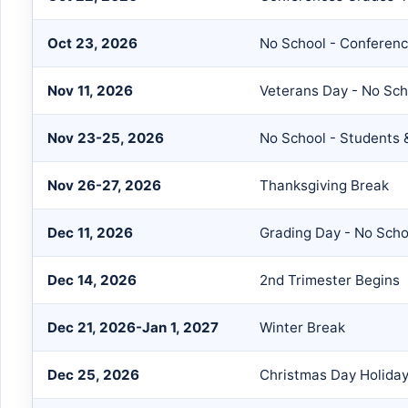
Oct 23, 2026
No School - Confere
Nov 11, 2026
Veterans Day - No Sch
Nov 23-25, 2026
No School - Students &
Nov 26-27, 2026
Thanksgiving Break
Dec 11, 2026
Grading Day - No Scho
Dec 14, 2026
2nd Trimester Begins
Dec 21, 2026-Jan 1, 2027
Winter Break
Dec 25, 2026
Christmas Day Holida