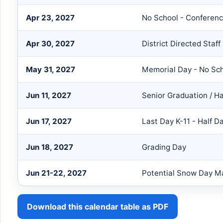
Apr 23, 2027
No School - Confere
Apr 30, 2027
District Directed Staf
May 31, 2027
Memorial Day - No Sc
Jun 11, 2027
Senior Graduation / H
Jun 17, 2027
Last Day K-11 - Half D
Jun 18, 2027
Grading Day
Jun 21-22, 2027
Potential Snow Day 
Download this calendar table as PDF