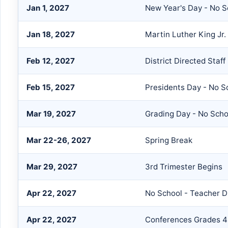
Jan 1, 2027
New Year's Day - No S
Jan 18, 2027
Martin Luther King Jr.
Feb 12, 2027
District Directed Staf
Feb 15, 2027
Presidents Day - No S
Mar 19, 2027
Grading Day - No Scho
Mar 22-26, 2027
Spring Break
Mar 29, 2027
3rd Trimester Begins
Apr 22, 2027
No School - Teacher D
Apr 22, 2027
Conferences Grades 4