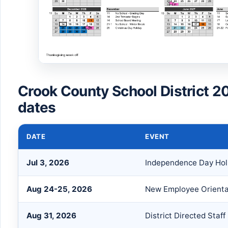
Crook County School District 2
dates
DATE
EVENT
Jul 3, 2026
Independence Day Hol
Aug 24-25, 2026
New Employee Orienta
Aug 31, 2026
District Directed Staf