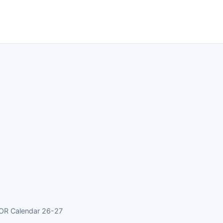
 OR Calendar 26-27