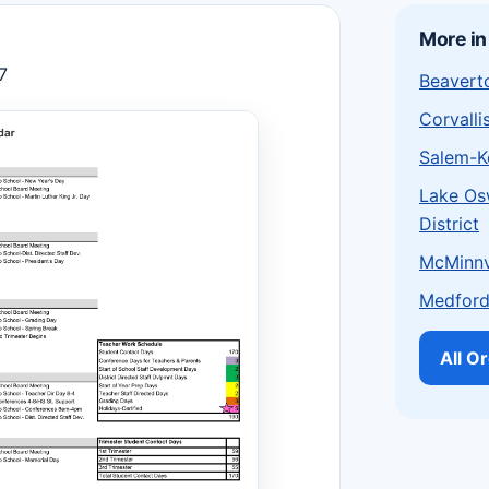
More in
7
Beaverto
Corvalli
Salem-Ke
Lake Os
District
McMinnvi
Medford 
All O