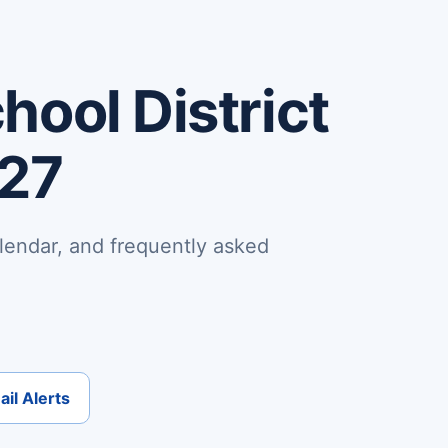
ool District
-27
lendar, and frequently asked
il Alerts