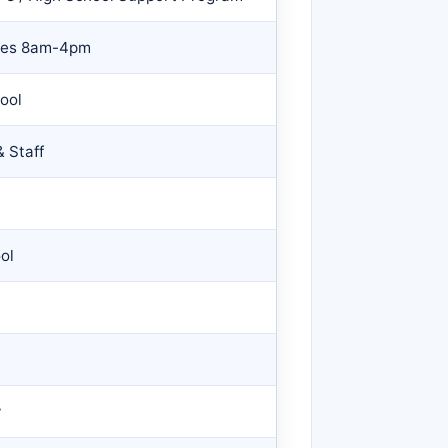
nces 8am-4pm
ool
 Staff
ol
y