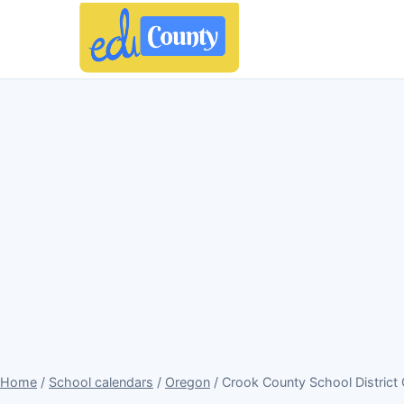
Home
/
School calendars
/
Oregon
/ Crook County School District