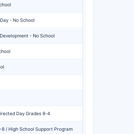
chool
 Day - No School
f Development - No School
chool
ol
irected Day Grades 8-4
-8 / High School Support Program