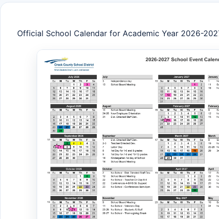
Official School Calendar for Academic Year 2026-202