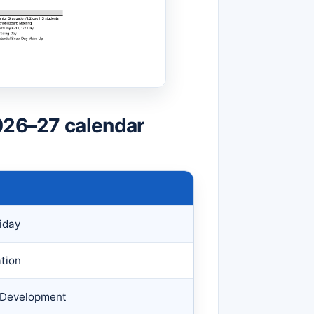
026–27 calendar
iday
tion
f Development