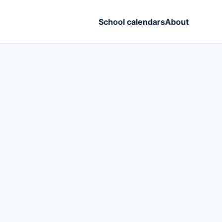
School calendars
About