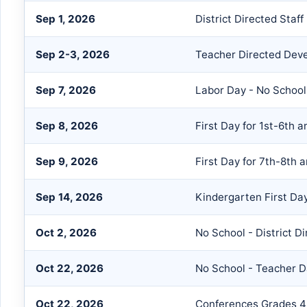
Sep 1, 2026
District Directed Staf
Sep 2-3, 2026
Teacher Directed Dev
Sep 7, 2026
Labor Day - No School
Sep 8, 2026
First Day for 1st-6th 
Sep 9, 2026
First Day for 7th-8th 
Sep 14, 2026
Kindergarten First Day
Oct 2, 2026
No School - District D
Oct 22, 2026
No School - Teacher 
Oct 22, 2026
Conferences Grades 4