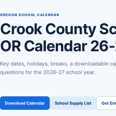
OREGON SCHOOL CALENDAR
Crook County Sch
OR Calendar 26
Key dates, holidays, breaks, a downloadable ca
questions for the 2026–27 school year.
Download Calendar
School Supply List
Get Ema