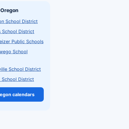
 Oregon
n School District
s School District
izer Public Schools
wego School
lle School District
School District
regon calendars