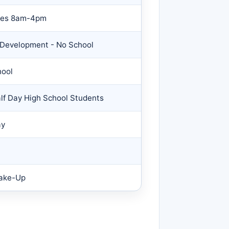
nces 8am-4pm
f Development - No School
hool
alf Day High School Students
ay
Make-Up