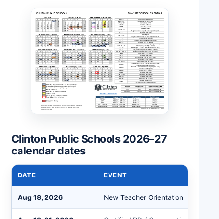
Clinton Public Schools 2026–27
calendar dates
DATE
EVENT
Aug 18, 2026
New Teacher Orientation