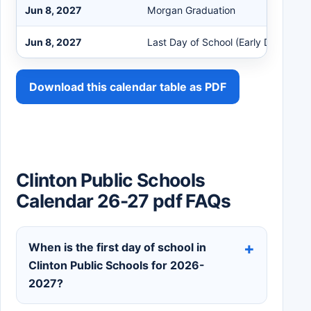
Jun 8, 2027
Morgan Graduation
Jun 8, 2027
Last Day of School (Early Dismissal)
Download this calendar table as PDF
Clinton Public Schools
Calendar 26-27 pdf FAQs
When is the first day of school in
Clinton Public Schools for 2026-
2027?