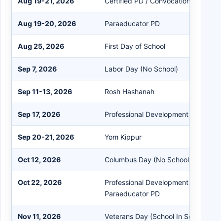
Aug 19-21, 2026
Certified PD / Convocation
Aug 19-20, 2026
Paraeducator PD
Aug 25, 2026
First Day of School
Sep 7, 2026
Labor Day (No School)
Sep 11-13, 2026
Rosh Hashanah
Sep 17, 2026
Professional Development (Early Dis
Sep 20-21, 2026
Yom Kippur
Oct 12, 2026
Columbus Day (No School)
Oct 22, 2026
Professional Development (Early Dis
Paraeducator PD
Nov 11, 2026
Veterans Day (School In Session)