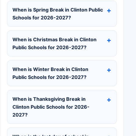
When is Spring Break in Clinton Public
Schools for 2026-2027?
When is Christmas Break in Clinton
Public Schools for 2026-2027?
When is Winter Break in Clinton
Public Schools for 2026-2027?
When is Thanksgiving Break in
Clinton Public Schools for 2026-
2027?