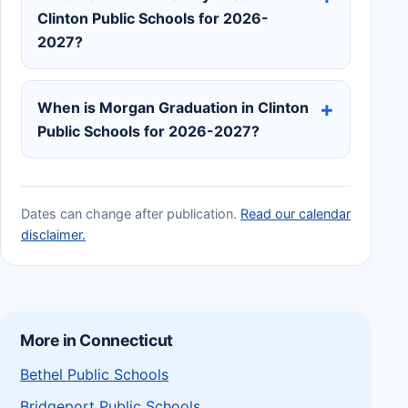
Clinton Public Schools for 2026-
2027?
When is Morgan Graduation in Clinton
Public Schools for 2026-2027?
Dates can change after publication.
Read our calendar
disclaimer.
More in Connecticut
Bethel Public Schools
Bridgeport Public Schools