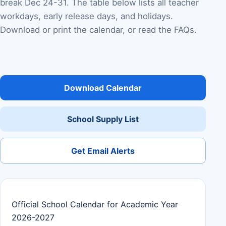
break Dec 24-31. The table below lists all teacher
workdays, early release days, and holidays.
Download or print the calendar, or read the FAQs.
Download Calendar
School Supply List
Get Email Alerts
Official School Calendar for Academic Year
2026-2027