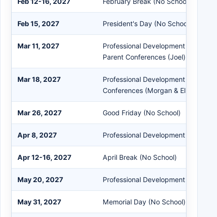
Feb 12-16, 2027
February Break (No School)
Feb 15, 2027
President's Day (No School)
Mar 11, 2027
Professional Development (Morgan &
Parent Conferences (Joel) / Paraed
Mar 18, 2027
Professional Development (Joel) & 
Conferences (Morgan & Eliot) / Par
Mar 26, 2027
Good Friday (No School)
Apr 8, 2027
Professional Development (Early Dis
Apr 12-16, 2027
April Break (No School)
May 20, 2027
Professional Development (Early Dis
May 31, 2027
Memorial Day (No School)