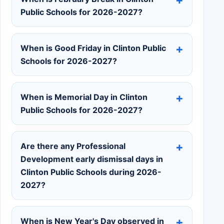
Public Schools for 2026-2027?
When is Good Friday in Clinton Public
Schools for 2026-2027?
When is Memorial Day in Clinton
Public Schools for 2026-2027?
Are there any Professional
Development early dismissal days in
Clinton Public Schools during 2026-
2027?
When is New Year's Day observed in