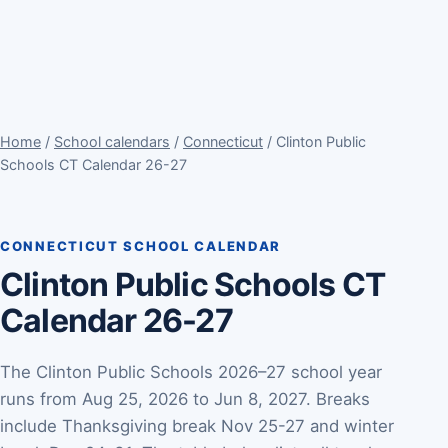
Home
/
School calendars
/
Connecticut
/ Clinton Public
Schools CT Calendar 26-27
CONNECTICUT SCHOOL CALENDAR
Clinton Public Schools CT
Calendar 26-27
The Clinton Public Schools 2026–27 school year
runs from Aug 25, 2026 to Jun 8, 2027. Breaks
include Thanksgiving break Nov 25-27 and winter