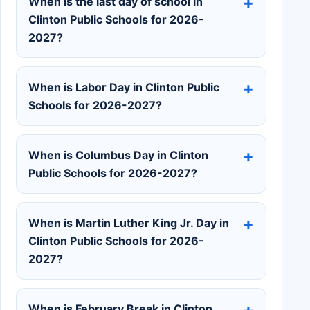
When is the last day of school in
Clinton Public Schools for 2026-
2027?
When is Labor Day in Clinton Public
Schools for 2026-2027?
When is Columbus Day in Clinton
Public Schools for 2026-2027?
When is Martin Luther King Jr. Day in
Clinton Public Schools for 2026-
2027?
When is February Break in Clinton