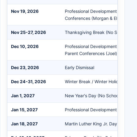
Nov 19, 2026
Professional Development (Joel) & 
Conferences (Morgan & Eliot)
Nov 25-27, 2026
Thanksgiving Break (No School)
Dec 10, 2026
Professional Development (Morgan &
Parent Conferences (Joel)
Dec 23, 2026
Early Dismissal
Dec 24-31, 2026
Winter Break / Winter Holidays (No 
Jan 1, 2027
New Year's Day (No School)
Jan 15, 2027
Professional Development (Early Dis
Jan 18, 2027
Martin Luther King Jr. Day (No Scho