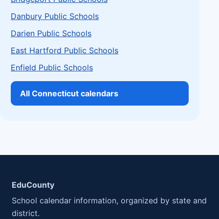
Danbury Public Schools
Darien Public Schools
East Hartford Public Schools
Enfield Public Schools
All Connecticut calendars
EduCounty
School calendar information, organized by state and
district.