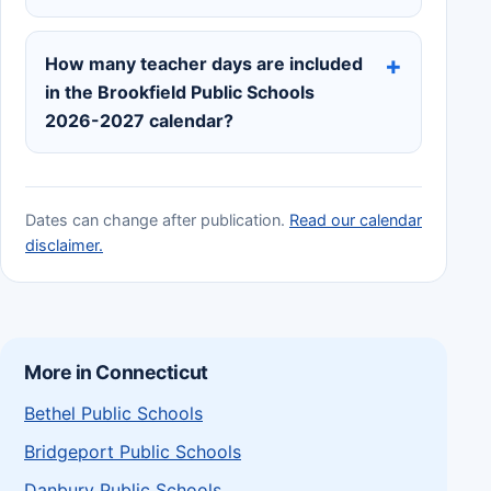
How many teacher days are included
in the Brookfield Public Schools
2026-2027 calendar?
Dates can change after publication.
Read our calendar
disclaimer.
More in Connecticut
Bethel Public Schools
Bridgeport Public Schools
Danbury Public Schools