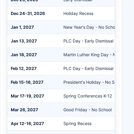
Dec 24-31, 2026
Holiday Recess
Jan 1, 2027
New Year's Day - No School
Jan 13, 2027
PLC Day - Early Dismissal
Jan 18, 2027
Martin Luther King Day - No School
Feb 12, 2027
PLC Day - Early Dismissal
Feb 15-16, 2027
President's Holiday - No School
Mar 17-19, 2027
Spring Conferences K-12
Mar 26, 2027
Good Friday - No School
Apr 12-16, 2027
Spring Recess