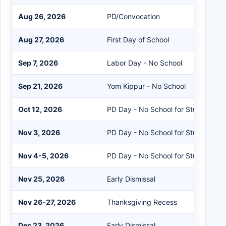
Aug 26, 2026
PD/Convocation
Aug 27, 2026
First Day of School
Sep 7, 2026
Labor Day - No School
Sep 21, 2026
Yom Kippur - No School
Oct 12, 2026
PD Day - No School for Students
Nov 3, 2026
PD Day - No School for Students
Nov 4-5, 2026
PD Day - No School for Students
Nov 25, 2026
Early Dismissal
Nov 26-27, 2026
Thanksgiving Recess
Dec 23, 2026
Early Dismissal