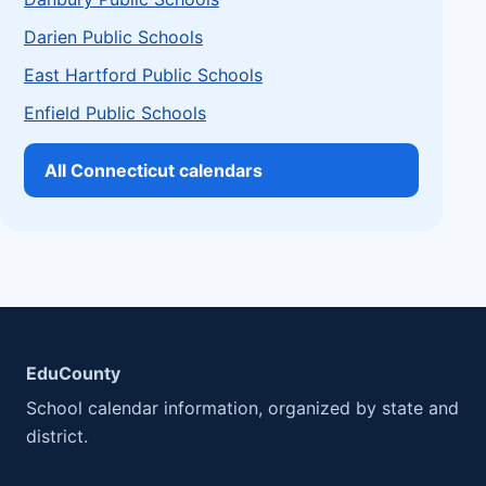
Darien Public Schools
East Hartford Public Schools
Enfield Public Schools
All Connecticut calendars
EduCounty
School calendar information, organized by state and
district.