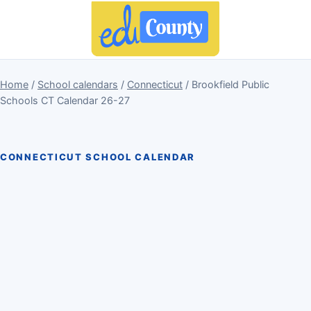
Home
/
School calendars
/
Connecticut
/ Brookfield Public
Schools CT Calendar 26-27
CONNECTICUT SCHOOL CALENDAR