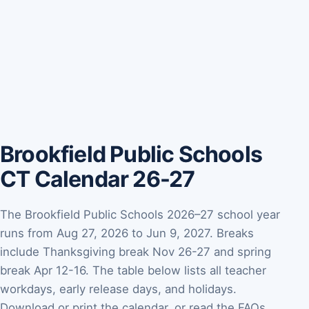
Brookfield Public Schools
CT Calendar 26-27
The Brookfield Public Schools 2026–27 school year
runs from Aug 27, 2026 to Jun 9, 2027. Breaks
include Thanksgiving break Nov 26-27 and spring
break Apr 12-16. The table below lists all teacher
workdays, early release days, and holidays.
Download or print the calendar, or read the FAQs.