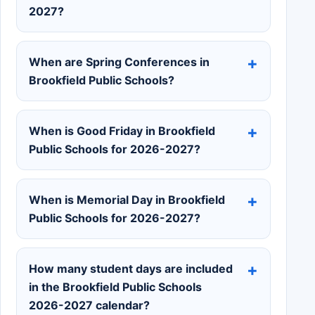
2027?
When are Spring Conferences in
Brookfield Public Schools?
When is Good Friday in Brookfield
Public Schools for 2026-2027?
When is Memorial Day in Brookfield
Public Schools for 2026-2027?
How many student days are included
in the Brookfield Public Schools
2026-2027 calendar?