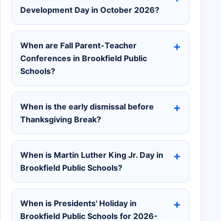
Development Day in October 2026?
When are Fall Parent-Teacher
Conferences in Brookfield Public
Schools?
When is the early dismissal before
Thanksgiving Break?
When is Martin Luther King Jr. Day in
Brookfield Public Schools?
When is Presidents' Holiday in
Brookfield Public Schools for 2026-