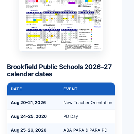
Brookfield Public Schools 2026–27
calendar dates
DATE
EVENT
Aug 20-21, 2026
New Teacher Orientation
Aug 24-25, 2026
PD Day
Aug 25-26, 2026
ABA PARA & PARA PD