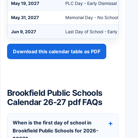
May 19, 2027
PLC Day - Early Dismissal
May 31, 2027
Memorial Day - No School
Jun 9, 2027
Last Day of School - Early Dismissal
Download this calendar table as PDF
Brookfield Public Schools
Calendar 26-27 pdf FAQs
When is the first day of school in
Brookfield Public Schools for 2026-