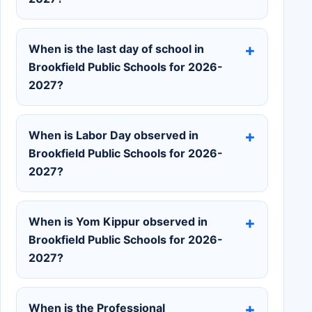
When is the last day of school in
Brookfield Public Schools for 2026-
2027?
When is Labor Day observed in
Brookfield Public Schools for 2026-
2027?
When is Yom Kippur observed in
Brookfield Public Schools for 2026-
2027?
When is the Professional