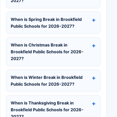
2027?
When is Spring Break in Brookfield
Public Schools for 2026-2027?
When is Christmas Break in
Brookfield Public Schools for 2026-
2027?
When is Winter Break in Brookfield
Public Schools for 2026-2027?
When is Thanksgiving Break in
Brookfield Public Schools for 2026-
2027?