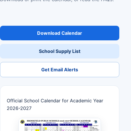
Download Calendar
School Supply List
Get Email Alerts
Official School Calendar for Academic Year
2026-2027