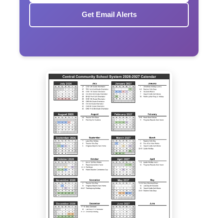
Get Email Alerts