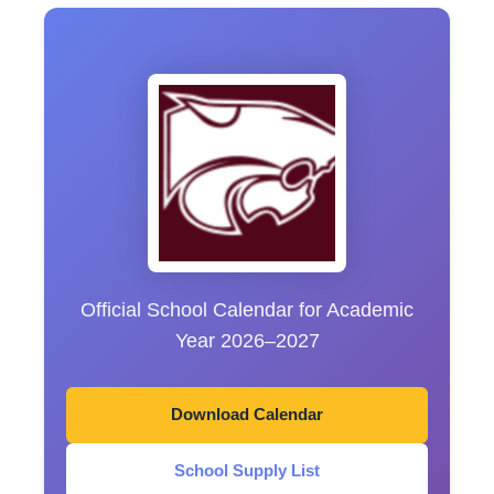
Official School Calendar for Academic
Year 2026–2027
Download Calendar
School Supply List