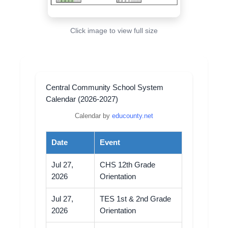
Click image to view full size
Central Community School System
Calendar (2026-2027)
Calendar by
educounty.net
Date
Event
Jul 27,
CHS 12th Grade
2026
Orientation
Jul 27,
TES 1st & 2nd Grade
2026
Orientation