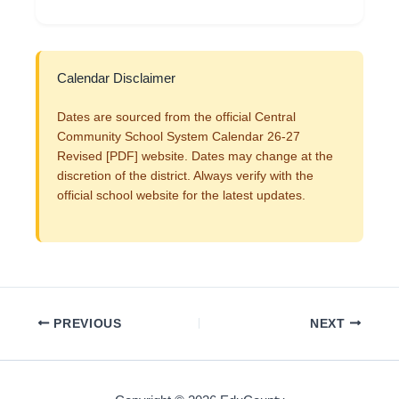
Calendar Disclaimer
Dates are sourced from the official Central
Community School System Calendar 26-27
Revised [PDF] website. Dates may change at the
discretion of the district. Always verify with the
official school website for the latest updates.
PREVIOUS
NEXT