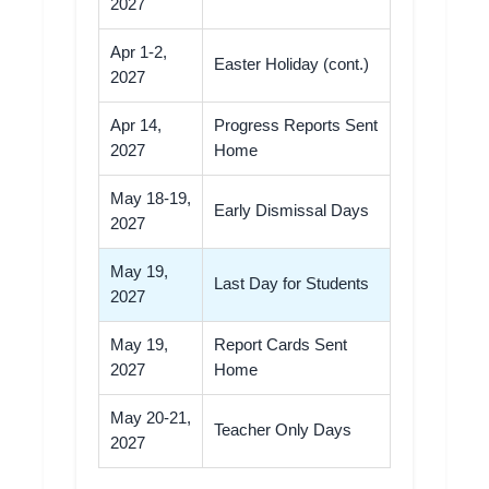
2027
Apr 1-2,
Easter Holiday (cont.)
2027
Apr 14,
Progress Reports Sent
2027
Home
May 18-19,
Early Dismissal Days
2027
May 19,
Last Day for Students
2027
May 19,
Report Cards Sent
2027
Home
May 20-21,
Teacher Only Days
2027