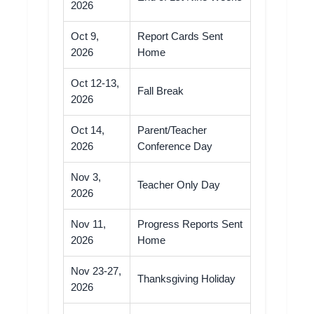
2026
Oct 9,
Report Cards Sent
2026
Home
Oct 12-13,
Fall Break
2026
Oct 14,
Parent/Teacher
2026
Conference Day
Nov 3,
Teacher Only Day
2026
Nov 11,
Progress Reports Sent
2026
Home
Nov 23-27,
Thanksgiving Holiday
2026