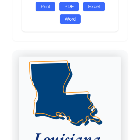
Print
PDF
Excel
Word