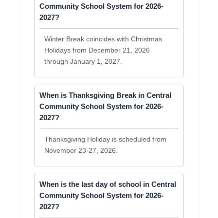
Community School System for 2026-
2027?
Winter Break coincides with Christmas
Holidays from December 21, 2026
through January 1, 2027.
When is Thanksgiving Break in Central
Community School System for 2026-
2027?
Thanksgiving Holiday is scheduled from
November 23-27, 2026.
When is the last day of school in Central
Community School System for 2026-
2027?