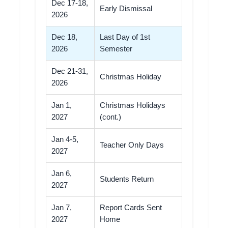
Dec 17-18,
Early Dismissal
2026
Dec 18,
Last Day of 1st
2026
Semester
Dec 21-31,
Christmas Holiday
2026
Jan 1,
Christmas Holidays
2027
(cont.)
Jan 4-5,
Teacher Only Days
2027
Jan 6,
Students Return
2027
Jan 7,
Report Cards Sent
2027
Home