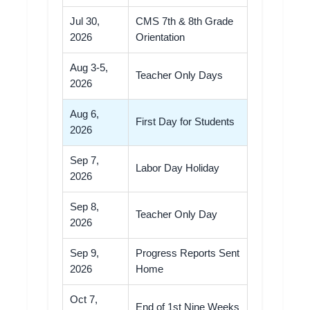
Jul 30,
CMS 7th & 8th Grade
2026
Orientation
Aug 3-5,
Teacher Only Days
2026
Aug 6,
First Day for Students
2026
Sep 7,
Labor Day Holiday
2026
Sep 8,
Teacher Only Day
2026
Sep 9,
Progress Reports Sent
2026
Home
Oct 7,
End of 1st Nine Weeks