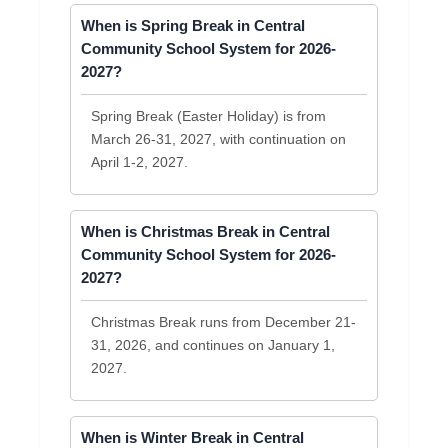
When is Spring Break in Central
Community School System for 2026-
2027?
Spring Break (Easter Holiday) is from
March 26-31, 2027, with continuation on
April 1-2, 2027.
When is Christmas Break in Central
Community School System for 2026-
2027?
Christmas Break runs from December 21-
31, 2026, and continues on January 1,
2027.
When is Winter Break in Central