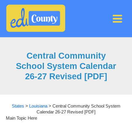
Skip
to
content
Central Community
School System Calendar
26-27 Revised [PDF]
States
>
Louisiana
>
Central Community School System
Calendar 26-27 Revised [PDF]
Main Topic Here