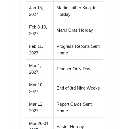
Jan 18,
Martin Luther King Jr.
2027
Holiday
Feb 8-10,
Mardi Gras Holiday
2027
Feb 11,
Progress Reports Sent
2027
Home
Mar 1,
Teacher Only Day
2027
Mar 10,
End of 3rd Nine Weeks
2027
Mar 12,
Report Cards Sent
2027
Home
Mar 26-31,
Easter Holiday