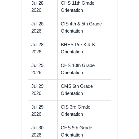
Jul 28,
CHS 11th Grade
2026
Orientation
Jul 28,
CIS 4th & 5th Grade
2026
Orientation
Jul 28,
BHES Pre-K & K
2026
Orientation
Jul 29,
CHS 10th Grade
2026
Orientation
Jul 29,
CMS 6th Grade
2026
Orientation
Jul 29,
CIS 3rd Grade
2026
Orientation
Jul 30,
CHS 9th Grade
2026
Orientation