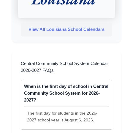
View All Louisiana School Calendars
Central Community School System Calendar
2026-2027 FAQs
When is the first day of school in Central
Community School System for 2026-
2027?
The first day for students in the 2026-
2027 school year is August 6, 2026.