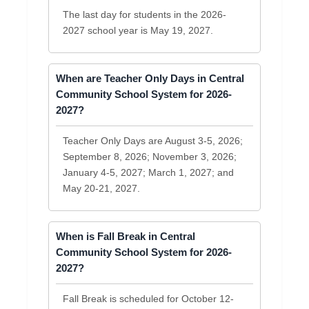
The last day for students in the 2026-
2027 school year is May 19, 2027.
When are Teacher Only Days in Central
Community School System for 2026-
2027?
Teacher Only Days are August 3-5, 2026;
September 8, 2026; November 3, 2026;
January 4-5, 2027; March 1, 2027; and
May 20-21, 2027.
When is Fall Break in Central
Community School System for 2026-
2027?
Fall Break is scheduled for October 12-