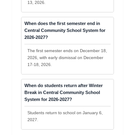
13, 2026.
When does the first semester end in
Central Community School System for
2026-2027?
The first semester ends on December 18,
2026, with early dismissal on December
17-18, 2026.
When do students return after Winter
Break in Central Community School
System for 2026-2027?
Students return to school on January 6,
2027.