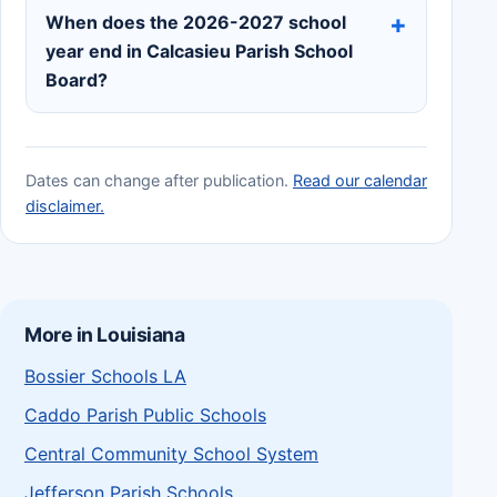
When does the 2026-2027 school
year end in Calcasieu Parish School
Board?
Dates can change after publication.
Read our calendar
disclaimer.
More in Louisiana
Bossier Schools LA
Caddo Parish Public Schools
Central Community School System
Jefferson Parish Schools