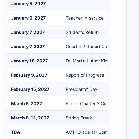
January 5, 2027
January 6, 2027
Teacher In-service - No Students
January 7, 2027
Students Return
January 7, 2027
Quarter 2 Report Card
January 18, 2027
Dr. Martin Luther King Jr. Holiday
February 9, 2027
Report of Progress
February 15, 2027
Presidents' Day
March 5, 2027
End of Quarter 3 Grading Period
March 8-12, 2027
Spring Break
TBA
ACT (Grade 11) Computer-based te