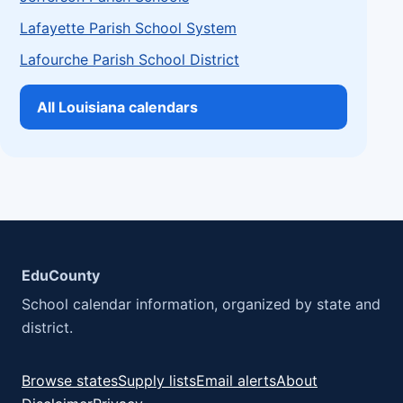
Lafayette Parish School System
Lafourche Parish School District
All Louisiana calendars
EduCounty
School calendar information, organized by state and
district.
Browse states
Supply lists
Email alerts
About