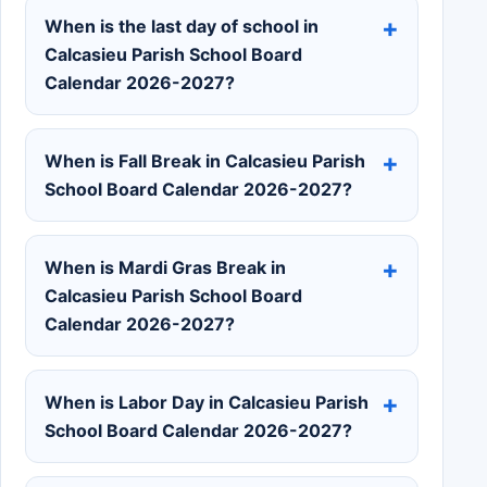
When is the last day of school in
Calcasieu Parish School Board
Calendar 2026-2027?
When is Fall Break in Calcasieu Parish
School Board Calendar 2026-2027?
When is Mardi Gras Break in
Calcasieu Parish School Board
Calendar 2026-2027?
When is Labor Day in Calcasieu Parish
School Board Calendar 2026-2027?