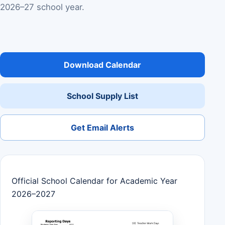
2026–27 school year.
Download Calendar
School Supply List
Get Email Alerts
Official School Calendar for Academic Year
2026–2027