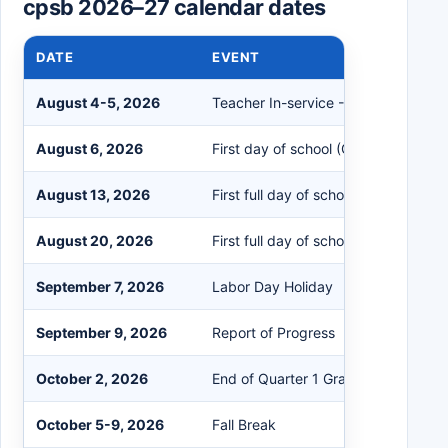
cpsb 2026–27 calendar dates
DATE
EVENT
August 4-5, 2026
Teacher In-service - No Students
August 6, 2026
First day of school (Grades 1-12)
August 13, 2026
First full day of school for Kindergar
August 20, 2026
First full day of school for Pre-K
September 7, 2026
Labor Day Holiday
September 9, 2026
Report of Progress
October 2, 2026
End of Quarter 1 Grading Period
October 5-9, 2026
Fall Break