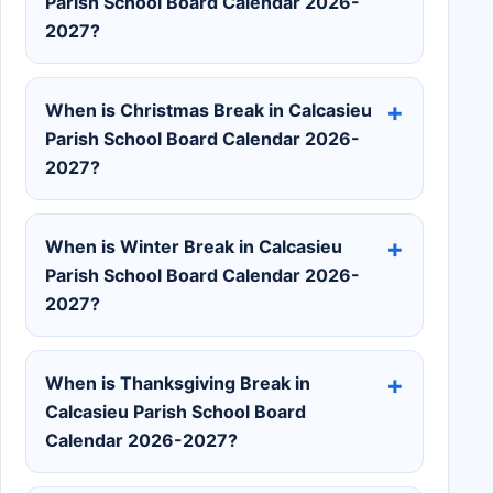
Parish School Board Calendar 2026-
2027?
When is Christmas Break in Calcasieu
Parish School Board Calendar 2026-
2027?
When is Winter Break in Calcasieu
Parish School Board Calendar 2026-
2027?
When is Thanksgiving Break in
Calcasieu Parish School Board
Calendar 2026-2027?