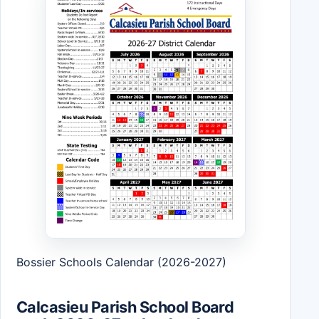
Bossier Schools Calendar (2026-2027)
Calcasieu Parish School Board