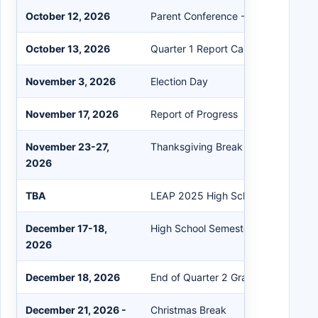
October 12, 2026
Parent Conference - No Students
October 13, 2026
Quarter 1 Report Card
November 3, 2026
Election Day
November 17, 2026
Report of Progress
November 23-27,
Thanksgiving Break
2026
TBA
LEAP 2025 High School Fall Testing
December 17-18,
High School Semester Exams
2026
December 18, 2026
End of Quarter 2 Grading Period
December 21, 2026 -
Christmas Break