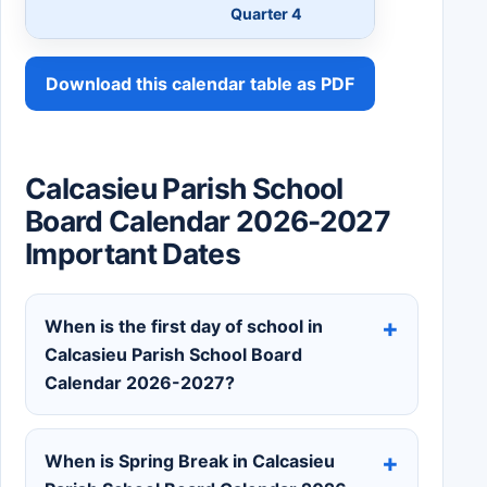
Quarter 4
Download this calendar table as PDF
Calcasieu Parish School
Board Calendar 2026-2027
Important Dates
When is the first day of school in
Calcasieu Parish School Board
Calendar 2026-2027?
When is Spring Break in Calcasieu