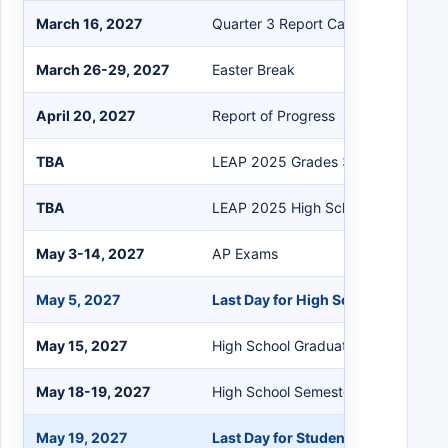
March 16, 2027
Quarter 3 Report Card
March 26-29, 2027
Easter Break
April 20, 2027
Report of Progress
TBA
LEAP 2025 Grades 3-8 Testing
TBA
LEAP 2025 High School Spring Test
May 3-14, 2027
AP Exams
May 5, 2027
Last Day for High School Seniors
May 15, 2027
High School Graduation
May 18-19, 2027
High School Semester Exams
May 19, 2027
Last Day for Students & Teachers/