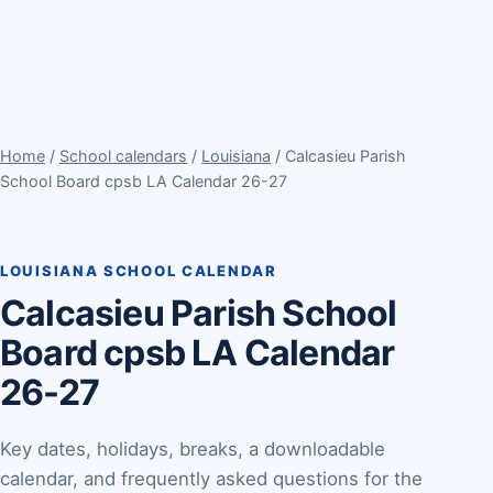
Home
/
School calendars
/
Louisiana
/ Calcasieu Parish
School Board cpsb LA Calendar 26-27
LOUISIANA SCHOOL CALENDAR
Calcasieu Parish School
Board cpsb LA Calendar
26-27
Key dates, holidays, breaks, a downloadable
calendar, and frequently asked questions for the