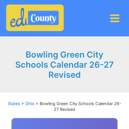
Skip
to
content
Bowling Green City
Schools Calendar 26-27
Revised
States
>
Ohio
>
Bowling Green City Schools Calendar 26-
27 Revised