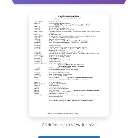
Click image to view full size