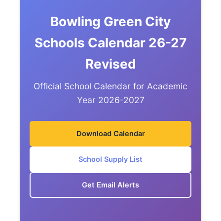
Bowling Green City
Schools Calendar 26-27
Revised
Official School Calendar for Academic
Year 2026-2027
Download Calendar
School Supply List
Get Email Alerts