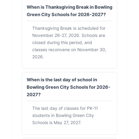
When is Thanksgiving Break in Bowling
Green City Schools for 2026-2027?
Thanksgiving Break is scheduled for
November 26-27, 2026. Schools are
closed during this period, and
classes reconvene on November 30,
2026.
When is the last day of school in
Bowling Green City Schools for 2026-
2027?
The last day of classes for PK-11
students in Bowling Green City
Schools is May 27, 2027.