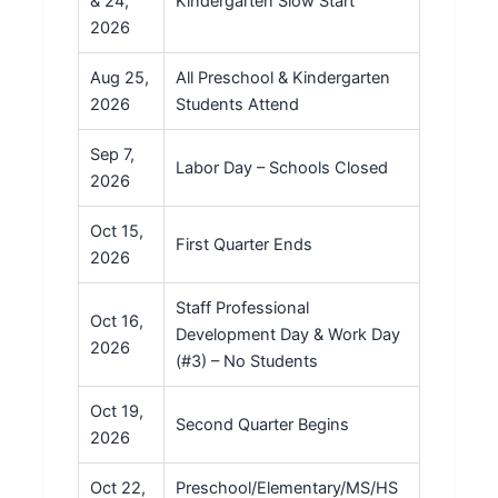
& 24,
Kindergarten Slow Start
2026
Aug 25,
All Preschool & Kindergarten
2026
Students Attend
Sep 7,
Labor Day – Schools Closed
2026
Oct 15,
First Quarter Ends
2026
Staff Professional
Oct 16,
Development Day & Work Day
2026
(#3) – No Students
Oct 19,
Second Quarter Begins
2026
Oct 22,
Preschool/Elementary/MS/HS