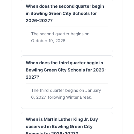
When does the second quarter begin
in Bowling Green City Schools for
2026-2027?
The second quarter begins on
October 19, 2026.
When does the third quarter begin in
Bowling Green City Schools for 2026-
2027?
The third quarter begins on January
6, 2027, following Winter Break.
When is Martin Luther King Jr. Day
observed in Bowling Green City
Schools for 2026-2027?