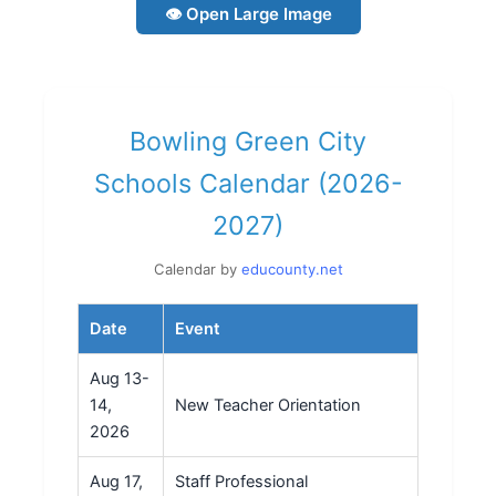
👁 Open Large Image
Bowling Green City
Schools Calendar (2026-
2027)
Calendar by
educounty.net
Date
Event
Aug 13-
14,
New Teacher Orientation
2026
Aug 17,
Staff Professional