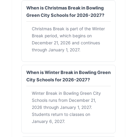
When is Christmas Break in Bowling
Green City Schools for 2026-2027?
Christmas Break is part of the Winter
Break period, which begins on
December 21, 2026 and continues
through January 1, 2027.
When is Winter Break in Bowling Green
City Schools for 2026-2027?
Winter Break in Bowling Green City
Schools runs from December 21,
2026 through January 1, 2027.
Students return to classes on
January 6, 2027.