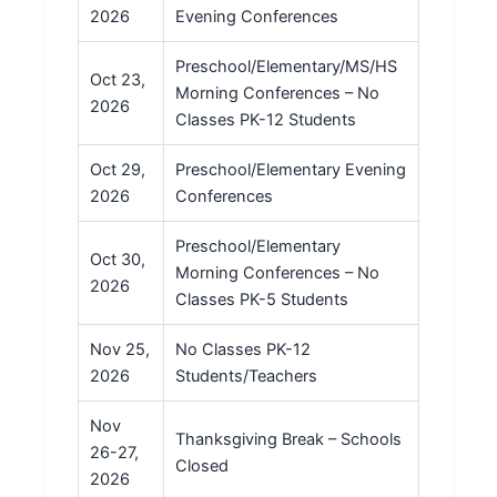
2026
Evening Conferences
Preschool/Elementary/MS/HS
Oct 23,
Morning Conferences – No
2026
Classes PK-12 Students
Oct 29,
Preschool/Elementary Evening
2026
Conferences
Preschool/Elementary
Oct 30,
Morning Conferences – No
2026
Classes PK-5 Students
Nov 25,
No Classes PK-12
2026
Students/Teachers
Nov
Thanksgiving Break – Schools
26-27,
Closed
2026