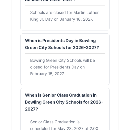
Schools are closed for Martin Luther
King Jr. Day on January 18, 2027.
When is Presidents Day in Bowling
Green City Schools for 2026-2027?
Bowling Green City Schools will be
closed for Presidents Day on
February 15, 2027.
When is Senior Class Graduation in
Bowling Green City Schools for 2026-
2027?
Senior Class Graduation is
scheduled for May 23, 2027 at 2:00