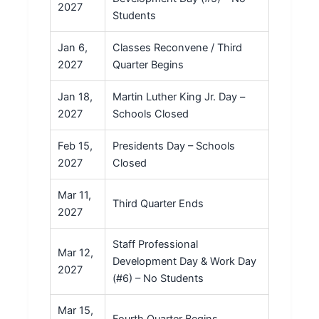
2027
Students
Jan 6,
Classes Reconvene / Third
2027
Quarter Begins
Jan 18,
Martin Luther King Jr. Day –
2027
Schools Closed
Feb 15,
Presidents Day – Schools
2027
Closed
Mar 11,
Third Quarter Ends
2027
Staff Professional
Mar 12,
Development Day & Work Day
2027
(#6) – No Students
Mar 15,