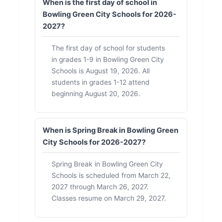
When is the first day of school in
Bowling Green City Schools for 2026-
2027?
The first day of school for students
in grades 1-9 in Bowling Green City
Schools is August 19, 2026. All
students in grades 1-12 attend
beginning August 20, 2026.
When is Spring Break in Bowling Green
City Schools for 2026-2027?
Spring Break in Bowling Green City
Schools is scheduled from March 22,
2027 through March 26, 2027.
Classes resume on March 29, 2027.