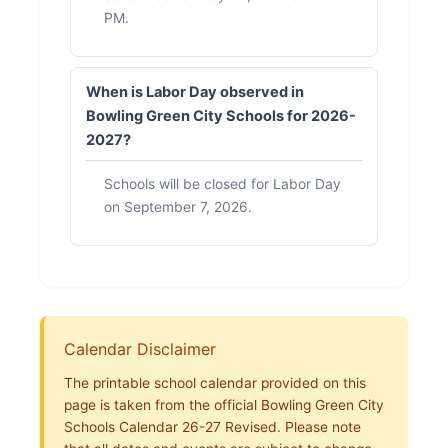
PM.
When is Labor Day observed in
Bowling Green City Schools for 2026-
2027?
Schools will be closed for Labor Day
on September 7, 2026.
Calendar Disclaimer
The printable school calendar provided on this
page is taken from the official Bowling Green City
Schools Calendar 26-27 Revised. Please note