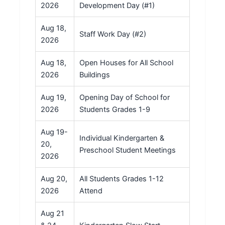
2026
Development Day (#1)
Aug 18,
Staff Work Day (#2)
2026
Aug 18,
Open Houses for All School
2026
Buildings
Aug 19,
Opening Day of School for
2026
Students Grades 1-9
Aug 19-
Individual Kindergarten &
20,
Preschool Student Meetings
2026
Aug 20,
All Students Grades 1-12
2026
Attend
Aug 21