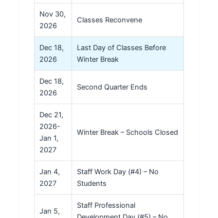
Nov 30,
Classes Reconvene
2026
Dec 18,
Last Day of Classes Before
2026
Winter Break
Dec 18,
Second Quarter Ends
2026
Dec 21,
2026-
Winter Break – Schools Closed
Jan 1,
2027
Jan 4,
Staff Work Day (#4) – No
2027
Students
Staff Professional
Jan 5,
Development Day (#5) – No