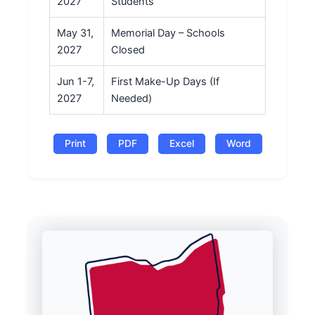
2027
Students
May 31,
Memorial Day – Schools
2027
Closed
Jun 1-7,
First Make-Up Days (If
2027
Needed)
Print
PDF
Excel
Word