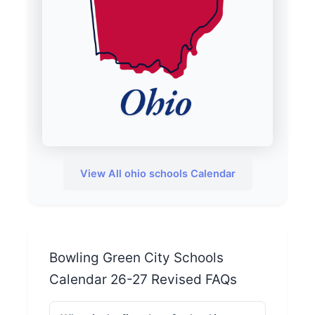
View All ohio schools Calendar
Bowling Green City Schools
Calendar 26-27 Revised FAQs