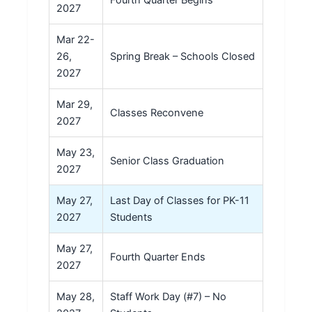
Fourth Quarter Begins
2027
Mar 22-
26,
Spring Break – Schools Closed
2027
Mar 29,
Classes Reconvene
2027
May 23,
Senior Class Graduation
2027
May 27,
Last Day of Classes for PK-11
2027
Students
May 27,
Fourth Quarter Ends
2027
May 28,
Staff Work Day (#7) – No