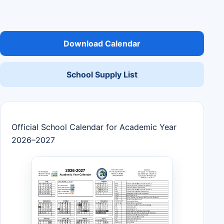
Download Calendar
School Supply List
Official School Calendar for Academic Year
2026–2027