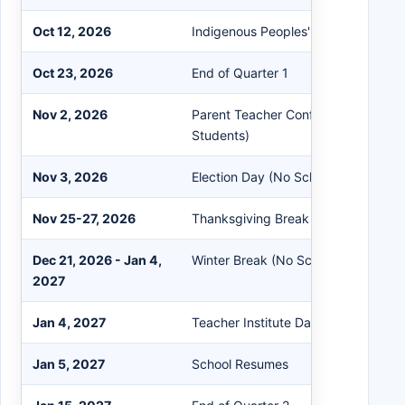
Oct 12, 2026
Indigenous Peoples' Day (No School
Oct 23, 2026
End of Quarter 1
Nov 2, 2026
Parent Teacher Conferences (No Sc
Students)
Nov 3, 2026
Election Day (No School)
Nov 25-27, 2026
Thanksgiving Break
Dec 21, 2026 - Jan 4,
Winter Break (No School)
2027
Jan 4, 2027
Teacher Institute Day (No School fo
Jan 5, 2027
School Resumes