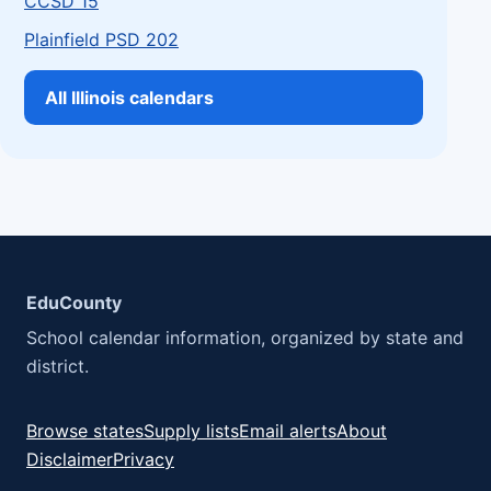
CCSD 15
Plainfield PSD 202
All Illinois calendars
EduCounty
School calendar information, organized by state and
district.
Browse states
Supply lists
Email alerts
About
Disclaimer
Privacy