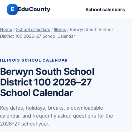
E
EduCounty
School calendars
Home
/
School calendars
/
Illinois
/ Berwyn South School
District 100 2026–27 School Calendar
ILLINOIS SCHOOL CALENDAR
Berwyn South School
District 100 2026–27
School Calendar
Key dates, holidays, breaks, a downloadable
calendar, and frequently asked questions for the
2026–27 school year.