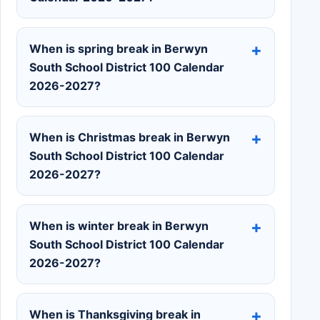
When is spring break in Berwyn
South School District 100 Calendar
2026-2027?
When is Christmas break in Berwyn
South School District 100 Calendar
2026-2027?
When is winter break in Berwyn
South School District 100 Calendar
2026-2027?
When is Thanksgiving break in