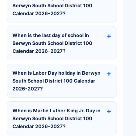
Berwyn South School District 100
Calendar 2026-2027?
When is the last day of school in
Berwyn South School District 100
Calendar 2026-2027?
When is Labor Day holiday in Berwyn
South School District 100 Calendar
2026-2027?
When is Martin Luther King Jr. Day in
Berwyn South School District 100
Calendar 2026-2027?