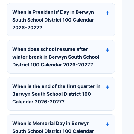
When is Presidents' Day in Berwyn
South School District 100 Calendar
2026-2027?
When does school resume after
winter break in Berwyn South School
District 100 Calendar 2026-2027?
When is the end of the first quarter in
Berwyn South School District 100
Calendar 2026-2027?
When is Memorial Day in Berwyn
South School District 100 Calendar