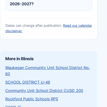
2026-2027?
Dates can change after publication.
Read our calendar
disclaimer.
More in Illinois
Waukegan Community Unit School District No.
60
SCHOOL DISTRICT U-46
Community Unit School District CUSD 200
Rockford Public Schools RPS