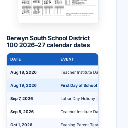
Berwyn South School District
100 2026–27 calendar dates
DATE
EVENT
Aug 18, 2026
Teacher Institute Day (No School fo
Aug 19, 2026
First Day of School (Half Day for S
Sep 7, 2026
Labor Day Holiday (No School)
Sep 8, 2026
Teacher Institute Day (No School fo
Oct 1, 2026
Evening Parent Teacher Conference