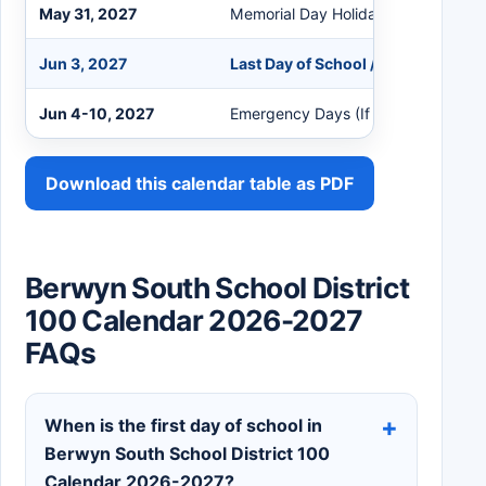
May 31, 2027
Memorial Day Holiday (No School)
Jun 3, 2027
Last Day of School / End of Quarte
Jun 4-10, 2027
Emergency Days (If Needed)
Download this calendar table as PDF
Berwyn South School District
100 Calendar 2026-2027
FAQs
When is the first day of school in
Berwyn South School District 100
Calendar 2026-2027?