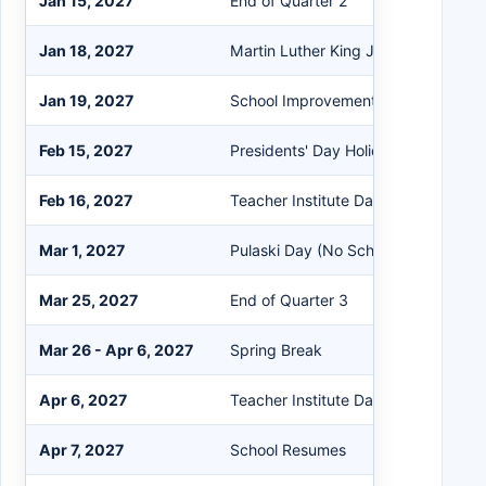
Jan 15, 2027
End of Quarter 2
Jan 18, 2027
Martin Luther King Jr. Holiday (No S
Jan 19, 2027
School Improvement Day (Half Day 
Feb 15, 2027
Presidents' Day Holiday (No School)
Feb 16, 2027
Teacher Institute Day (No School)
Mar 1, 2027
Pulaski Day (No School)
Mar 25, 2027
End of Quarter 3
Mar 26 - Apr 6, 2027
Spring Break
Apr 6, 2027
Teacher Institute Day (No School fo
Apr 7, 2027
School Resumes