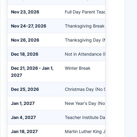
Nov 23, 2026
Full Day Parent Teacher Conference
Nov 24-27, 2026
Thanksgiving Break
Nov 26, 2026
Thanksgiving Day (No School)
Dec 18, 2026
Not in Attendance (PreK Students 
Dec 21, 2026 - Jan 1,
Winter Break
2027
Dec 25, 2026
Christmas Day (No School)
Jan 1, 2027
New Year's Day (No School)
Jan 4, 2027
Teacher Institute Day (No School)
Jan 18, 2027
Martin Luther King Jr. Day (No Scho