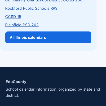
Community Unit School District CUSD 200
Rockford Public Schools RPS
CCSD 15
Plainfield PSD 202
All Illinois calendars
EduCounty
School calendar information, organized by state and
district.