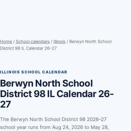
Home
/
School calendars
/
Illinois
/ Berwyn North School
District 98 IL Calendar 26-27
ILLINOIS SCHOOL CALENDAR
Berwyn North School
District 98 IL Calendar 26-
27
The Berwyn North School District 98 2026–27
school year runs from Aug 24, 2026 to May 28,