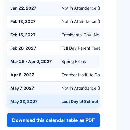
Jan 22, 2027
Not in Attendance (PreK Students 
Feb 12, 2027
Not in Attendance (PreK Students 
Feb 15, 2027
Presidents' Day (No School)
Feb 26, 2027
Full Day Parent Teacher Conference
Mar 26 - Apr 2, 2027
Spring Break
Apr 6, 2027
Teacher Institute Day (No School)
May 7, 2027
Not in Attendance (PreK Students 
May 28, 2027
Last Day of School
Download this calendar table as PDF