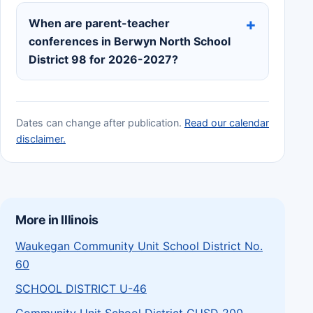
When are parent-teacher
conferences in Berwyn North School
District 98 for 2026-2027?
Dates can change after publication.
Read our calendar
disclaimer.
More in Illinois
Waukegan Community Unit School District No.
60
SCHOOL DISTRICT U-46