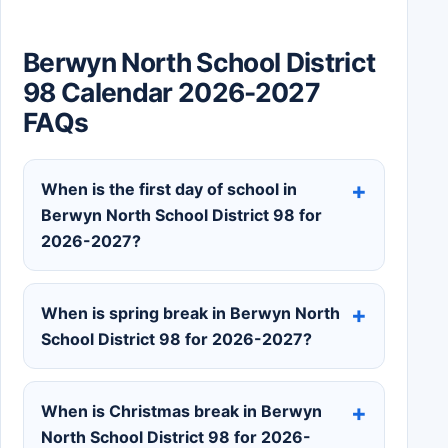
Berwyn North School District
98 Calendar 2026-2027
FAQs
When is the first day of school in
Berwyn North School District 98 for
2026-2027?
When is spring break in Berwyn North
School District 98 for 2026-2027?
When is Christmas break in Berwyn
North School District 98 for 2026-