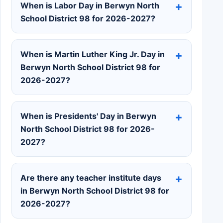
When is Labor Day in Berwyn North
School District 98 for 2026-2027?
When is Martin Luther King Jr. Day in
Berwyn North School District 98 for
2026-2027?
When is Presidents' Day in Berwyn
North School District 98 for 2026-
2027?
Are there any teacher institute days
in Berwyn North School District 98 for
2026-2027?