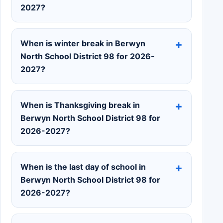
2027?
When is winter break in Berwyn
North School District 98 for 2026-
2027?
When is Thanksgiving break in
Berwyn North School District 98 for
2026-2027?
When is the last day of school in
Berwyn North School District 98 for
2026-2027?