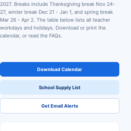
2027. Breaks include Thanksgiving break Nov 24-
27, winter break Dec 21 - Jan 1, and spring break
Mar 26 - Apr 2. The table below lists all teacher
workdays and holidays. Download or print the
calendar, or read the FAQs.
Download Calendar
School Supply List
Get Email Alerts