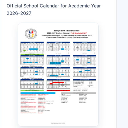
Official School Calendar for Academic Year
2026–2027