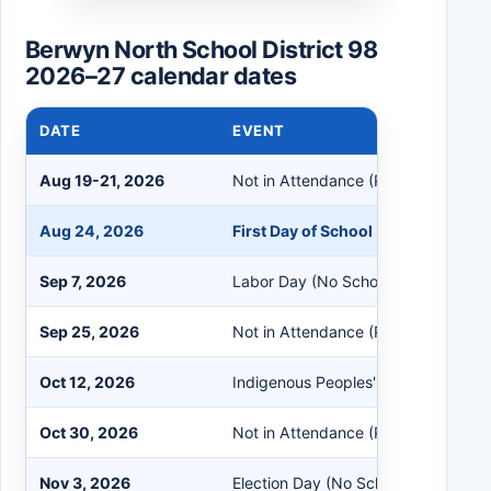
Berwyn North School District 98
2026–27 calendar dates
DATE
EVENT
Aug 19-21, 2026
Not in Attendance (PreK Students 
Aug 24, 2026
First Day of School
Sep 7, 2026
Labor Day (No School)
Sep 25, 2026
Not in Attendance (PreK Students 
Oct 12, 2026
Indigenous Peoples' Day (No School
Oct 30, 2026
Not in Attendance (PreK Students 
Nov 3, 2026
Election Day (No School)