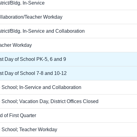
trict/Bldg. In-Service
llaboration/Teacher Workday
strict/Bldg. In-Service and Collaboration
acher Workday
rst Day of School PK-5, 6 and 9
rst Day of School 7-8 and 10-12
 School; In-Service and Collaboration
 School; Vacation Day, District Offices Closed
d of First Quarter
 School; Teacher Workday