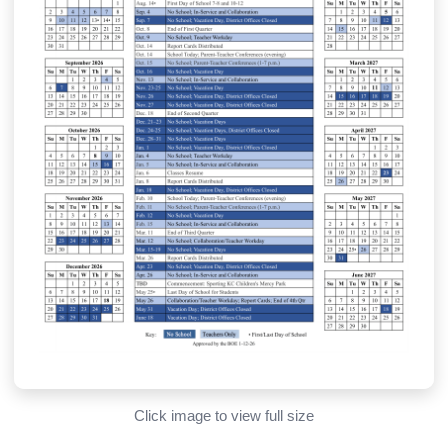
Click image to view full size