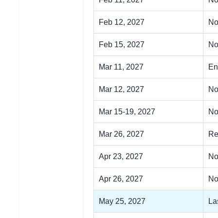
Feb 12, 2027
No
Feb 15, 2027
No
Mar 11, 2027
En
Mar 12, 2027
No
Mar 15-19, 2027
No
Mar 26, 2027
Re
Apr 23, 2027
No
Apr 26, 2027
No
May 25, 2027
La