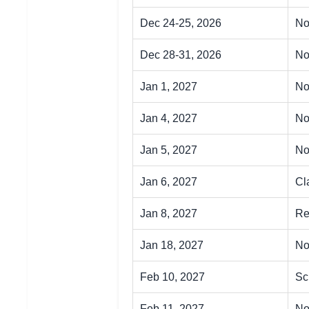
Dec 24-25, 2026
No
Dec 28-31, 2026
No
Jan 1, 2027
No
Jan 4, 2027
No
Jan 5, 2027
No
Jan 6, 2027
Cl
Jan 8, 2027
Re
Jan 18, 2027
No
Feb 10, 2027
Sc
Feb 11, 2027
No