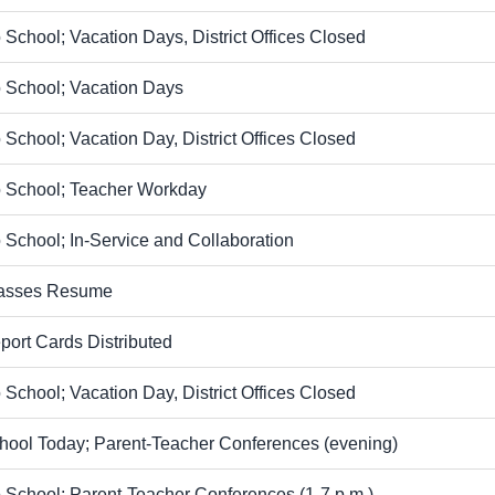
 School; Vacation Days, District Offices Closed
 School; Vacation Days
 School; Vacation Day, District Offices Closed
 School; Teacher Workday
 School; In-Service and Collaboration
asses Resume
port Cards Distributed
 School; Vacation Day, District Offices Closed
hool Today; Parent-Teacher Conferences (evening)
 School; Parent-Teacher Conferences (1-7 p.m.)