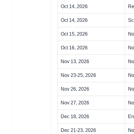
Oct 14, 2026
Re
Oct 14, 2026
Sc
Oct 15, 2026
No
Oct 16, 2026
No
Nov 13, 2026
No
Nov 23-25, 2026
No
Nov 26, 2026
No
Nov 27, 2026
No
Dec 18, 2026
En
Dec 21-23, 2026
No