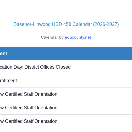
Basehor-Linwood USD 458 Calendar (2026-2027)
Calendar by
educounty.net
ent
cation Day; District Offices Closed
rollment
w Certified Staff Orientation
w Certified Staff Orientation
w Certified Staff Orientation