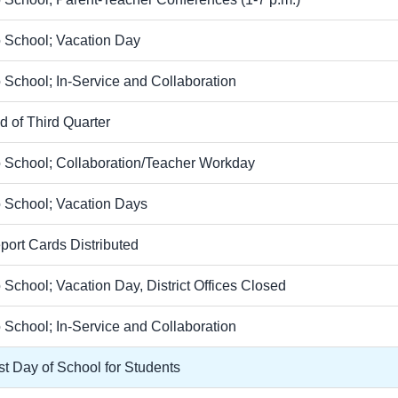
 School; Vacation Day
 School; In-Service and Collaboration
d of Third Quarter
 School; Collaboration/Teacher Workday
 School; Vacation Days
port Cards Distributed
 School; Vacation Day, District Offices Closed
 School; In-Service and Collaboration
st Day of School for Students