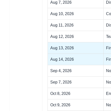
Aug 7, 2026
Dis
Aug 10, 2026
Co
Aug 11, 2026
Di
Aug 12, 2026
Te
Aug 13, 2026
Fi
Aug 14, 2026
Fi
Sep 4, 2026
No
Sep 7, 2026
No
Oct 8, 2026
En
Oct 9, 2026
No