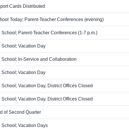
port Cards Distributed
hool Today; Parent-Teacher Conferences (evening)
 School; Parent-Teacher Conferences (1-7 p.m.)
 School; Vacation Day
 School; In-Service and Collaboration
 School; Vacation Day
 School; Vacation Day, District Offices Closed
 School; Vacation Day, District Offices Closed
d of Second Quarter
 School; Vacation Days