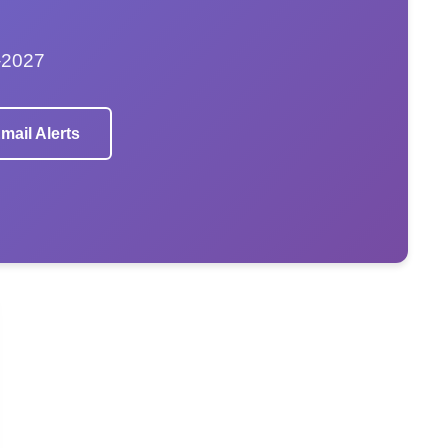
–2027
mail Alerts