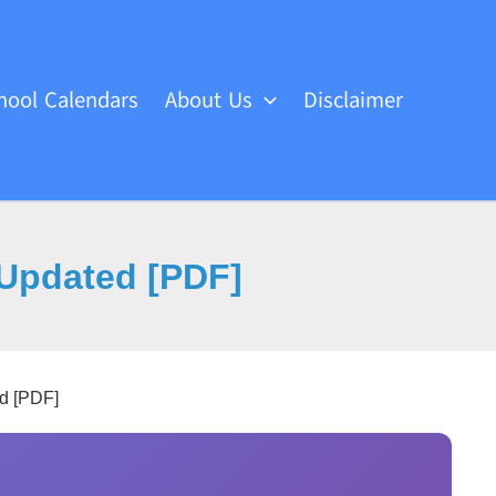
hool Calendars
About Us
Disclaimer
Updated [PDF]
d [PDF]