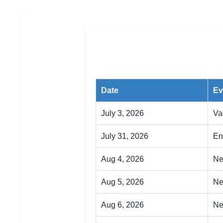
Date
Ev
July 3, 2026
Va
July 31, 2026
En
Aug 4, 2026
Ne
Aug 5, 2026
Ne
Aug 6, 2026
Ne