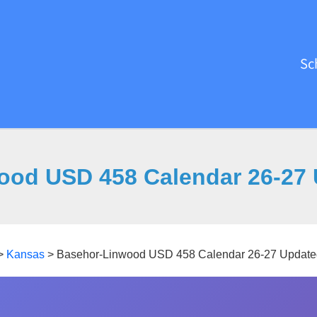
Sc
ood USD 458 Calendar 26-27 
>
Kansas
>
Basehor-Linwood USD 458 Calendar 26-27 Update