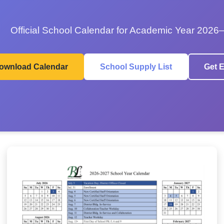
Official School Calendar for Academic Year 2026
ownload Calendar
School Supply List
Get E