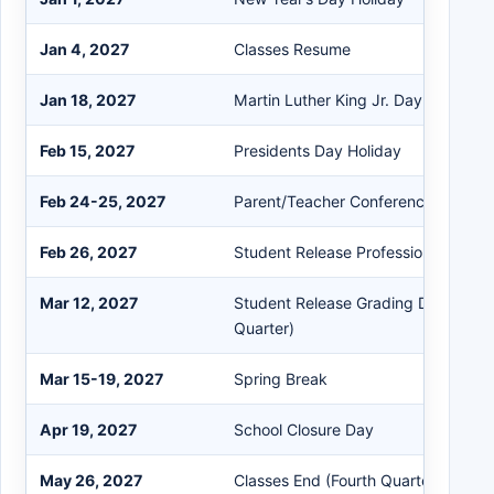
Jan 4, 2027
Classes Resume
Jan 18, 2027
Martin Luther King Jr. Day Holiday
Feb 15, 2027
Presidents Day Holiday
Feb 24-25, 2027
Parent/Teacher Conferences (Early 
Feb 26, 2027
Student Release Professional Deve
Mar 12, 2027
Student Release Grading Day (End o
Quarter)
Mar 15-19, 2027
Spring Break
Apr 19, 2027
School Closure Day
May 26, 2027
Classes End (Fourth Quarter / Last 