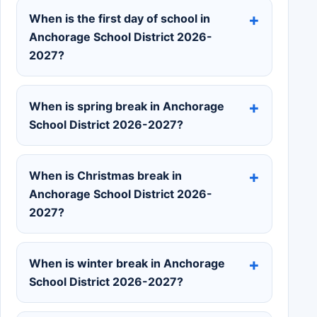
When is the first day of school in
Anchorage School District 2026-
2027?
When is spring break in Anchorage
School District 2026-2027?
When is Christmas break in
Anchorage School District 2026-
2027?
When is winter break in Anchorage
School District 2026-2027?