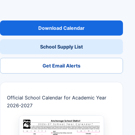
Download Calendar
School Supply List
Get Email Alerts
Official School Calendar for Academic Year
2026-2027