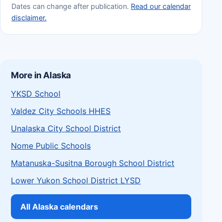
Dates can change after publication.
Read our calendar
disclaimer.
More in Alaska
YKSD School
Valdez City Schools HHES
Unalaska City School District
Nome Public Schools
Matanuska-Susitna Borough School District
Lower Yukon School District LYSD
All Alaska calendars