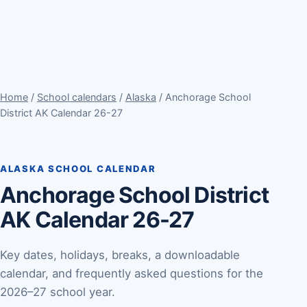
Home
/
School calendars
/
Alaska
/ Anchorage School
District AK Calendar 26-27
ALASKA SCHOOL CALENDAR
Anchorage School District
AK Calendar 26-27
Key dates, holidays, breaks, a downloadable
calendar, and frequently asked questions for the
2026–27 school year.