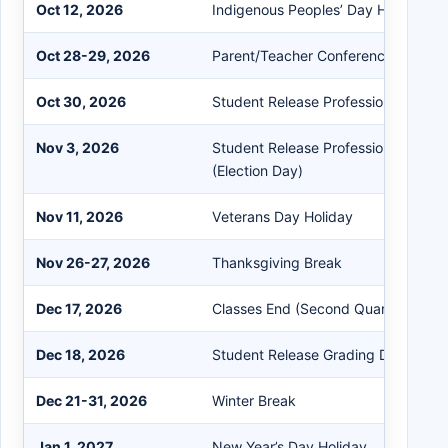
Oct 12, 2026
Indigenous Peoples’ Day Holiday
Oct 28-29, 2026
Parent/Teacher Conferences (Early 
Oct 30, 2026
Student Release Professional Deve
Nov 3, 2026
Student Release Professional Deve
(Election Day)
Nov 11, 2026
Veterans Day Holiday
Nov 26-27, 2026
Thanksgiving Break
Dec 17, 2026
Classes End (Second Quarter)
Dec 18, 2026
Student Release Grading Day
Dec 21-31, 2026
Winter Break
Jan 1, 2027
New Year’s Day Holiday