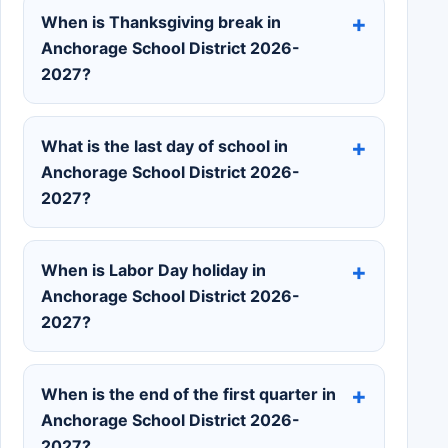
When is Thanksgiving break in
Anchorage School District 2026-
2027?
What is the last day of school in
Anchorage School District 2026-
2027?
When is Labor Day holiday in
Anchorage School District 2026-
2027?
When is the end of the first quarter in
Anchorage School District 2026-
2027?