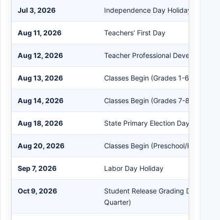
Jul 3, 2026
Independence Day Holiday (Observ
Aug 11, 2026
Teachers’ First Day
Aug 12, 2026
Teacher Professional Development 
Aug 13, 2026
Classes Begin (Grades 1-6)
Aug 14, 2026
Classes Begin (Grades 7-8 and 10-
Aug 18, 2026
State Primary Election Day (No Scho
Aug 20, 2026
Classes Begin (Preschool/Kindergar
Sep 7, 2026
Labor Day Holiday
Oct 9, 2026
Student Release Grading Day (End of
Quarter)