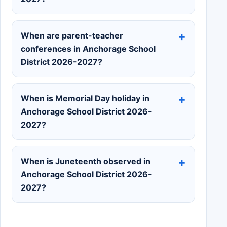
When are parent-teacher
conferences in Anchorage School
District 2026-2027?
When is Memorial Day holiday in
Anchorage School District 2026-
2027?
When is Juneteenth observed in
Anchorage School District 2026-
2027?