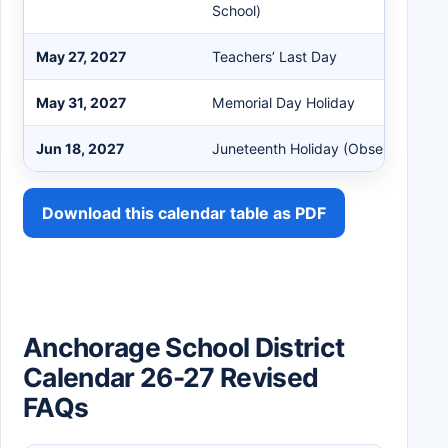
School)
May 27, 2027
Teachers’ Last Day
May 31, 2027
Memorial Day Holiday
Jun 18, 2027
Juneteenth Holiday (Observed)
Download this calendar table as PDF
Anchorage School District
Calendar 26-27 Revised
FAQs