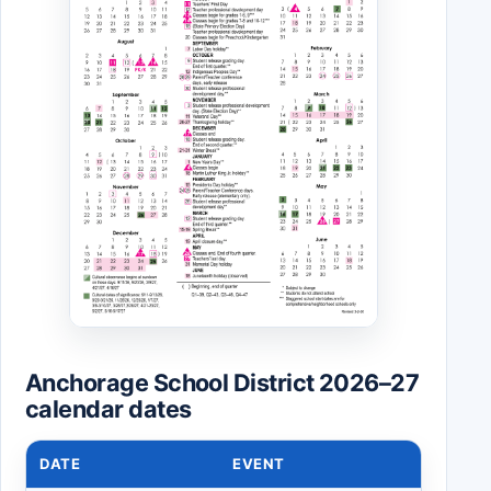
Anchorage School District 2026–27
calendar dates
DATE
EVENT