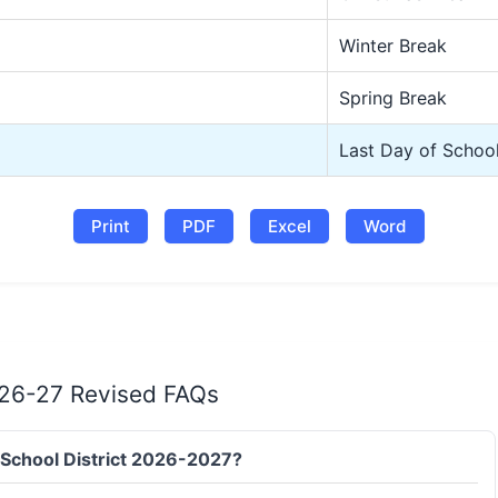
Winter Break
Spring Break
Last Day of Schoo
Print
PDF
Excel
Word
r 26-27 Revised FAQs
it School District 2026-2027?