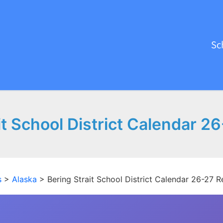
Sc
it School District Calendar 2
s
>
Alaska
>
Bering Strait School District Calendar 26-27 R