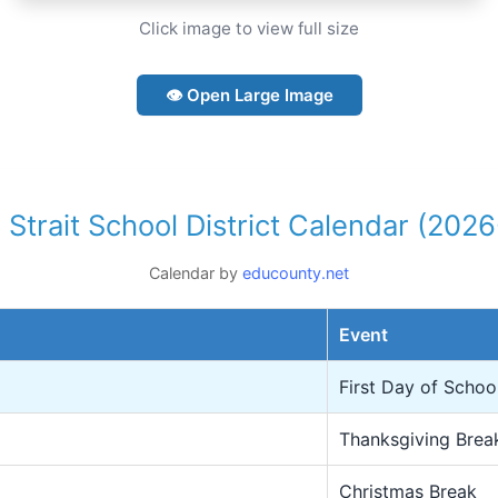
Click image to view full size
👁 Open Large Image
 Strait School District Calendar (202
Calendar by
educounty.net
Event
First Day of Schoo
Thanksgiving Brea
Christmas Break