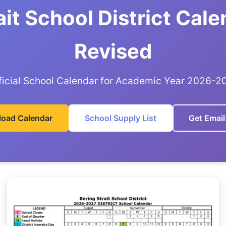
ait School District Cal
Revised
ficial School Calendar for Academic Year 2026-2
oad Calendar
School Supply List
Get Email