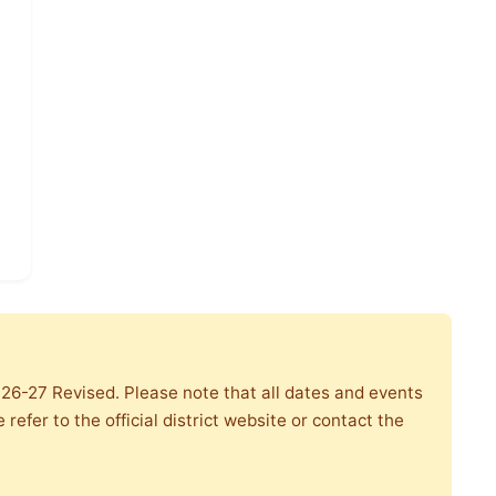
r 26-27 Revised. Please note that all dates and events
refer to the official district website or contact the