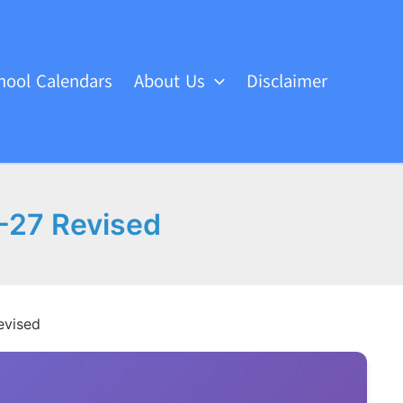
hool Calendars
About Us
Disclaimer
6-27 Revised
evised