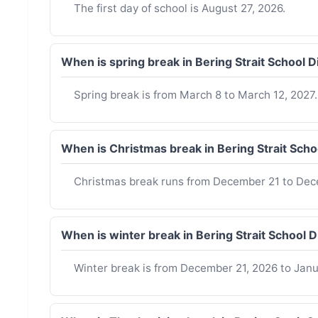
The first day of school is August 27, 2026.
When is spring break in Bering Strait School 
Spring break is from March 8 to March 12, 2027.
When is Christmas break in Bering Strait Sch
Christmas break runs from December 21 to Dec
When is winter break in Bering Strait School 
Winter break is from December 21, 2026 to Janua