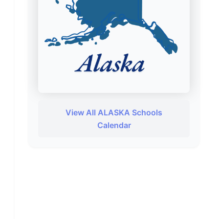
View All ALASKA Schools
Calendar