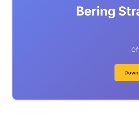
Bering Str
Of
Downl