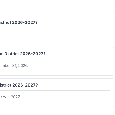
District 2026-2027?
ool District 2026-2027?
ember 31, 2026.
District 2026-2027?
ry 1, 2027.