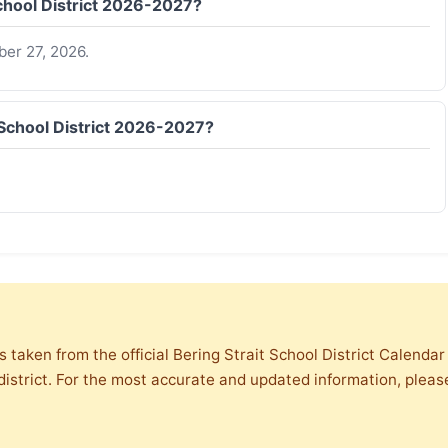
School District 2026-2027?
er 27, 2026.
t School District 2026-2027?
s taken from the official Bering Strait School District Calenda
district. For the most accurate and updated information, please 