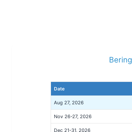
Bering
Date
Aug 27, 2026
Nov 26-27, 2026
Dec 21-31, 2026