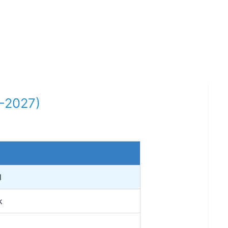
6-2027)
l
k