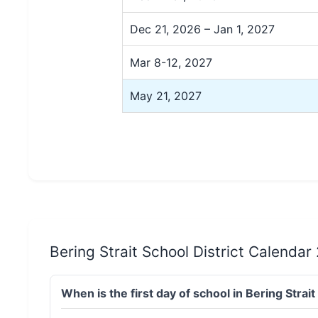
Dec 21, 2026 – Jan 1, 2027
Mar 8-12, 2027
May 21, 2027
Bering Strait School District Calenda
When is the first day of school in Bering Stra