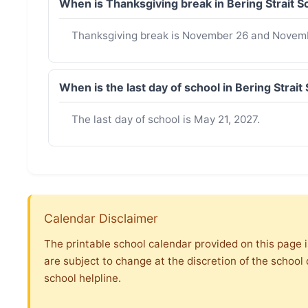
When is Thanksgiving break in Bering Strait 
Thanksgiving break is November 26 and Novemb
When is the last day of school in Bering Strai
The last day of school is May 21, 2027.
Calendar Disclaimer
The printable school calendar provided on this page i
are subject to change at the discretion of the school 
school helpline.