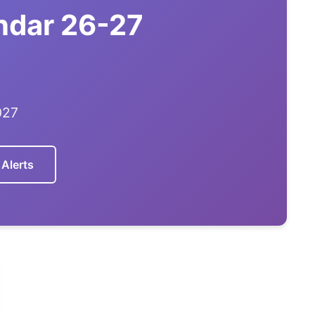
endar 26-27
027
 Alerts