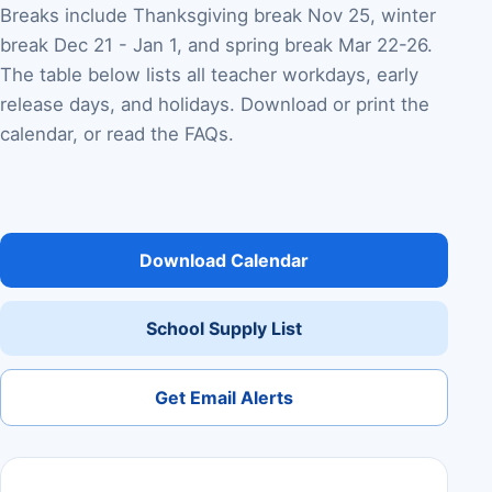
Breaks include Thanksgiving break Nov 25, winter
break Dec 21 - Jan 1, and spring break Mar 22-26.
The table below lists all teacher workdays, early
release days, and holidays. Download or print the
calendar, or read the FAQs.
Download Calendar
School Supply List
Get Email Alerts