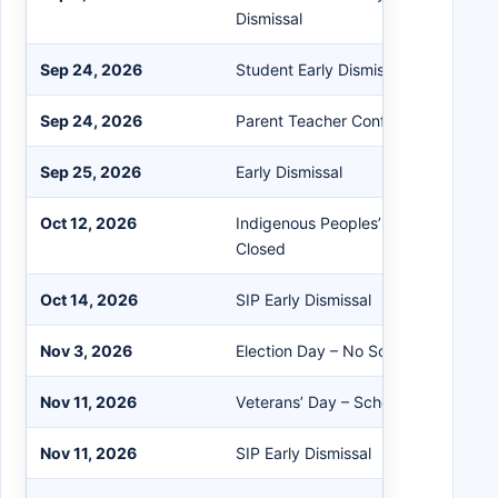
Dismissal
Sep 24, 2026
Student Early Dismissal
Sep 24, 2026
Parent Teacher Conferences
Sep 25, 2026
Early Dismissal
Oct 12, 2026
Indigenous Peoples’ Day – No Schoo
Closed
Oct 14, 2026
SIP Early Dismissal
Nov 3, 2026
Election Day – No School/Buildings 
Nov 11, 2026
Veterans’ Day – School in Session
Nov 11, 2026
SIP Early Dismissal