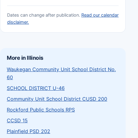
Dates can change after publication.
Read our calendar
disclaimer.
More in Illinois
Waukegan Community Unit School District No.
60
SCHOOL DISTRICT U-46
Community Unit School District CUSD 200
Rockford Public Schools RPS
CCSD 15
Plainfield PSD 202