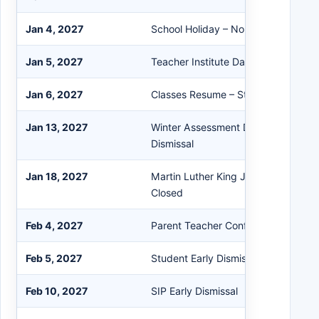
Jan 4, 2027
School Holiday – No School/Office
Jan 5, 2027
Teacher Institute Day – No School
Jan 6, 2027
Classes Resume – Start of Semester
Jan 13, 2027
Winter Assessment Day & 721 Plann
Dismissal
Jan 18, 2027
Martin Luther King Jr. Day – No Sch
Closed
Feb 4, 2027
Parent Teacher Conferences
Feb 5, 2027
Student Early Dismissal
Feb 10, 2027
SIP Early Dismissal