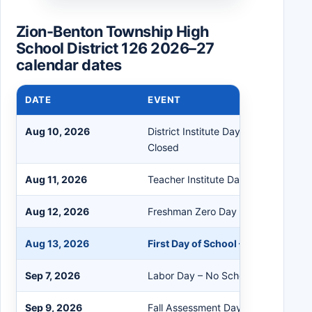
Zion-Benton Township High
School District 126 2026–27
calendar dates
DATE
EVENT
Aug 10, 2026
District Institute Day – No Students
Closed
Aug 11, 2026
Teacher Institute Day – No Student
Aug 12, 2026
Freshman Zero Day – Freshmen Onl
Aug 13, 2026
First Day of School – All Students
Sep 7, 2026
Labor Day – No School/Buildings Cl
Sep 9, 2026
Fall Assessment Day & 721 Planning