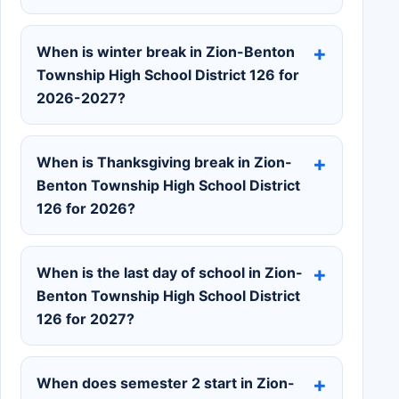
When is winter break in Zion-Benton
Township High School District 126 for
2026-2027?
When is Thanksgiving break in Zion-
Benton Township High School District
126 for 2026?
When is the last day of school in Zion-
Benton Township High School District
126 for 2027?
When does semester 2 start in Zion-