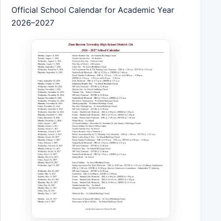
Official School Calendar for Academic Year
2026–2027