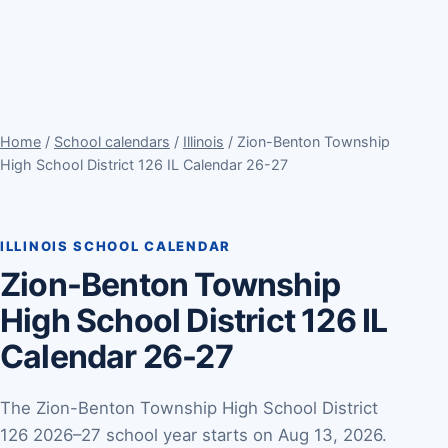
Home
/
School calendars
/
Illinois
/ Zion-Benton Township
High School District 126 IL Calendar 26-27
ILLINOIS SCHOOL CALENDAR
Zion-Benton Township
High School District 126 IL
Calendar 26-27
The Zion-Benton Township High School District
126 2026–27 school year starts on Aug 13, 2026.