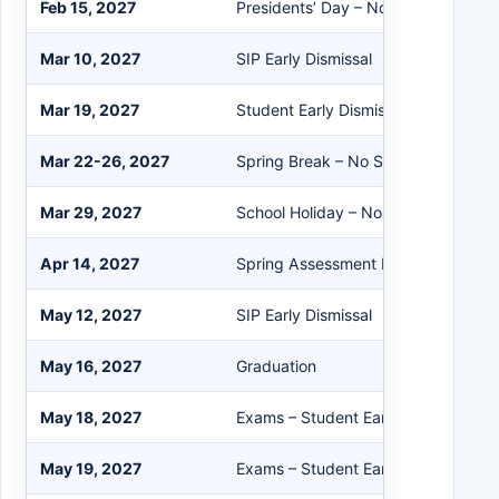
Feb 15, 2027
Presidents’ Day – No School/Buildi
Mar 10, 2027
SIP Early Dismissal
Mar 19, 2027
Student Early Dismissal
Mar 22-26, 2027
Spring Break – No School
Mar 29, 2027
School Holiday – No School/Buildin
Apr 14, 2027
Spring Assessment Day Early Dismis
May 12, 2027
SIP Early Dismissal
May 16, 2027
Graduation
May 18, 2027
Exams – Student Early Dismissal
May 19, 2027
Exams – Student Early Dismissal