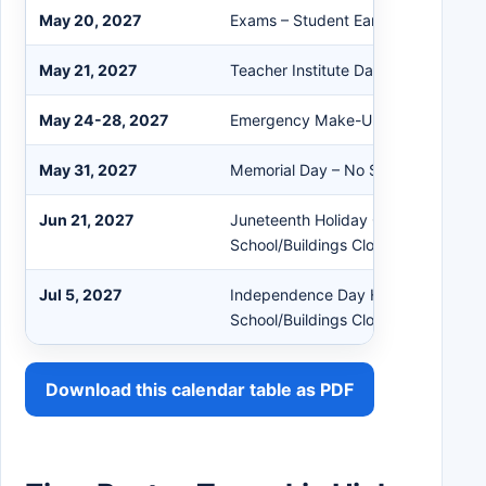
May 20, 2027
Exams – Student Early Dismissal
May 21, 2027
Teacher Institute Day – No School
May 24-28, 2027
Emergency Make-Up Days (if need
May 31, 2027
Memorial Day – No School/Building
Jun 21, 2027
Juneteenth Holiday Observed – No
School/Buildings Closed
Jul 5, 2027
Independence Day Holiday Observ
School/Buildings Closed
Download this calendar table as PDF