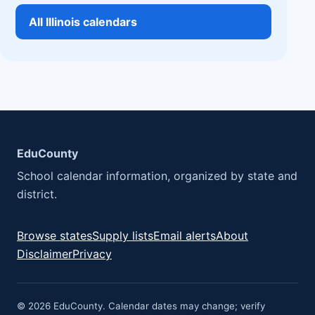
All Illinois calendars
EduCounty
School calendar information, organized by state and
district.
Browse states
Supply lists
Email alerts
About
Disclaimer
Privacy
© 2026 EduCounty. Calendar dates may change; verify