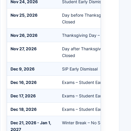
Nov 24, 2026
Student Early Dismissal
Nov 25, 2026
Day before Thanksgiving – No Schoo
Closed
Nov 26, 2026
Thanksgiving Day – No School/Buil
Nov 27, 2026
Day after Thanksgiving – No School
Closed
Dec 9, 2026
SIP Early Dismissal
Dec 16, 2026
Exams – Student Early Dismissal
Dec 17, 2026
Exams – Student Early Dismissal
Dec 18, 2026
Exams – Student Early Dismissal
Dec 21, 2026 - Jan 1,
Winter Break – No School
2027