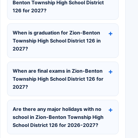
Benton Township High School District
126 for 2027?
When is graduation for Zion-Benton
Township High School District 126 in
2027?
When are final exams in Zion-Benton
Township High School District 126 for
2027?
Are there any major holidays with no
school in Zion-Benton Township High
School District 126 for 2026-2027?