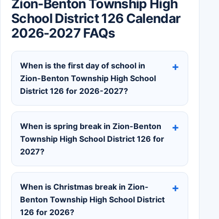
Zion-Benton Township High
School District 126 Calendar
2026-2027 FAQs
When is the first day of school in
Zion-Benton Township High School
District 126 for 2026-2027?
When is spring break in Zion-Benton
Township High School District 126 for
2027?
When is Christmas break in Zion-
Benton Township High School District
126 for 2026?