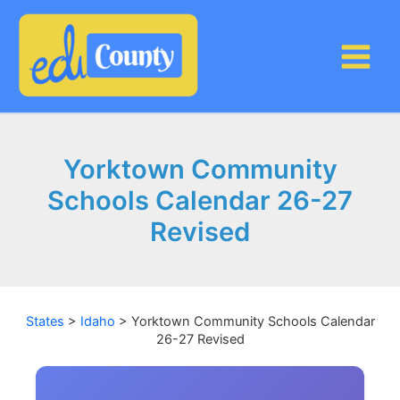
Skip
to
content
Yorktown Community
Schools Calendar 26-27
Revised
States
>
Idaho
>
Yorktown Community Schools Calendar
26-27 Revised