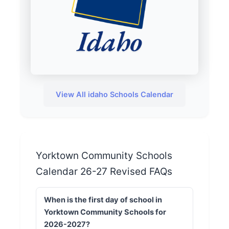
View All idaho Schools Calendar
Yorktown Community Schools
Calendar 26-27 Revised FAQs
When is the first day of school in
Yorktown Community Schools for
2026-2027?