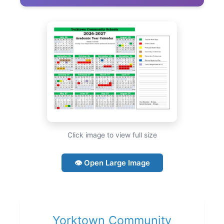
Click image to view full size
👁 Open Large Image
Yorktown Community