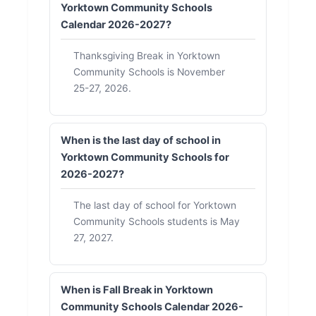
Yorktown Community Schools
Calendar 2026-2027?
Thanksgiving Break in Yorktown
Community Schools is November
25-27, 2026.
When is the last day of school in
Yorktown Community Schools for
2026-2027?
The last day of school for Yorktown
Community Schools students is May
27, 2027.
When is Fall Break in Yorktown
Community Schools Calendar 2026-