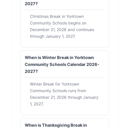
2027?
Christmas Break in Yorktown
Community Schools begins on
December 21, 2026 and continues
through January 1, 2027.
When is Winter Break in Yorktown
Community Schools Calendar 2026-
2027?
Winter Break for Yorktown
Community Schools runs from
December 21, 2026 through January
1, 2027.
When is Thanksgiving Break in