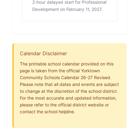
2-hour delayed start for Professional
Development on February 11, 2027.
Calendar Disclaimer
The printable school calendar provided on this
page is taken from the official Yorktown
Community Schools Calendar 26-27 Revised.
Please note that all dates and events are subject
to change at the discretion of the school district.
For the most accurate and updated information,
please refer to the official district website or
contact the school helpline.