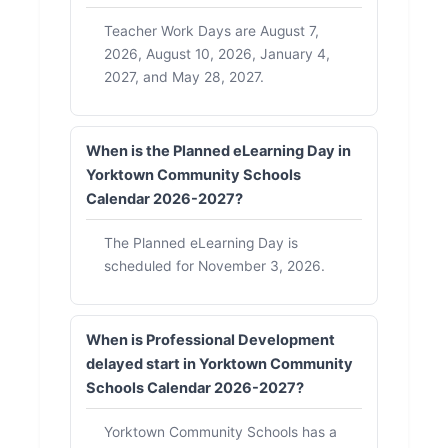
Teacher Work Days are August 7,
2026, August 10, 2026, January 4,
2027, and May 28, 2027.
When is the Planned eLearning Day in
Yorktown Community Schools
Calendar 2026-2027?
The Planned eLearning Day is
scheduled for November 3, 2026.
When is Professional Development
delayed start in Yorktown Community
Schools Calendar 2026-2027?
Yorktown Community Schools has a