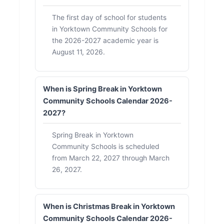
The first day of school for students
in Yorktown Community Schools for
the 2026-2027 academic year is
August 11, 2026.
When is Spring Break in Yorktown
Community Schools Calendar 2026-
2027?
Spring Break in Yorktown
Community Schools is scheduled
from March 22, 2027 through March
26, 2027.
When is Christmas Break in Yorktown
Community Schools Calendar 2026-