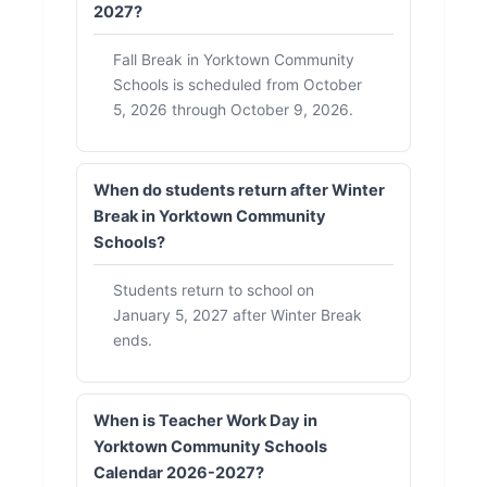
2027?
Fall Break in Yorktown Community
Schools is scheduled from October
5, 2026 through October 9, 2026.
When do students return after Winter
Break in Yorktown Community
Schools?
Students return to school on
January 5, 2027 after Winter Break
ends.
When is Teacher Work Day in
Yorktown Community Schools
Calendar 2026-2027?