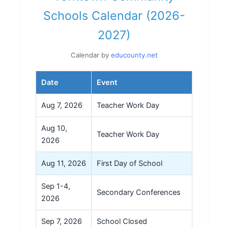
Schools Calendar (2026-
2027)
Calendar by
educounty.net
Date
Event
Aug 7, 2026
Teacher Work Day
Aug 10,
Teacher Work Day
2026
Aug 11, 2026
First Day of School
Sep 1-4,
Secondary Conferences
2026
Sep 7, 2026
School Closed