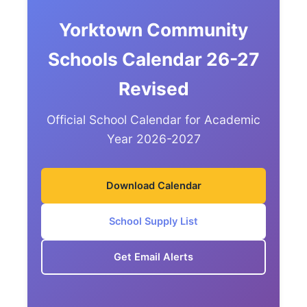
Yorktown Community
Schools Calendar 26-27
Revised
Official School Calendar for Academic
Year 2026-2027
Download Calendar
School Supply List
Get Email Alerts