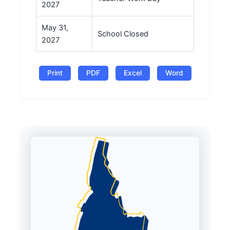
2027
May 31,
School Closed
2027
Print
PDF
Excel
Word