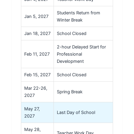
Students Return from
Jan 5, 2027
Winter Break
Jan 18, 2027
School Closed
2-hour Delayed Start for
Feb 11, 2027
Professional
Development
Feb 15, 2027
School Closed
Mar 22-26,
Spring Break
2027
May 27,
Last Day of School
2027
May 28,
Teacher Work Day