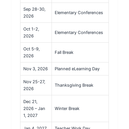
Sep 28-30,
Elementary Conferences
2026
Oct 1-2,
Elementary Conferences
2026
Oct 5-9,
Fall Break
2026
Nov 3, 2026
Planned eLearning Day
Nov 25-27,
Thanksgiving Break
2026
Dec 21,
2026 – Jan
Winter Break
1, 2027
Jan 4, 2027
Teacher Work Day