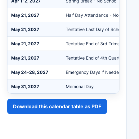
Apr 1-2, 2027
Spring Break - No School
May 21, 2027
Half Day Attendance - No School in
May 21, 2027
Tentative Last Day of School
May 21, 2027
Tentative End of 3rd Trimester
May 21, 2027
Tentative End of 4th Quarter
May 24-28, 2027
Emergency Days if Needed
May 31, 2027
Memorial Day
Download this calendar table as PDF