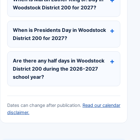
Woodstock District 200 for 2027?
When is Presidents Day in Woodstock
District 200 for 2027?
Are there any half days in Woodstock
District 200 during the 2026-2027
school year?
Dates can change after publication.
Read our calendar
disclaimer.