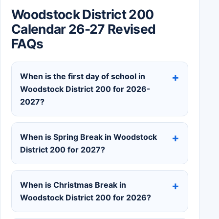
Woodstock District 200
Calendar 26-27 Revised
FAQs
When is the first day of school in
Woodstock District 200 for 2026-
2027?
When is Spring Break in Woodstock
District 200 for 2027?
When is Christmas Break in
Woodstock District 200 for 2026?