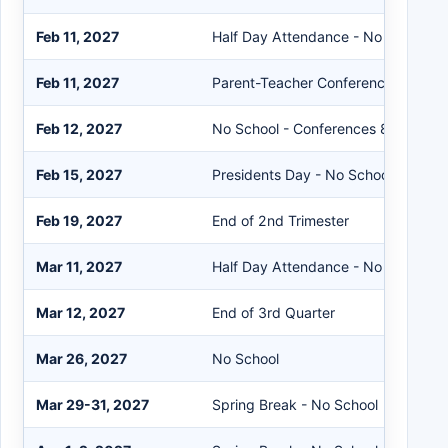
Feb 11, 2027
Half Day Attendance - No School in
Feb 11, 2027
Parent-Teacher Conferences 2-9P
Feb 12, 2027
No School - Conferences 8AM-12:
Feb 15, 2027
Presidents Day - No School
Feb 19, 2027
End of 2nd Trimester
Mar 11, 2027
Half Day Attendance - No School in
Mar 12, 2027
End of 3rd Quarter
Mar 26, 2027
No School
Mar 29-31, 2027
Spring Break - No School