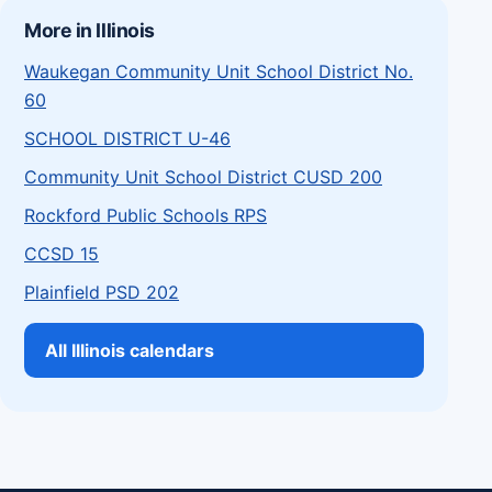
More in Illinois
Waukegan Community Unit School District No.
60
SCHOOL DISTRICT U-46
Community Unit School District CUSD 200
Rockford Public Schools RPS
CCSD 15
Plainfield PSD 202
All Illinois calendars