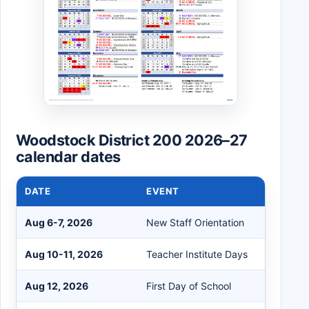
Woodstock District 200 2026–27
calendar dates
DATE
EVENT
Aug 6-7, 2026
New Staff Orientation
Aug 10-11, 2026
Teacher Institute Days
Aug 12, 2026
First Day of School