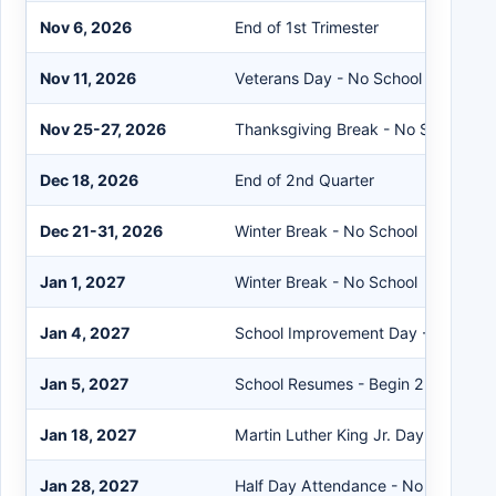
Nov 6, 2026
End of 1st Trimester
Nov 11, 2026
Veterans Day - No School
Nov 25-27, 2026
Thanksgiving Break - No School
Dec 18, 2026
End of 2nd Quarter
Dec 21-31, 2026
Winter Break - No School
Jan 1, 2027
Winter Break - No School
Jan 4, 2027
School Improvement Day - No Scho
Jan 5, 2027
School Resumes - Begin 2nd Semes
Jan 18, 2027
Martin Luther King Jr. Day - No Sch
Jan 28, 2027
Half Day Attendance - No School in