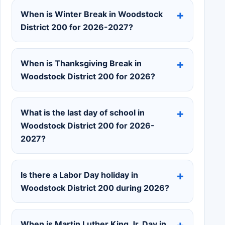
When is Winter Break in Woodstock
District 200 for 2026-2027?
When is Thanksgiving Break in
Woodstock District 200 for 2026?
What is the last day of school in
Woodstock District 200 for 2026-
2027?
Is there a Labor Day holiday in
Woodstock District 200 during 2026?
When is Martin Luther King Jr. Day in