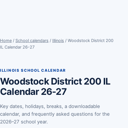
Home
/
School calendars
/
Illinois
/ Woodstock District 200
IL Calendar 26-27
ILLINOIS SCHOOL CALENDAR
Woodstock District 200 IL
Calendar 26-27
Key dates, holidays, breaks, a downloadable
calendar, and frequently asked questions for the
2026–27 school year.