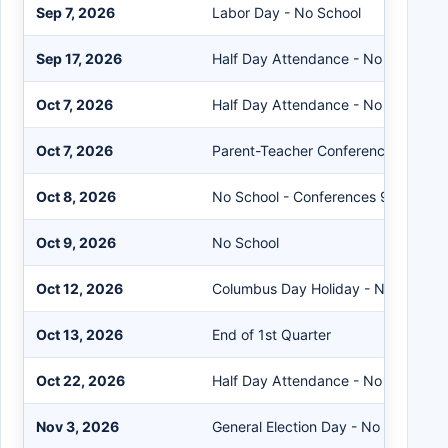
Sep 7, 2026
Labor Day - No School
Sep 17, 2026
Half Day Attendance - No School in
Oct 7, 2026
Half Day Attendance - No School in
Oct 7, 2026
Parent-Teacher Conferences 4-9P
Oct 8, 2026
No School - Conferences 9AM-9P
Oct 9, 2026
No School
Oct 12, 2026
Columbus Day Holiday - No School
Oct 13, 2026
End of 1st Quarter
Oct 22, 2026
Half Day Attendance - No School in
Nov 3, 2026
General Election Day - No School