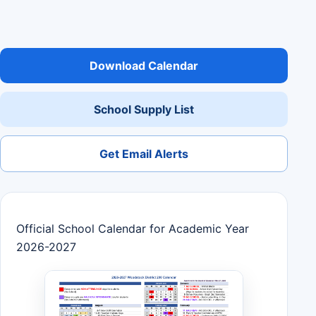
Download Calendar
School Supply List
Get Email Alerts
Official School Calendar for Academic Year
2026-2027