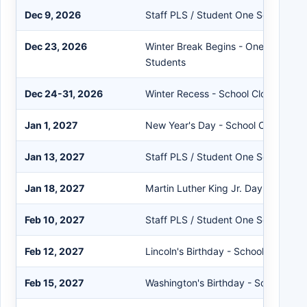
Dec 9, 2026
Staff PLS / Student One Session
Dec 23, 2026
Winter Break Begins - One Session S
Students
Dec 24-31, 2026
Winter Recess - School Closed
Jan 1, 2027
New Year's Day - School Closed
Jan 13, 2027
Staff PLS / Student One Session
Jan 18, 2027
Martin Luther King Jr. Day - School
Feb 10, 2027
Staff PLS / Student One Session
Feb 12, 2027
Lincoln's Birthday - School Closed
Feb 15, 2027
Washington's Birthday - School Clo