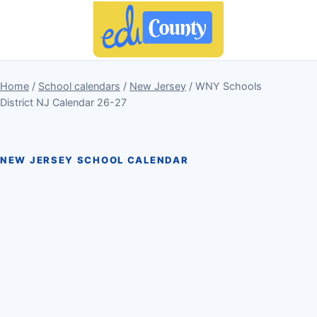
Home
/
School calendars
/
New Jersey
/ WNY Schools
District NJ Calendar 26-27
NEW JERSEY SCHOOL CALENDAR