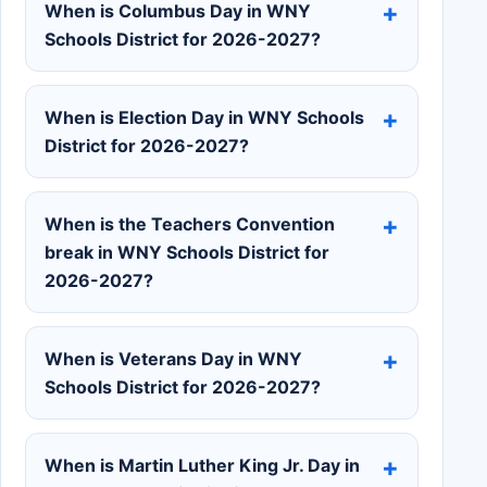
When is Columbus Day in WNY
Schools District for 2026-2027?
When is Election Day in WNY Schools
District for 2026-2027?
When is the Teachers Convention
break in WNY Schools District for
2026-2027?
When is Veterans Day in WNY
Schools District for 2026-2027?
When is Martin Luther King Jr. Day in