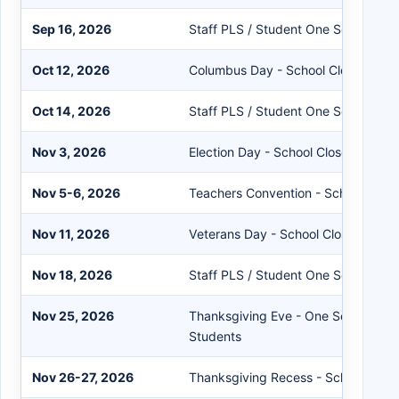
Sep 16, 2026
Staff PLS / Student One Session
Oct 12, 2026
Columbus Day - School Closed
Oct 14, 2026
Staff PLS / Student One Session
Nov 3, 2026
Election Day - School Closed
Nov 5-6, 2026
Teachers Convention - School Clos
Nov 11, 2026
Veterans Day - School Closed
Nov 18, 2026
Staff PLS / Student One Session
Nov 25, 2026
Thanksgiving Eve - One Session Sta
Students
Nov 26-27, 2026
Thanksgiving Recess - School Clos