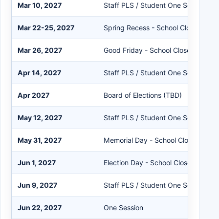
Mar 10, 2027
Staff PLS / Student One Session
Mar 22-25, 2027
Spring Recess - School Closed
Mar 26, 2027
Good Friday - School Closed
Apr 14, 2027
Staff PLS / Student One Session
Apr 2027
Board of Elections (TBD)
May 12, 2027
Staff PLS / Student One Session
May 31, 2027
Memorial Day - School Closed
Jun 1, 2027
Election Day - School Closed
Jun 9, 2027
Staff PLS / Student One Session
Jun 22, 2027
One Session