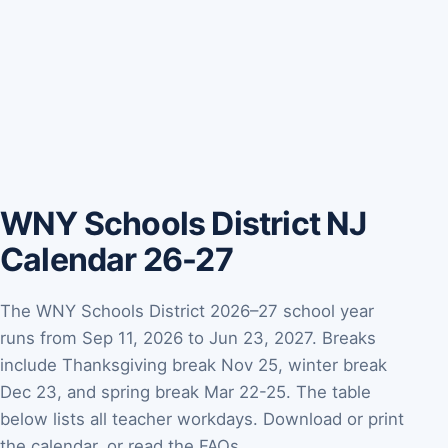
WNY Schools District NJ
Calendar 26-27
The WNY Schools District 2026–27 school year
runs from Sep 11, 2026 to Jun 23, 2027. Breaks
include Thanksgiving break Nov 25, winter break
Dec 23, and spring break Mar 22-25. The table
below lists all teacher workdays. Download or print
the calendar, or read the FAQs.