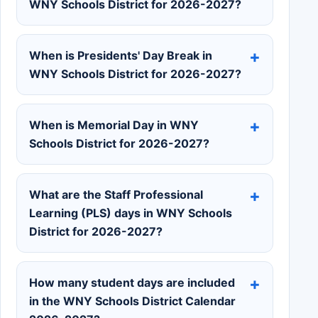
WNY Schools District for 2026-2027?
When is Presidents' Day Break in
WNY Schools District for 2026-2027?
When is Memorial Day in WNY
Schools District for 2026-2027?
What are the Staff Professional
Learning (PLS) days in WNY Schools
District for 2026-2027?
How many student days are included
in the WNY Schools District Calendar