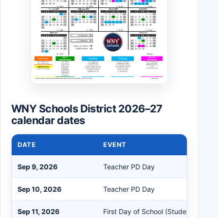
WNY Schools District 2026–27
calendar dates
DATE
EVENT
Sep 9, 2026
Teacher PD Day
Sep 10, 2026
Teacher PD Day
Sep 11, 2026
First Day of School (Student One Se