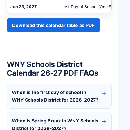
Jun 23, 2027
Last Day of School (One Session)
Download this calendar table as PDF
WNY Schools District
Calendar 26-27 PDF FAQs
When is the first day of school in
WNY Schools District for 2026-2027?
When is Spring Break in WNY Schools
District for 2026-2027?