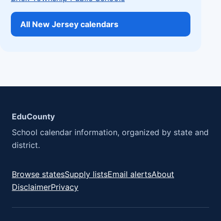
All New Jersey calendars
EduCounty
School calendar information, organized by state and
district.
Browse states
Supply lists
Email alerts
About
Disclaimer
Privacy