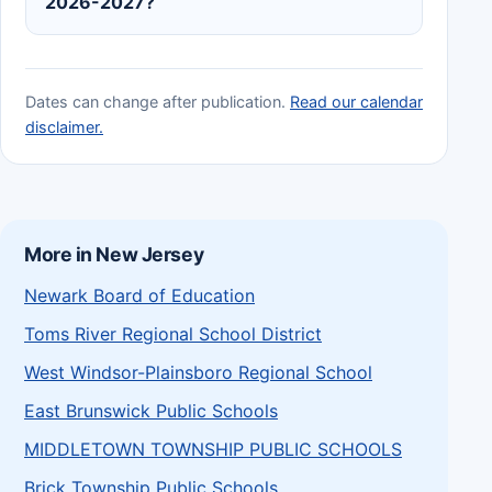
2026-2027?
Dates can change after publication.
Read our calendar
disclaimer.
More in New Jersey
Newark Board of Education
Toms River Regional School District
West Windsor-Plainsboro Regional School
East Brunswick Public Schools
MIDDLETOWN TOWNSHIP PUBLIC SCHOOLS
Brick Township Public Schools