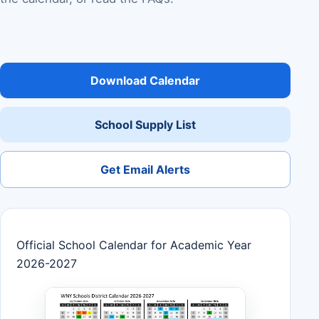
Download Calendar
School Supply List
Get Email Alerts
Official School Calendar for Academic Year
2026-2027