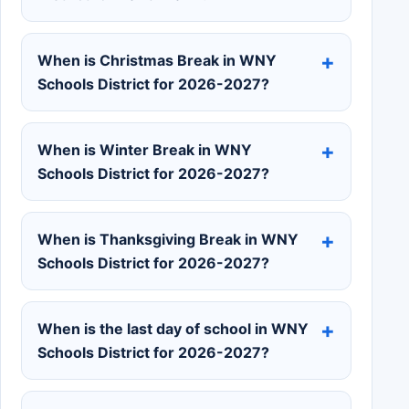
When is Christmas Break in WNY
Schools District for 2026-2027?
When is Winter Break in WNY
Schools District for 2026-2027?
When is Thanksgiving Break in WNY
Schools District for 2026-2027?
When is the last day of school in WNY
Schools District for 2026-2027?