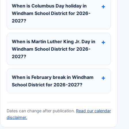
When is Columbus Day holiday in
Windham School District for 2026-
2027?
When is Martin Luther King Jr. Day in
Windham School District for 2026-
2027?
When is February break in Windham
School District for 2026-2027?
Dates can change after publication.
Read our calendar
disclaimer.