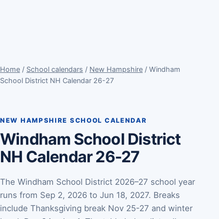
Home
/
School calendars
/
New Hampshire
/ Windham
School District NH Calendar 26-27
NEW HAMPSHIRE SCHOOL CALENDAR
Windham School District
NH Calendar 26-27
The Windham School District 2026–27 school year
runs from Sep 2, 2026 to Jun 18, 2027. Breaks
include Thanksgiving break Nov 25-27 and winter