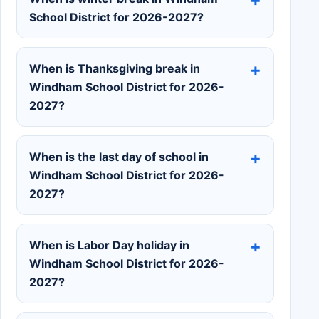
School District for 2026-2027?
When is Thanksgiving break in
Windham School District for 2026-
2027?
When is the last day of school in
Windham School District for 2026-
2027?
When is Labor Day holiday in
Windham School District for 2026-
2027?