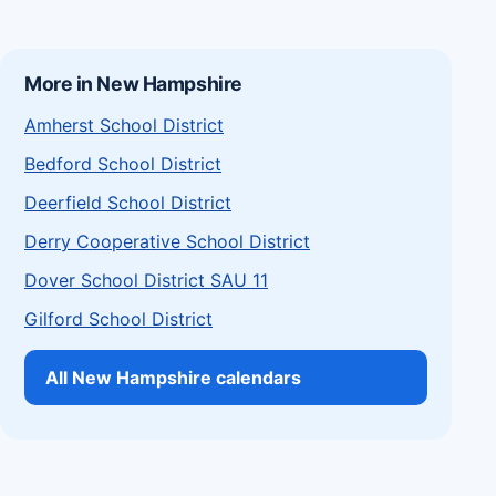
More in New Hampshire
Amherst School District
Bedford School District
Deerfield School District
Derry Cooperative School District
Dover School District SAU 11
Gilford School District
All New Hampshire calendars