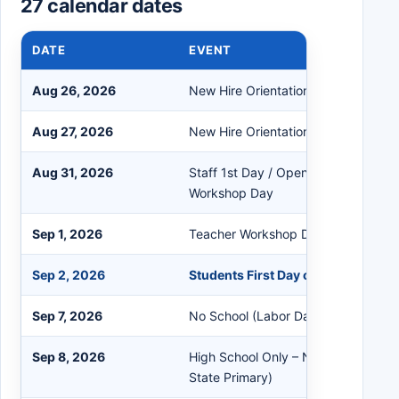
27 calendar dates
DATE
EVENT
Aug 26, 2026
New Hire Orientation
Aug 27, 2026
New Hire Orientation
Aug 31, 2026
Staff 1st Day / Opening Breakfast 
Workshop Day
Sep 1, 2026
Teacher Workshop Day
Sep 2, 2026
Students First Day of School
Sep 7, 2026
No School (Labor Day)
Sep 8, 2026
High School Only – No School (Anti
State Primary)