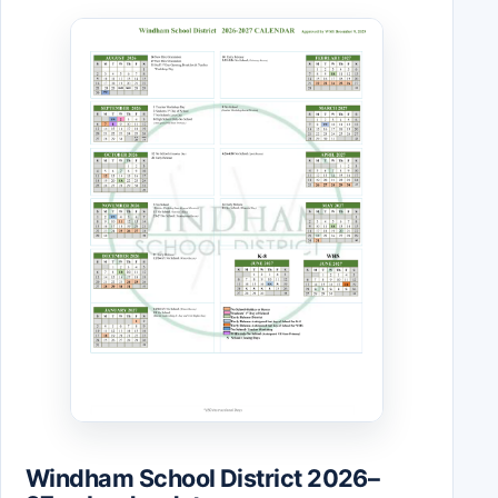
Windham School District 2026–