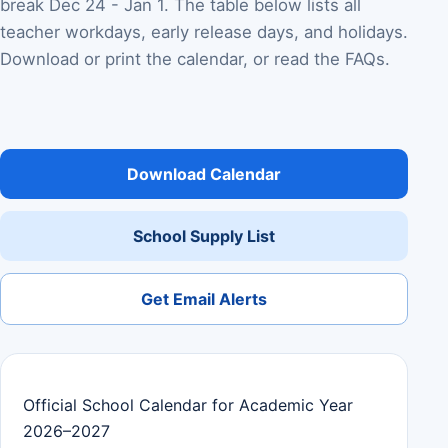
break Dec 24 - Jan 1. The table below lists all
teacher workdays, early release days, and holidays.
Download or print the calendar, or read the FAQs.
Download Calendar
School Supply List
Get Email Alerts
Official School Calendar for Academic Year
2026–2027