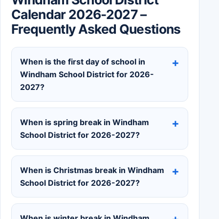
Calendar 2026-2027 –
Frequently Asked Questions
When is the first day of school in
Windham School District for 2026-
2027?
When is spring break in Windham
School District for 2026-2027?
When is Christmas break in Windham
School District for 2026-2027?
When is winter break in Windham