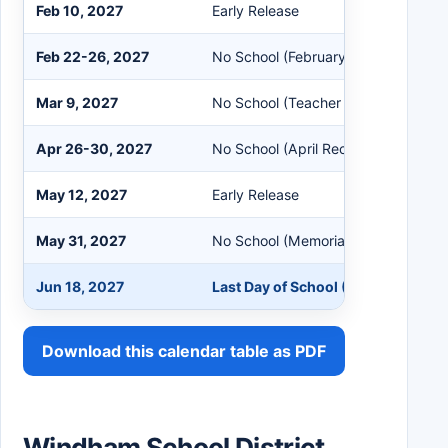
Feb 10, 2027
Early Release
Feb 22-26, 2027
No School (February Recess)
Mar 9, 2027
No School (Teacher Workshop / Loca
Apr 26-30, 2027
No School (April Recess)
May 12, 2027
Early Release
May 31, 2027
No School (Memorial Day)
Jun 18, 2027
Last Day of School (Early Release)
Download this calendar table as PDF
Windham School District