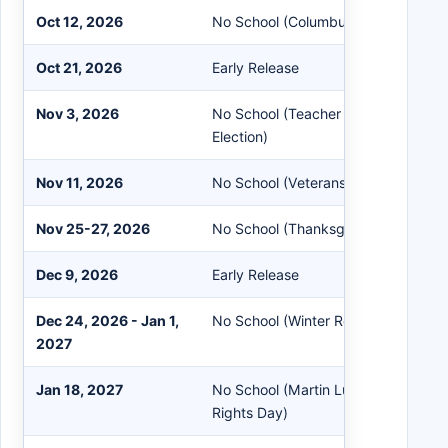
Oct 12, 2026
No School (Columbus Day)
Oct 21, 2026
Early Release
Nov 3, 2026
No School (Teacher Workshop / Sta
Election)
Nov 11, 2026
No School (Veterans Day)
Nov 25-27, 2026
No School (Thanksgiving Recess)
Dec 9, 2026
Early Release
Dec 24, 2026 - Jan 1,
No School (Winter Recess)
2027
Jan 18, 2027
No School (Martin Luther King Jr. Da
Rights Day)