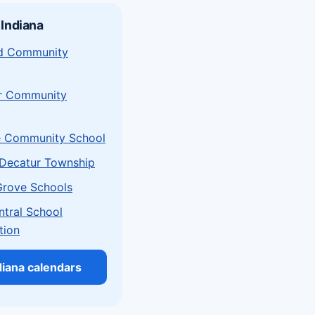
 Indiana
eld Community
r Community
e Community School
Decatur Township
Grove Schools
ntral School
tion
ndiana calendars