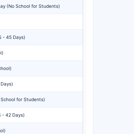
ay (No School for Students)
 - 45 Days)
l)
chool)
 Days)
School for Students)
 - 42 Days)
ol)