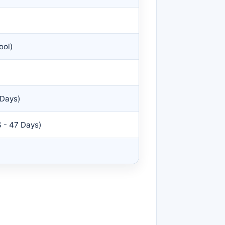
ool)
 Days)
 - 47 Days)