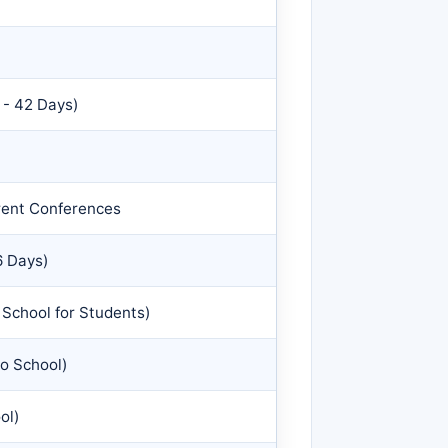
 - 42 Days)
arent Conferences
6 Days)
School for Students)
o School)
ol)