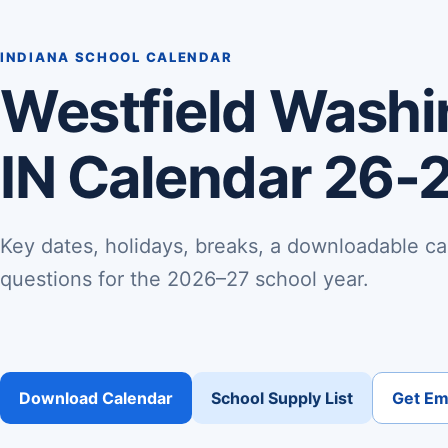
INDIANA SCHOOL CALENDAR
Westfield Washi
IN Calendar 26-
Key dates, holidays, breaks, a downloadable ca
questions for the 2026–27 school year.
Download Calendar
School Supply List
Get Ema