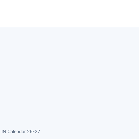
 IN Calendar 26-27