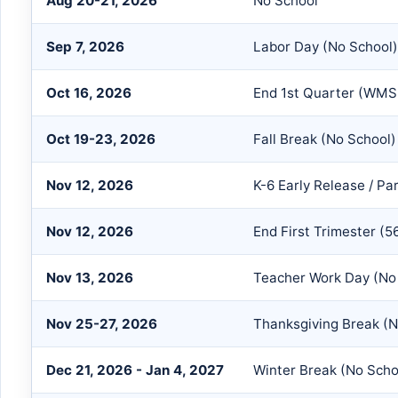
Aug 20-21, 2026
No School
Sep 7, 2026
Labor Day (No School)
Oct 16, 2026
End 1st Quarter (WMS
Oct 19-23, 2026
Fall Break (No School)
Nov 12, 2026
K-6 Early Release / P
Nov 12, 2026
End First Trimester (5
Nov 13, 2026
Teacher Work Day (No 
Nov 25-27, 2026
Thanksgiving Break (N
Dec 21, 2026 - Jan 4, 2027
Winter Break (No Scho