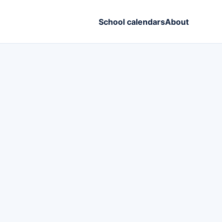
School calendars
About