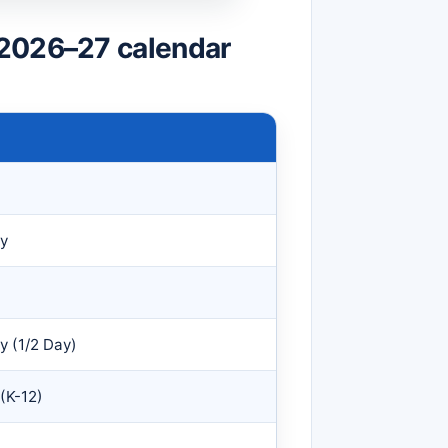
 2026–27 calendar
y
 (1/2 Day)
 (K-12)