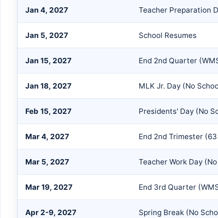
Jan 4, 2027
Teacher Preparation D
Jan 5, 2027
School Resumes
Jan 15, 2027
End 2nd Quarter (WMS
Jan 18, 2027
MLK Jr. Day (No Schoo
Feb 15, 2027
Presidents' Day (No S
Mar 4, 2027
End 2nd Trimester (63
Mar 5, 2027
Teacher Work Day (No 
Mar 19, 2027
End 3rd Quarter (WMS
Apr 2-9, 2027
Spring Break (No Scho