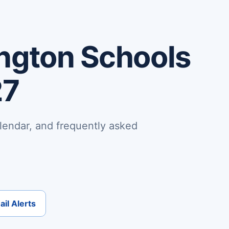
ngton Schools
27
lendar, and frequently asked
il Alerts