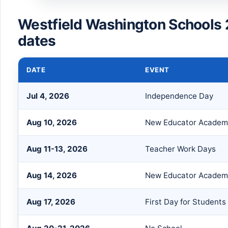
Westfield Washington Schools
dates
DATE
EVENT
Jul 4, 2026
Independence Day
Aug 10, 2026
New Educator Academ
Aug 11-13, 2026
Teacher Work Days
Aug 14, 2026
New Educator Academy
Aug 17, 2026
First Day for Students