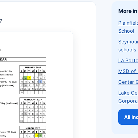
More in
7
Plainfi
School
Seymou
schools
La Port
MSD of 
Center 
Lake Ce
Corpora
All I