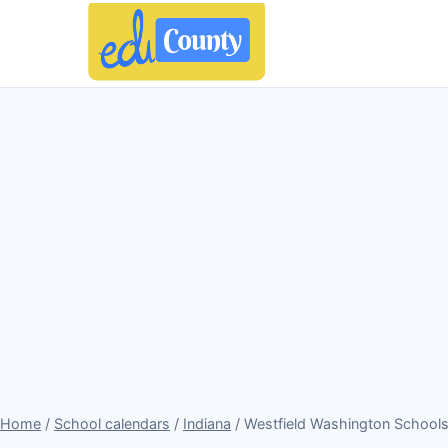
Home
/
School calendars
/
Indiana
/ Westfield Washington Schools