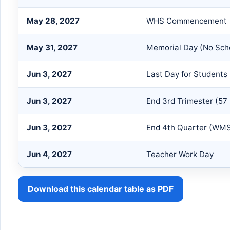
May 28, 2027
WHS Commencement
May 31, 2027
Memorial Day (No Sch
Jun 3, 2027
Last Day for Students
Jun 3, 2027
End 3rd Trimester (57
Jun 3, 2027
End 4th Quarter (WMS
Jun 4, 2027
Teacher Work Day
Download this calendar table as PDF