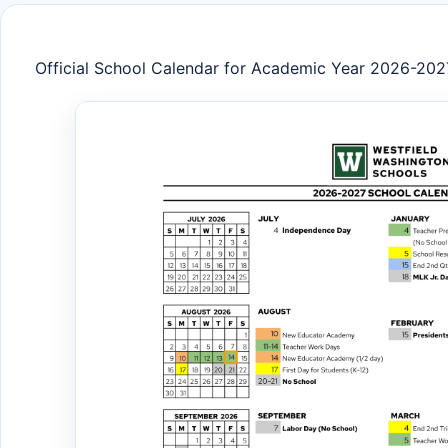
Official School Calendar for Academic Year 2026-202