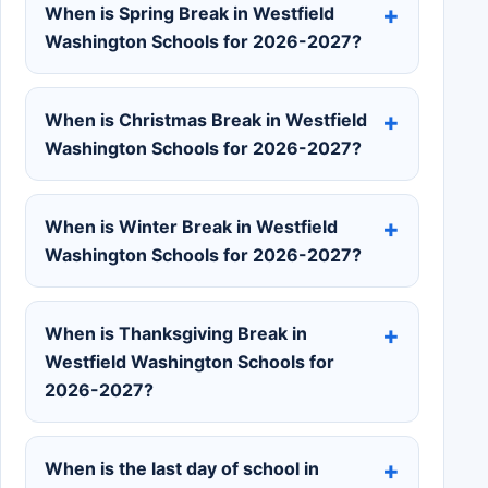
When is Spring Break in Westfield
Washington Schools for 2026-2027?
When is Christmas Break in Westfield
Washington Schools for 2026-2027?
When is Winter Break in Westfield
Washington Schools for 2026-2027?
When is Thanksgiving Break in
Westfield Washington Schools for
2026-2027?
When is the last day of school in