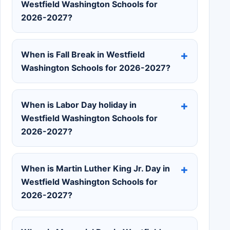
Westfield Washington Schools for
2026-2027?
When is Fall Break in Westfield
Washington Schools for 2026-2027?
When is Labor Day holiday in
Westfield Washington Schools for
2026-2027?
When is Martin Luther King Jr. Day in
Westfield Washington Schools for
2026-2027?