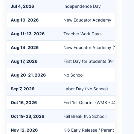
Jul 4, 2026
Independence Day
Aug 10, 2026
New Educator Academy
Aug 11-13, 2026
Teacher Work Days
Aug 14, 2026
New Educator Academy (1/2 Day)
Aug 17, 2026
First Day for Students (K-12)
Aug 20-21, 2026
No School
Sep 7, 2026
Labor Day (No School)
Oct 16, 2026
End 1st Quarter (WMS - 42 Days)
Oct 19-23, 2026
Fall Break (No School)
Nov 12, 2026
K-6 Early Release / Parent Conferen