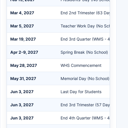
Mar 4, 2027
End 2nd Trimester (63 Days)
Mar 5, 2027
Teacher Work Day (No School for S
Mar 19, 2027
End 3rd Quarter (WMS - 42 Days)
Apr 2-9, 2027
Spring Break (No School)
May 28, 2027
WHS Commencement
May 31, 2027
Memorial Day (No School)
Jun 3, 2027
Last Day for Students
Jun 3, 2027
End 3rd Trimester (57 Days)
Jun 3, 2027
End 4th Quarter (WMS - 47 Days)