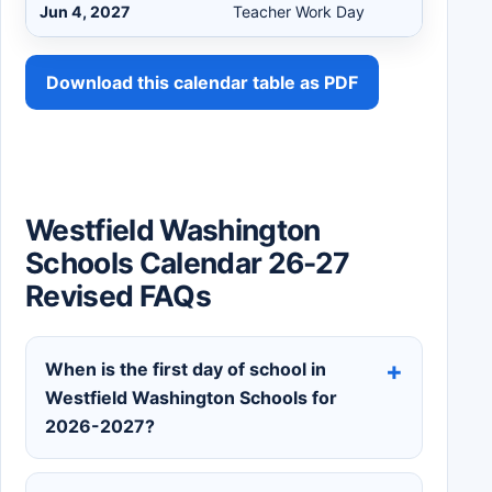
Jun 4, 2027
Teacher Work Day
Download this calendar table as PDF
Westfield Washington
Schools Calendar 26-27
Revised FAQs
When is the first day of school in
Westfield Washington Schools for
2026-2027?