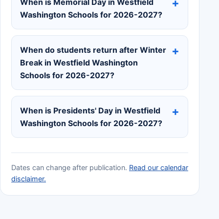
When is Memorial Day in Westfield
Washington Schools for 2026-2027?
When do students return after Winter
Break in Westfield Washington
Schools for 2026-2027?
When is Presidents' Day in Westfield
Washington Schools for 2026-2027?
Dates can change after publication.
Read our calendar
disclaimer.