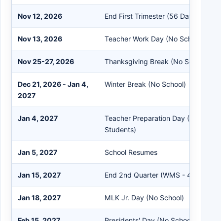
Nov 12, 2026
End First Trimester (56 Days)
Nov 13, 2026
Teacher Work Day (No School for S
Nov 25-27, 2026
Thanksgiving Break (No School)
Dec 21, 2026 - Jan 4,
Winter Break (No School)
2027
Jan 4, 2027
Teacher Preparation Day (No School
Students)
Jan 5, 2027
School Resumes
Jan 15, 2027
End 2nd Quarter (WMS - 45 Days)
Jan 18, 2027
MLK Jr. Day (No School)
Feb 15, 2027
Presidents' Day (No School)