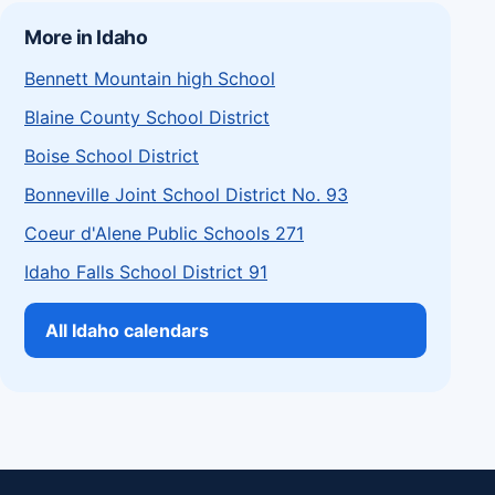
More in Idaho
Bennett Mountain high School
Blaine County School District
Boise School District
Bonneville Joint School District No. 93
Coeur d'Alene Public Schools 271
Idaho Falls School District 91
All Idaho calendars