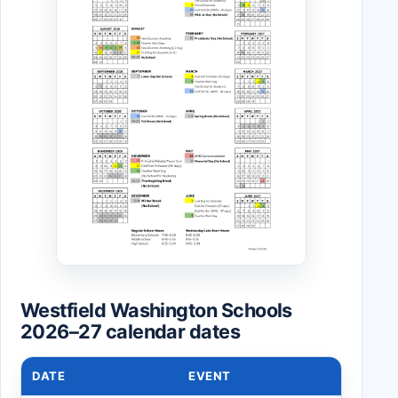
Westfield Washington Schools
2026–27 calendar dates
DATE
EVENT