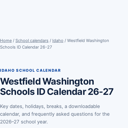
Home
/
School calendars
/
Idaho
/ Westfield Washington
Schools ID Calendar 26-27
IDAHO SCHOOL CALENDAR
Westfield Washington
Schools ID Calendar 26-27
Key dates, holidays, breaks, a downloadable
calendar, and frequently asked questions for the
2026–27 school year.