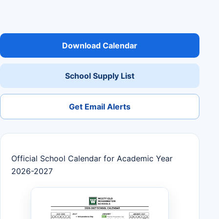
Download Calendar
School Supply List
Get Email Alerts
Official School Calendar for Academic Year
2026-2027