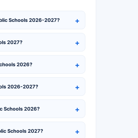
ublic Schools 2026-2027?
ols 2027?
Schools 2026?
ools 2026-2027?
ic Schools 2026?
blic Schools 2027?