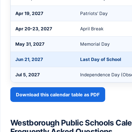
Apr 19, 2027
Patriots' Day
Apr 20-23, 2027
April Break
May 31, 2027
Memorial Day
Jun 21, 2027
Last Day of School
Jul 5, 2027
Independence Day (Obs
Download this calendar table as PDF
Westborough Public Schools Cal
Frequently Asked Questions