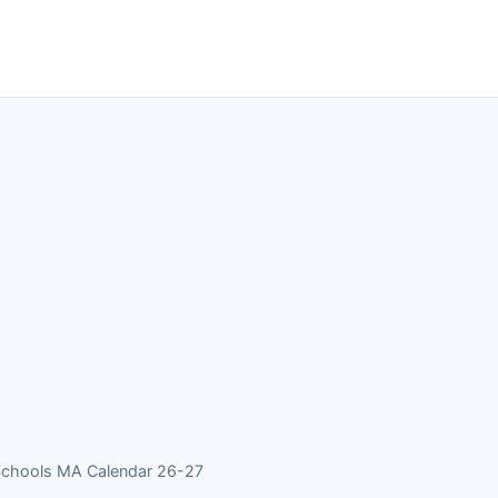
Schools MA Calendar 26-27