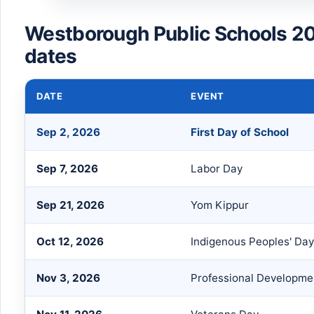
Westborough Public Schools 2
dates
DATE
EVENT
Sep 2, 2026
First Day of School
Sep 7, 2026
Labor Day
Sep 21, 2026
Yom Kippur
Oct 12, 2026
Indigenous Peoples' Da
Nov 3, 2026
Professional Developme