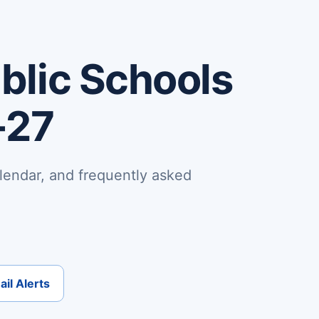
lic Schools
-27
lendar, and frequently asked
il Alerts