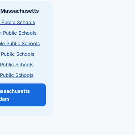
n Massachusetts
 Public Schools
n Public Schools
le Public Schools
 Public Schools
a Public Schools
a Public Schools
assachusetts
dars