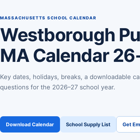
MASSACHUSETTS SCHOOL CALENDAR
Westborough Pub
MA Calendar 26
Key dates, holidays, breaks, a downloadable ca
questions for the 2026–27 school year.
Download Calendar
School Supply List
Get Ema