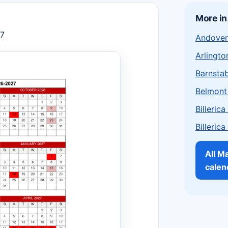
More i
27
Andover
Arlingto
Barnstab
Belmont
Billeric
Billeric
All M
calen