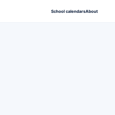
School calendars
About