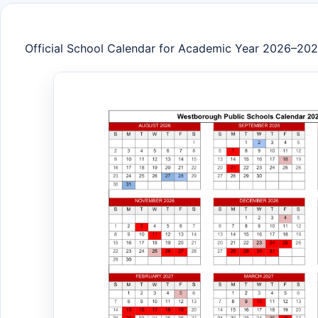
Official School Calendar for Academic Year 2026–20