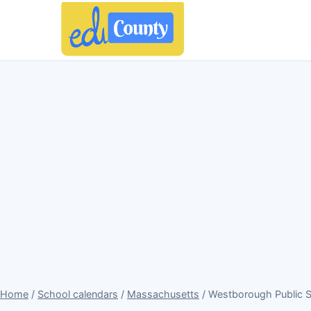
Home
/
School calendars
/
Massachusetts
/ Westborough Public 