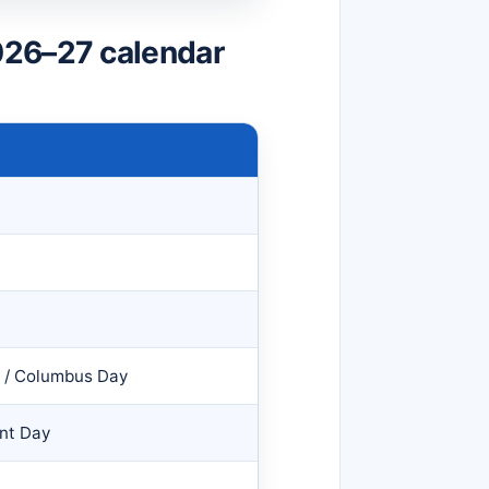
026–27 calendar
y / Columbus Day
nt Day