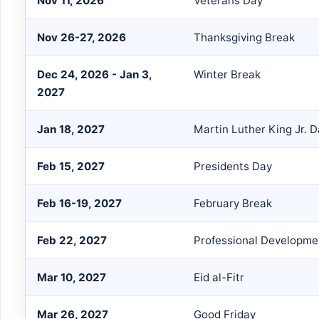
Nov 11, 2026
Veterans Day
Nov 26-27, 2026
Thanksgiving Break
Dec 24, 2026 - Jan 3,
Winter Break
2027
Jan 18, 2027
Martin Luther King Jr. 
Feb 15, 2027
Presidents Day
Feb 16-19, 2027
February Break
Feb 22, 2027
Professional Developme
Mar 10, 2027
Eid al-Fitr
Mar 26, 2027
Good Friday