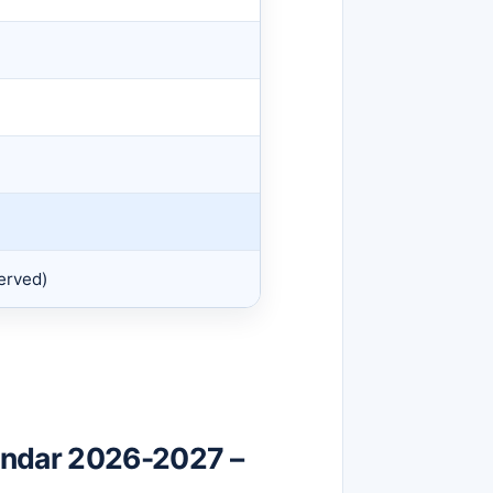
erved)
endar 2026-2027 –