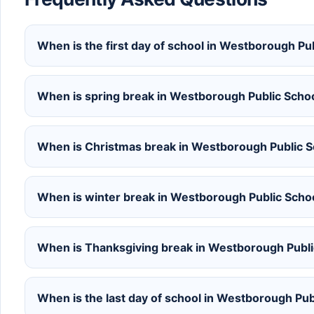
When is the first day of school in Westborough P
When is spring break in Westborough Public Scho
When is Christmas break in Westborough Public 
When is winter break in Westborough Public Sch
When is Thanksgiving break in Westborough Publ
When is the last day of school in Westborough Pu