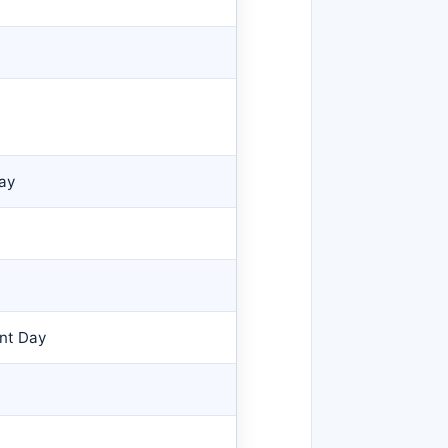
Day
nt Day