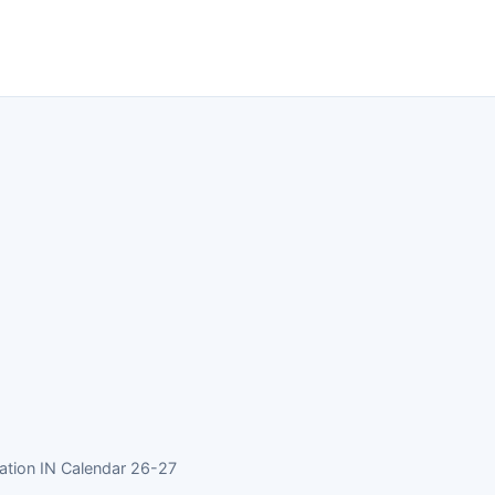
ation IN Calendar 26-27