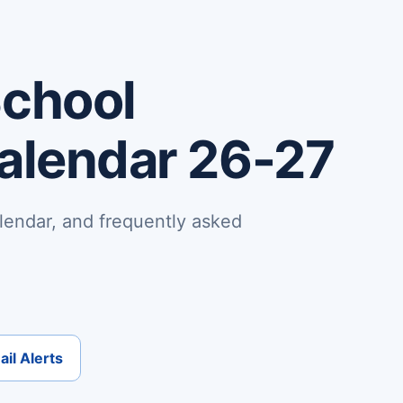
School
Calendar 26-27
lendar, and frequently asked
il Alerts