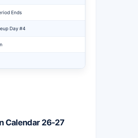
eriod Ends
keup Day #4
on
on Calendar 26-27