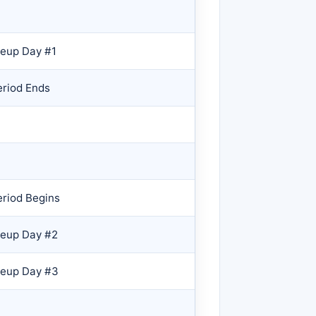
eup Day #1
eriod Ends
riod Begins
keup Day #2
keup Day #3