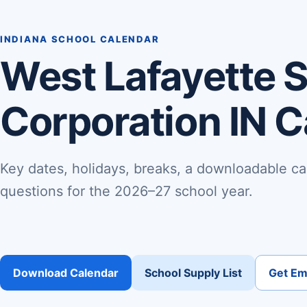
INDIANA SCHOOL CALENDAR
West Lafayette 
Corporation IN 
Key dates, holidays, breaks, a downloadable ca
questions for the 2026–27 school year.
Download Calendar
School Supply List
Get Ema