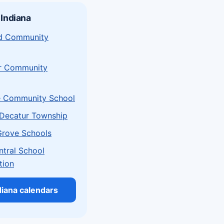
 Indiana
eld Community
r Community
e Community School
Decatur Township
Grove Schools
ntral School
tion
ndiana calendars