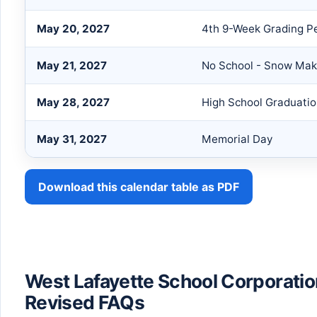
May 20, 2027
4th 9-Week Grading P
May 21, 2027
No School - Snow Ma
May 28, 2027
High School Graduati
May 31, 2027
Memorial Day
Download this calendar table as PDF
West Lafayette School Corporati
Revised FAQs