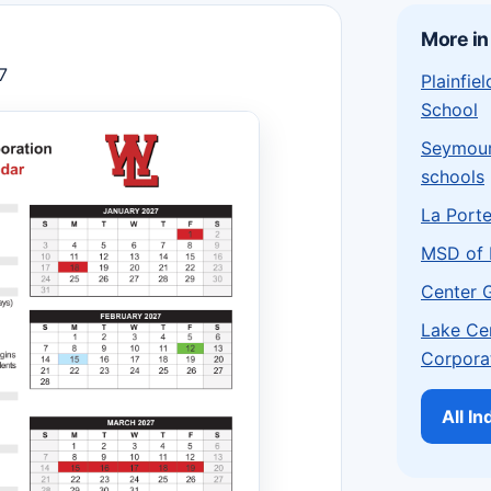
More in
7
Plainfi
School
Seymou
schools
La Port
MSD of 
Center 
Lake Ce
Corpora
All I