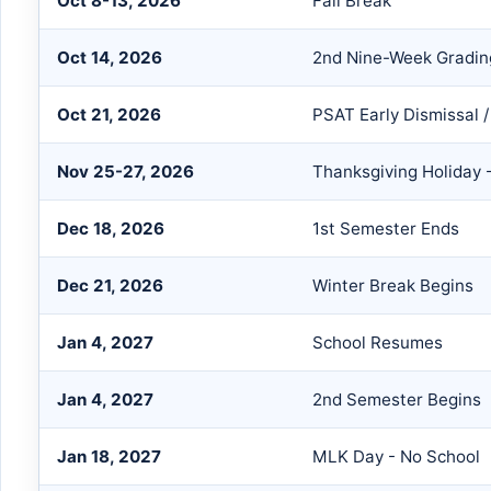
Oct 8-13, 2026
Fall Break
Oct 14, 2026
2nd Nine-Week Gradin
Oct 21, 2026
PSAT Early Dismissal 
Nov 25-27, 2026
Thanksgiving Holiday 
Dec 18, 2026
1st Semester Ends
Dec 21, 2026
Winter Break Begins
Jan 4, 2027
School Resumes
Jan 4, 2027
2nd Semester Begins
Jan 18, 2027
MLK Day - No School