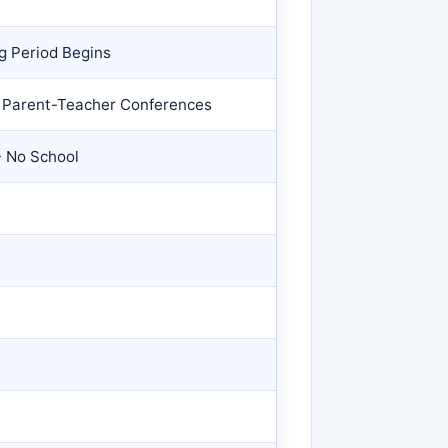
g Period Begins
/ Parent-Teacher Conferences
- No School