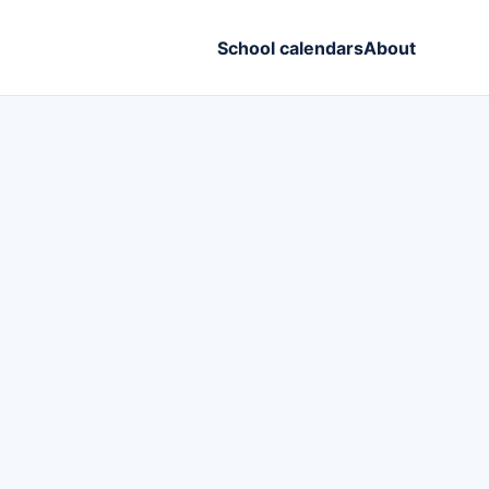
School calendars
About