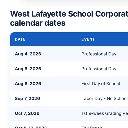
West Lafayette School Corpora
calendar dates
DATE
EVENT
Aug 4, 2026
Professional Day
Aug 5, 2026
Professional Day
Aug 6, 2026
First Day of School
Sep 7, 2026
Labor Day - No School
Oct 7, 2026
1st 9-week Grading Pe