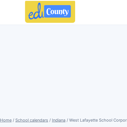
Home
/
School calendars
/
Indiana
/ West Lafayette School Corpor