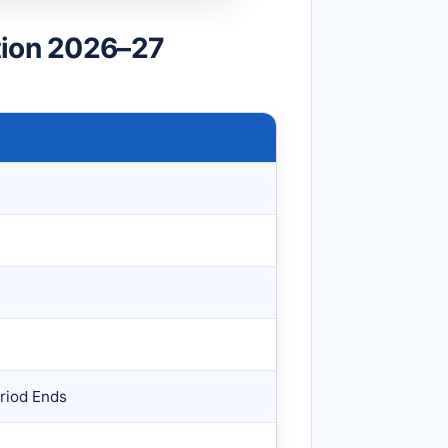
tion 2026–27
riod Ends