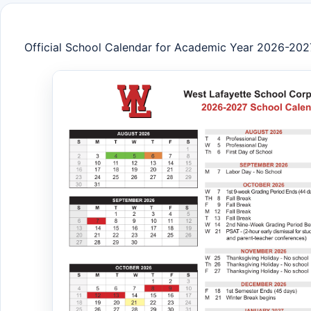
Official School Calendar for Academic Year 2026-202