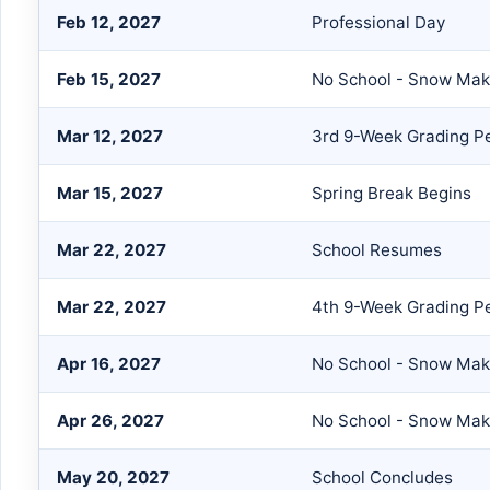
Feb 12, 2027
Professional Day
Feb 15, 2027
No School - Snow Mak
Mar 12, 2027
3rd 9-Week Grading P
Mar 15, 2027
Spring Break Begins
Mar 22, 2027
School Resumes
Mar 22, 2027
4th 9-Week Grading Pe
Apr 16, 2027
No School - Snow Ma
Apr 26, 2027
No School - Snow Ma
May 20, 2027
School Concludes