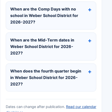
When are the Comp Days with no
school in Weber School District for
2026-2027?
When are the Mid-Term dates in
Weber School District for 2026-
2027?
When does the fourth quarter begin
in Weber School District for 2026-
2027?
Dates can change after publication.
Read our calendar