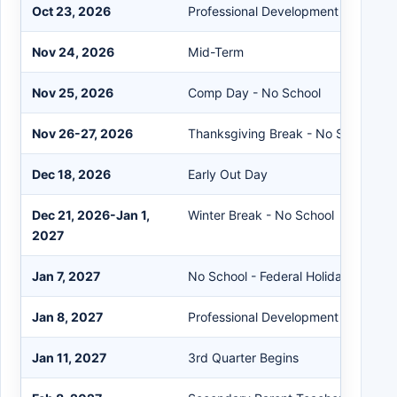
Oct 23, 2026
Professional Development - No Stu
Nov 24, 2026
Mid-Term
Nov 25, 2026
Comp Day - No School
Nov 26-27, 2026
Thanksgiving Break - No School
Dec 18, 2026
Early Out Day
Dec 21, 2026-Jan 1,
Winter Break - No School
2027
Jan 7, 2027
No School - Federal Holiday
Jan 8, 2027
Professional Development - No Stu
Jan 11, 2027
3rd Quarter Begins