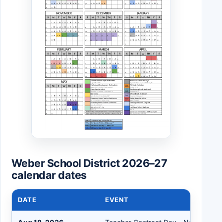
Weber School District 2026–27
calendar dates
DATE
EVENT