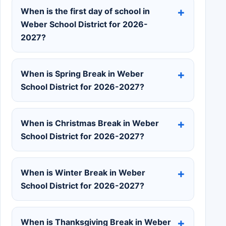
When is the first day of school in
Weber School District for 2026-
2027?
When is Spring Break in Weber
School District for 2026-2027?
When is Christmas Break in Weber
School District for 2026-2027?
When is Winter Break in Weber
School District for 2026-2027?
When is Thanksgiving Break in Weber