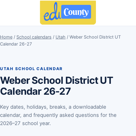
Home
/
School calendars
/
Utah
/ Weber School District UT
Calendar 26-27
UTAH SCHOOL CALENDAR
Weber School District UT
Calendar 26-27
Key dates, holidays, breaks, a downloadable
calendar, and frequently asked questions for the
2026–27 school year.