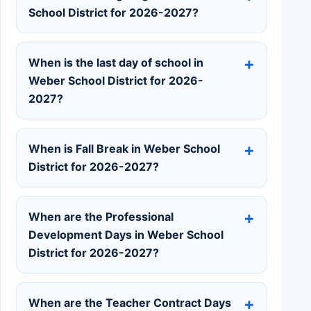
School District for 2026-2027?
When is the last day of school in
Weber School District for 2026-
2027?
When is Fall Break in Weber School
District for 2026-2027?
When are the Professional
Development Days in Weber School
District for 2026-2027?
When are the Teacher Contract Days