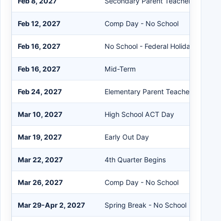
Feb 8, 2027
Secondary Parent Teacher Confere
Feb 12, 2027
Comp Day - No School
Feb 16, 2027
No School - Federal Holiday
Feb 16, 2027
Mid-Term
Feb 24, 2027
Elementary Parent Teacher Confere
Mar 10, 2027
High School ACT Day
Mar 19, 2027
Early Out Day
Mar 22, 2027
4th Quarter Begins
Mar 26, 2027
Comp Day - No School
Mar 29-Apr 2, 2027
Spring Break - No School