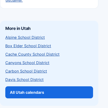
disclaimer.
More in Utah
Alpine School District
Box Elder School District
Cache County School District
Canyons School District
Carbon School District
Davis School District
All Utah calendars