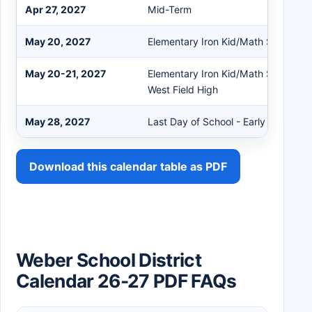
Apr 27, 2027
Mid-Term
May 20, 2027
Elementary Iron Kid/Math STEM Ol
May 20-21, 2027
Elementary Iron Kid/Math STEM Oly
West Field High
May 28, 2027
Last Day of School - Early Out
Download this calendar table as PDF
Weber School District
Calendar 26-27 PDF FAQs