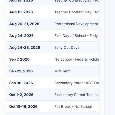
Aug 18, 2026
Teacher Contract Day - No Student
Aug 19, 2026
Teacher Contract Day - No Student
Aug 20-21, 2026
Professional Development - No Stu
Aug 24, 2026
First Day of School - Early Out
Aug 24-28, 2026
Early Out Days
Sep 7, 2026
No School - Federal Holiday
Sep 22, 2026
Mid-Term
Sep 30, 2026
Secondary Parent ACT Day
Oct 1-2, 2026
Elementary Parent Teacher Confere
Oct 15-16, 2026
Fall Break - No School