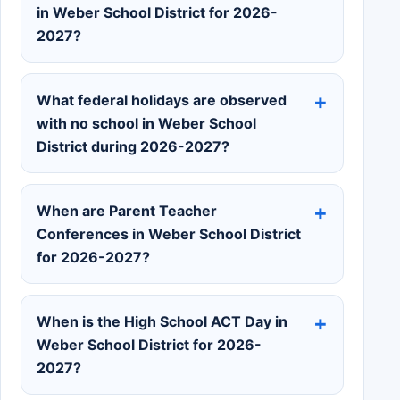
in Weber School District for 2026-
2027?
What federal holidays are observed
with no school in Weber School
District during 2026-2027?
When are Parent Teacher
Conferences in Weber School District
for 2026-2027?
When is the High School ACT Day in
Weber School District for 2026-
2027?