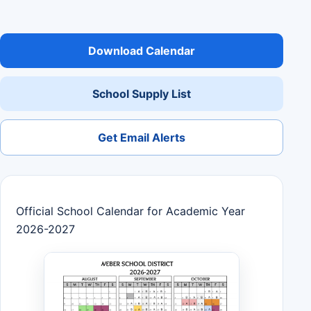
Download Calendar
School Supply List
Get Email Alerts
Official School Calendar for Academic Year
2026-2027