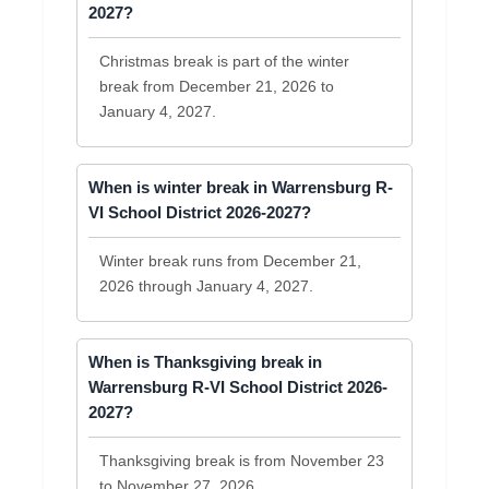
2027?
Christmas break is part of the winter
break from December 21, 2026 to
January 4, 2027.
When is winter break in Warrensburg R-
VI School District 2026-2027?
Winter break runs from December 21,
2026 through January 4, 2027.
When is Thanksgiving break in
Warrensburg R-VI School District 2026-
2027?
Thanksgiving break is from November 23
to November 27, 2026.