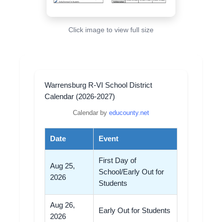
Click image to view full size
Warrensburg R-VI School District
Calendar (2026-2027)
Calendar by
educounty.net
Date
Event
First Day of
Aug 25,
School/Early Out for
2026
Students
Aug 26,
Early Out for Students
2026