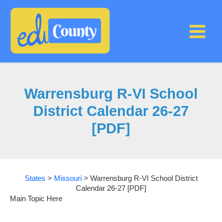
Skip
to
content
Warrensburg R-VI School
District Calendar 26-27
[PDF]
States
>
Missouri
>
Warrensburg R-VI School District
Calendar 26-27 [PDF]
Main Topic Here