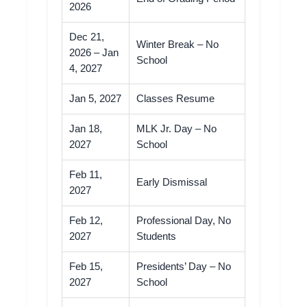
2026
Dec 21,
Winter Break – No
2026 – Jan
School
4, 2027
Jan 5, 2027
Classes Resume
Jan 18,
MLK Jr. Day – No
2027
School
Feb 11,
Early Dismissal
2027
Feb 12,
Professional Day, No
2027
Students
Feb 15,
Presidents’ Day – No
2027
School