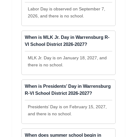
Labor Day is observed on September 7,
2026, and there is no school.
When is MLK Jr. Day in Warrensburg R-
VI School District 2026-2027?
MLK Jr. Day is on January 18, 2027, and
there is no school.
When is Presidents’ Day in Warrensburg
R-VI School District 2026-2027?
Presidents’ Day is on February 15, 2027,
and there is no school.
When does summer school begin in