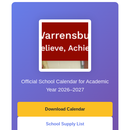
Official School Calendar for Academic
Year 2026–2027
Download Calendar
School Supply List