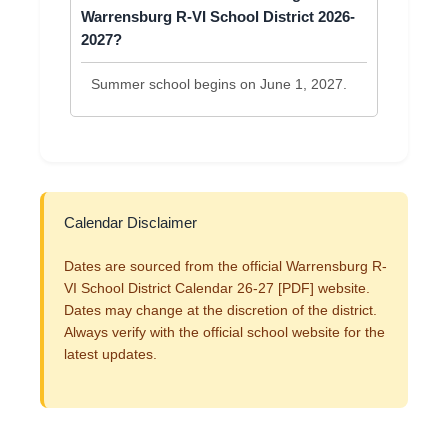
Warrensburg R-VI School District 2026-
2027?
Summer school begins on June 1, 2027.
Calendar Disclaimer
Dates are sourced from the official Warrensburg R-
VI School District Calendar 26-27 [PDF] website.
Dates may change at the discretion of the district.
Always verify with the official school website for the
latest updates.