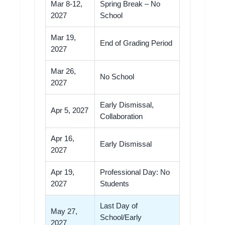
Mar 8-12,
Spring Break – No
2027
School
Mar 19,
End of Grading Period
2027
Mar 26,
No School
2027
Early Dismissal,
Apr 5, 2027
Collaboration
Apr 16,
Early Dismissal
2027
Apr 19,
Professional Day: No
2027
Students
Last Day of
May 27,
School/Early
2027