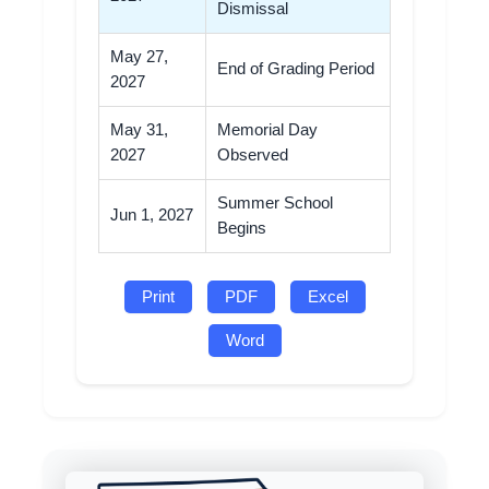
Dismissal
May 27,
End of Grading Period
2027
May 31,
Memorial Day
2027
Observed
Summer School
Jun 1, 2027
Begins
Print
PDF
Excel
Word