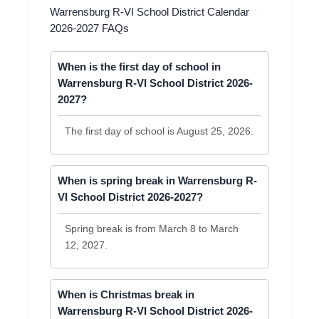
Warrensburg R-VI School District Calendar
2026-2027 FAQs
When is the first day of school in
Warrensburg R-VI School District 2026-
2027?
The first day of school is August 25, 2026.
When is spring break in Warrensburg R-
VI School District 2026-2027?
Spring break is from March 8 to March
12, 2027.
When is Christmas break in
Warrensburg R-VI School District 2026-