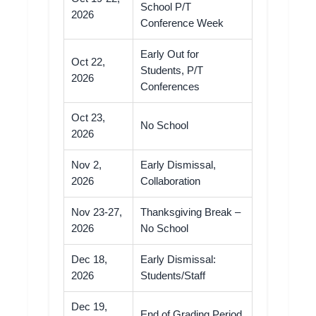
School P/T
2026
Conference Week
Early Out for
Oct 22,
Students, P/T
2026
Conferences
Oct 23,
No School
2026
Nov 2,
Early Dismissal,
2026
Collaboration
Nov 23-27,
Thanksgiving Break –
2026
No School
Dec 18,
Early Dismissal:
2026
Students/Staff
Dec 19,
End of Grading Period