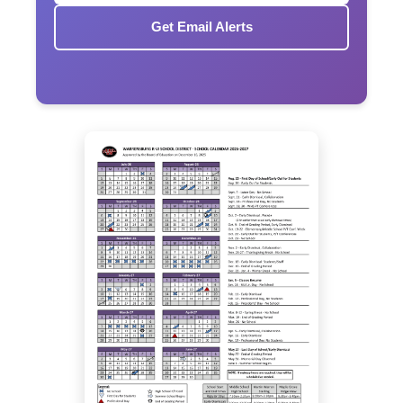
Get Email Alerts