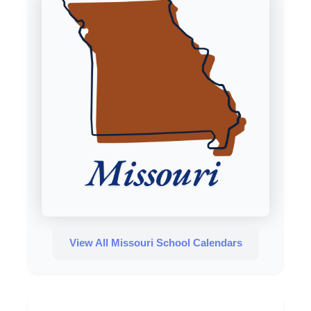
View All Missouri School Calendars