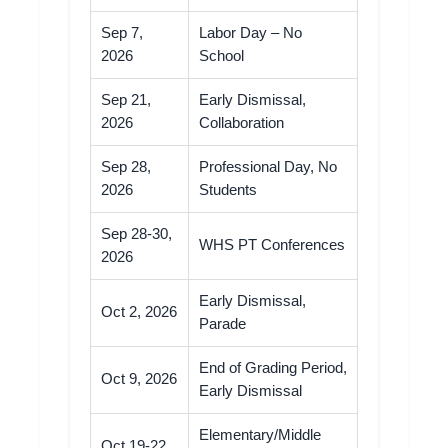
Sep 7,
Labor Day – No
2026
School
Sep 21,
Early Dismissal,
2026
Collaboration
Sep 28,
Professional Day, No
2026
Students
Sep 28-30,
WHS PT Conferences
2026
Early Dismissal,
Oct 2, 2026
Parade
End of Grading Period,
Oct 9, 2026
Early Dismissal
Elementary/Middle
Oct 19-22,