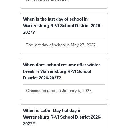
When is the last day of school in
Warrensburg R-VI School District 2026-
2027?
The last day of school is May 27, 2027.
When does school resume after winter
break in Warrensburg R-VI School
District 2026-2027?
Classes resume on January 5, 2027.
When is Labor Day holiday in
Warrensburg R-VI School District 2026-
2027?