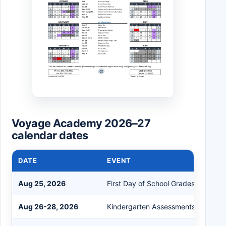
Voyage Academy 2026–27
calendar dates
DATE
EVENT
Aug 25, 2026
First Day of School Grades 1-6
Aug 26-28, 2026
Kindergarten Assessments