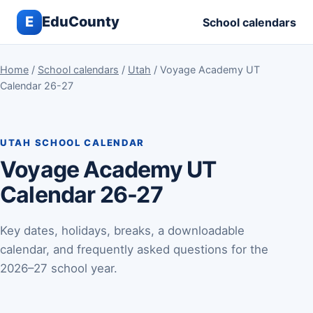
E
EduCounty
School calendars
Home
/
School calendars
/
Utah
/ Voyage Academy UT
Calendar 26-27
UTAH SCHOOL CALENDAR
Voyage Academy UT
Calendar 26-27
Key dates, holidays, breaks, a downloadable
calendar, and frequently asked questions for the
2026–27 school year.