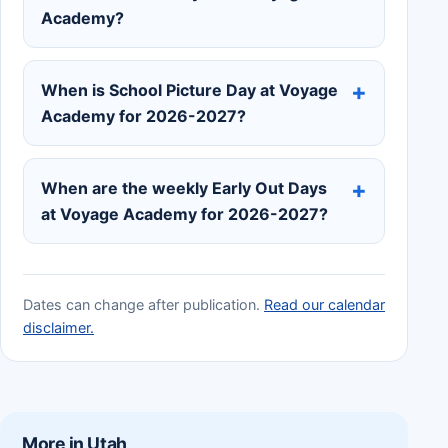
Academy?
When is School Picture Day at Voyage
Academy for 2026-2027?
When are the weekly Early Out Days
at Voyage Academy for 2026-2027?
Dates can change after publication.
Read our calendar
disclaimer.
More in Utah