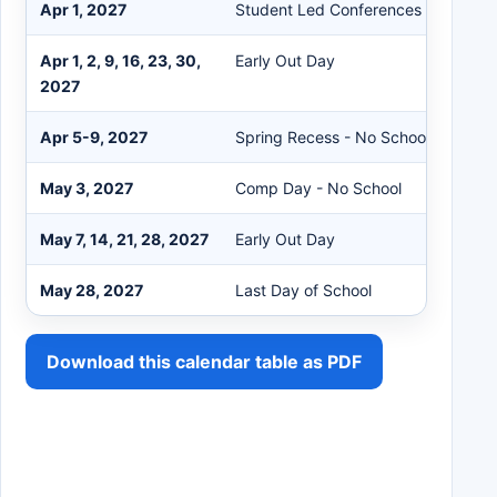
Apr 1, 2027
Student Led Conferences - Early Ou
Apr 1, 2, 9, 16, 23, 30,
Early Out Day
2027
Apr 5-9, 2027
Spring Recess - No School
May 3, 2027
Comp Day - No School
May 7, 14, 21, 28, 2027
Early Out Day
May 28, 2027
Last Day of School
Download this calendar table as PDF