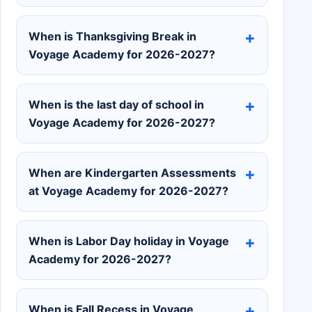
When is Thanksgiving Break in
Voyage Academy for 2026-2027?
When is the last day of school in
Voyage Academy for 2026-2027?
When are Kindergarten Assessments
at Voyage Academy for 2026-2027?
When is Labor Day holiday in Voyage
Academy for 2026-2027?
When is Fall Recess in Voyage