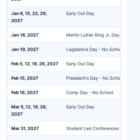
Jan 8, 15, 22, 29,
Early Out Day
2027
Jan 18, 2027
Martin Luther King Jr. Day - No Sch
Jan 19, 2027
Legislative Day - No School
Feb 5, 12, 19, 26, 2027
Early Out Day
Feb 15, 2027
President's Day - No School
Feb 16, 2027
Comp Day - No School
Mar 5, 12, 19, 26,
Early Out Day
2027
Mar 31, 2027
Student Led Conferences - Early Ou