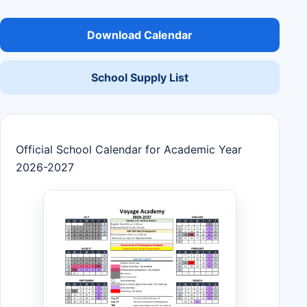
Download Calendar
School Supply List
Official School Calendar for Academic Year
2026-2027