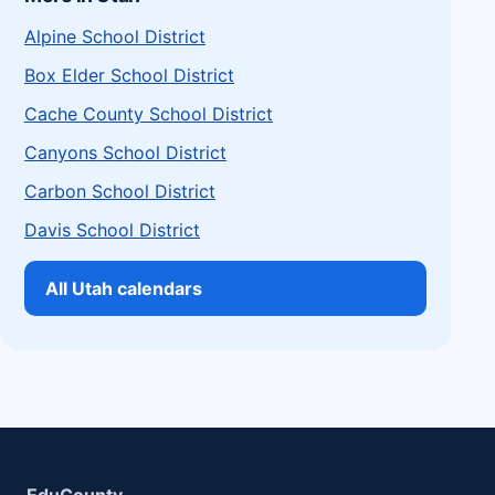
Alpine School District
Box Elder School District
Cache County School District
Canyons School District
Carbon School District
Davis School District
All Utah calendars