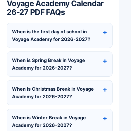
Voyage Academy Calendar
26-27 PDF FAQs
When is the first day of school in
Voyage Academy for 2026-2027?
When is Spring Break in Voyage
Academy for 2026-2027?
When is Christmas Break in Voyage
Academy for 2026-2027?
When is Winter Break in Voyage
Academy for 2026-2027?