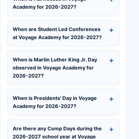
Academy for 2026-2027?
When are Student Led Conferences
at Voyage Academy for 2026-2027?
When is Martin Luther King Jr. Day
observed in Voyage Academy for
2026-2027?
When is Presidents' Day in Voyage
Academy for 2026-2027?
Are there any Comp Days during the
2026-2027 school year at Voyage