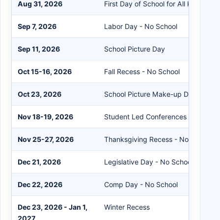
Aug 31, 2026
First Day of School for All Kindergar
Sep 7, 2026
Labor Day - No School
Sep 11, 2026
School Picture Day
Oct 15-16, 2026
Fall Recess - No School
Oct 23, 2026
School Picture Make-up Day
Nov 18-19, 2026
Student Led Conferences - Early Ou
Nov 25-27, 2026
Thanksgiving Recess - No School
Dec 21, 2026
Legislative Day - No School
Dec 22, 2026
Comp Day - No School
Dec 23, 2026 - Jan 1,
Winter Recess
2027