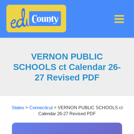
Skip
to
content
VERNON PUBLIC
SCHOOLS ct Calendar 26-
27 Revised PDF
States
>
Connecticut
>
VERNON PUBLIC SCHOOLS ct
Calendar 26-27 Revised PDF