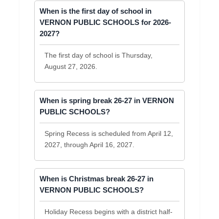
When is the first day of school in
VERNON PUBLIC SCHOOLS for 2026-
2027?
The first day of school is Thursday,
August 27, 2026.
When is spring break 26-27 in VERNON
PUBLIC SCHOOLS?
Spring Recess is scheduled from April 12,
2027, through April 16, 2027.
When is Christmas break 26-27 in
VERNON PUBLIC SCHOOLS?
Holiday Recess begins with a district half-