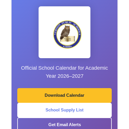
Official School Calendar for Academic
Year 2026–2027
Download Calendar
School Supply List
Get Email Alerts