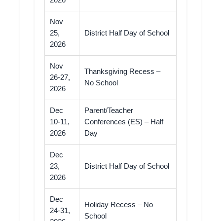
2026
Nov
25,
District Half Day of School
2026
Nov
Thanksgiving Recess –
26-27,
No School
2026
Dec
Parent/Teacher
10-11,
Conferences (ES) – Half
2026
Day
Dec
23,
District Half Day of School
2026
Dec
Holiday Recess – No
24-31,
School