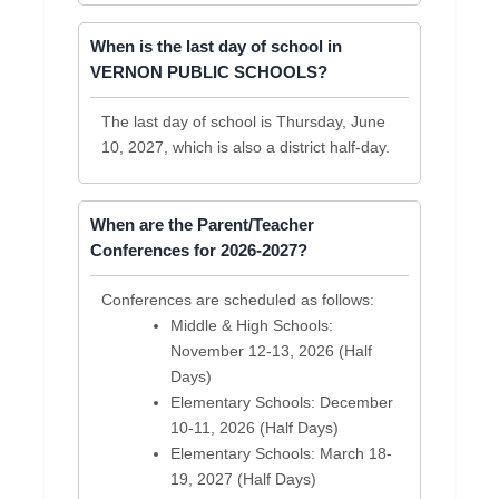
When is the last day of school in
VERNON PUBLIC SCHOOLS?
The last day of school is Thursday, June
10, 2027, which is also a district half-day.
When are the Parent/Teacher
Conferences for 2026-2027?
Conferences are scheduled as follows:
Middle & High Schools:
November 12-13, 2026 (Half
Days)
Elementary Schools: December
10-11, 2026 (Half Days)
Elementary Schools: March 18-
19, 2027 (Half Days)