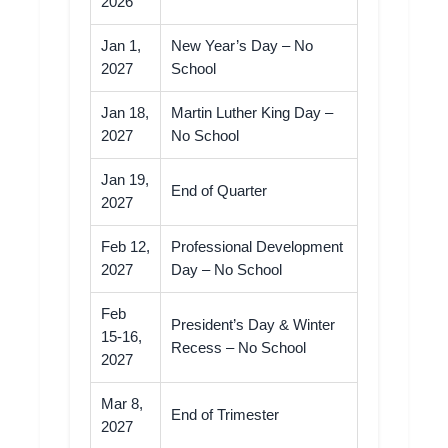
2026
Jan 1,
New Year’s Day – No
2027
School
Jan 18,
Martin Luther King Day –
2027
No School
Jan 19,
End of Quarter
2027
Feb 12,
Professional Development
2027
Day – No School
Feb
President’s Day & Winter
15-16,
Recess – No School
2027
Mar 8,
End of Trimester
2027