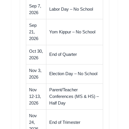
Sep 7,
Labor Day – No School
2026
Sep
21,
Yom Kippur – No School
2026
Oct 30,
End of Quarter
2026
Nov 3,
Election Day – No School
2026
Nov
Parent/Teacher
12-13,
Conferences (MS & HS) –
2026
Half Day
Nov
24,
End of Trimester