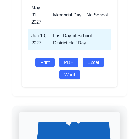
May
31,
Memorial Day – No School
2027
Jun 10,
Last Day of School –
2027
District Half Day
Print
PDF
Excel
Word