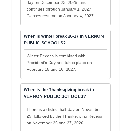
day on December 23, 2026, and
continues through January 1, 2027.
Classes resume on January 4, 2027.
When is winter break 26-27 in VERNON
PUBLIC SCHOOLS?
Winter Recess is combined with
President’s Day and takes place on
February 15 and 16, 2027.
When is the Thanksgiving break in
VERNON PUBLIC SCHOOLS?
There is a district half-day on November
25, followed by the Thanksgiving Recess
on November 26 and 27, 2026.