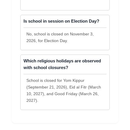
Is school in session on Election Day?
No, school is closed on November 3,
2026, for Election Day.
Which religious holidays are observed
with school closures?
School is closed for Yom Kippur
(September 21, 2026), Eid al Fitr (March
10, 2027), and Good Friday (March 26,
2027).