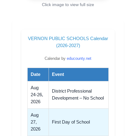
Click image to view full size
VERNON PUBLIC SCHOOLS Calendar
(2026-2027)
Calendar by
educounty.net
Date
Event
Aug
District Professional
24-26,
Development – No School
2026
Aug
27,
First Day of School
2026