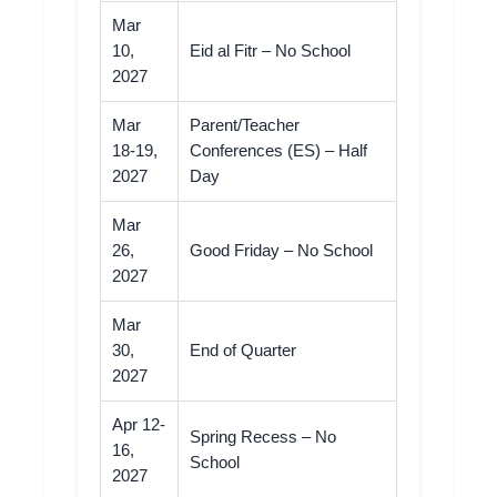
Mar
10,
Eid al Fitr – No School
2027
Mar
Parent/Teacher
18-19,
Conferences (ES) – Half
2027
Day
Mar
26,
Good Friday – No School
2027
Mar
30,
End of Quarter
2027
Apr 12-
Spring Recess – No
16,
School
2027