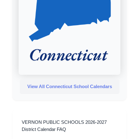
View All Connecticut School Calendars
VERNON PUBLIC SCHOOLS 2026-2027
District Calendar FAQ