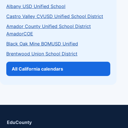
Albany USD Unified School
Castro Valley CVUSD Unified School District
Amador County Unified School District
AmadorCOE
Black Oak Mine BOMUSD Unified
Brentwood Union School District
All California calendars
EduCounty