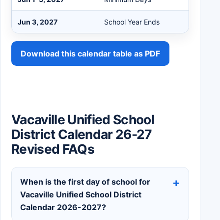
Jun 3, 2027
School Year Ends
Download this calendar table as PDF
Vacaville Unified School
District Calendar 26-27
Revised FAQs
When is the first day of school for
Vacaville Unified School District
Calendar 2026-2027?