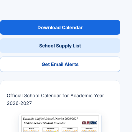
Download Calendar
School Supply List
Get Email Alerts
Official School Calendar for Academic Year
2026-2027