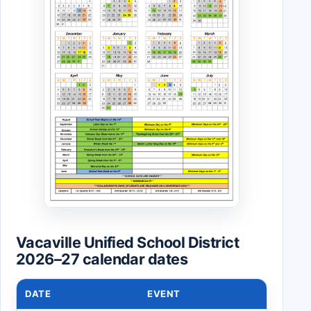
Vacaville Unified School District
2026–27 calendar dates
DATE
EVENT