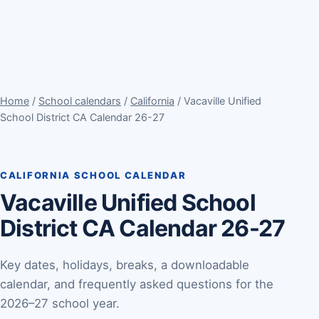
Home
/
School calendars
/
California
/ Vacaville Unified
School District CA Calendar 26-27
CALIFORNIA SCHOOL CALENDAR
Vacaville Unified School
District CA Calendar 26-27
Key dates, holidays, breaks, a downloadable
calendar, and frequently asked questions for the
2026–27 school year.