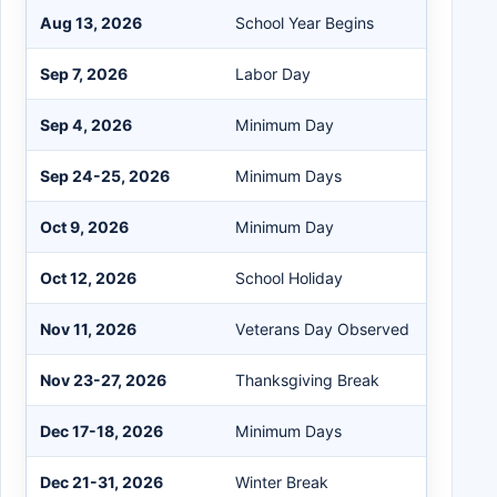
Aug 13, 2026
School Year Begins
Sep 7, 2026
Labor Day
Sep 4, 2026
Minimum Day
Sep 24-25, 2026
Minimum Days
Oct 9, 2026
Minimum Day
Oct 12, 2026
School Holiday
Nov 11, 2026
Veterans Day Observed
Nov 23-27, 2026
Thanksgiving Break
Dec 17-18, 2026
Minimum Days
Dec 21-31, 2026
Winter Break