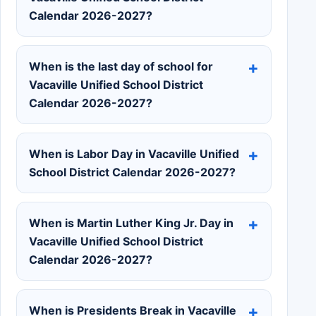
Calendar 2026-2027?
When is the last day of school for
Vacaville Unified School District
Calendar 2026-2027?
When is Labor Day in Vacaville Unified
School District Calendar 2026-2027?
When is Martin Luther King Jr. Day in
Vacaville Unified School District
Calendar 2026-2027?
When is Presidents Break in Vacaville