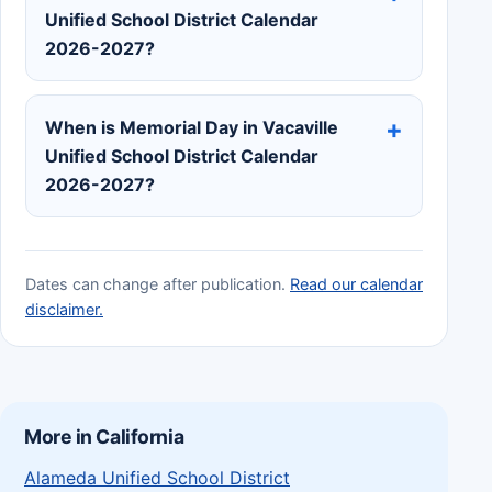
Unified School District Calendar
2026-2027?
When is Memorial Day in Vacaville
Unified School District Calendar
2026-2027?
Dates can change after publication.
Read our calendar
disclaimer.
More in California
Alameda Unified School District