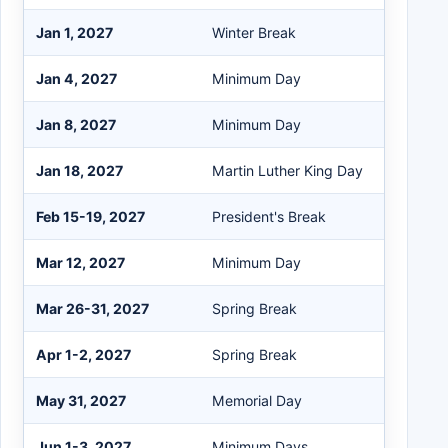
Jan 1, 2027
Winter Break
Jan 4, 2027
Minimum Day
Jan 8, 2027
Minimum Day
Jan 18, 2027
Martin Luther King Day
Feb 15-19, 2027
President's Break
Mar 12, 2027
Minimum Day
Mar 26-31, 2027
Spring Break
Apr 1-2, 2027
Spring Break
May 31, 2027
Memorial Day
Jun 1-3, 2027
Minimum Days