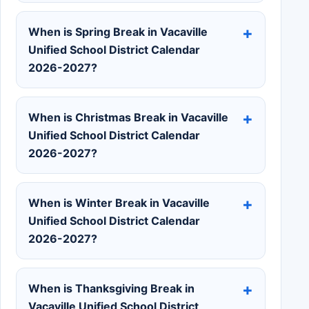
When is Spring Break in Vacaville
Unified School District Calendar
2026-2027?
When is Christmas Break in Vacaville
Unified School District Calendar
2026-2027?
When is Winter Break in Vacaville
Unified School District Calendar
2026-2027?
When is Thanksgiving Break in
Vacaville Unified School District