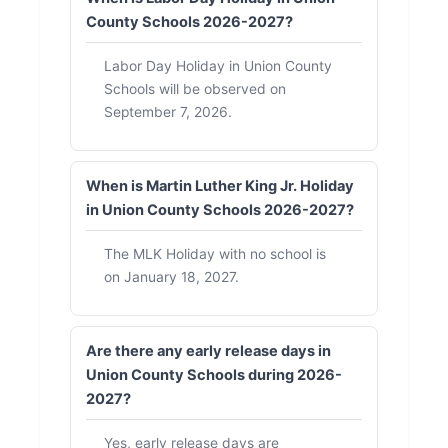
County Schools 2026-2027?
Labor Day Holiday in Union County
Schools will be observed on
September 7, 2026.
When is Martin Luther King Jr. Holiday
in Union County Schools 2026-2027?
The MLK Holiday with no school is
on January 18, 2027.
Are there any early release days in
Union County Schools during 2026-
2027?
Yes, early release days are