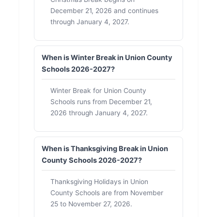
December 21, 2026 and continues
through January 4, 2027.
When is Winter Break in Union County
Schools 2026-2027?
Winter Break for Union County
Schools runs from December 21,
2026 through January 4, 2027.
When is Thanksgiving Break in Union
County Schools 2026-2027?
Thanksgiving Holidays in Union
County Schools are from November
25 to November 27, 2026.