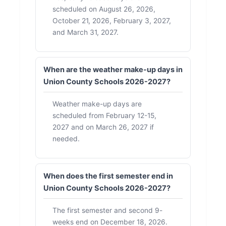
scheduled on August 26, 2026,
October 21, 2026, February 3, 2027,
and March 31, 2027.
When are the weather make-up days in
Union County Schools 2026-2027?
Weather make-up days are
scheduled from February 12-15,
2027 and on March 26, 2027 if
needed.
When does the first semester end in
Union County Schools 2026-2027?
The first semester and second 9-
weeks end on December 18, 2026.