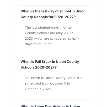
When is the last day of school in Union
County Schools for 2026-2027?
The last student days in Union
County Schools are May 26-27,
2027, which are scheduled as half-
days for students.
When is Fall Break in Union County
Schools 2026-2027?
Fall Break in Union County Schools is
scheduled from October 5 to
October 9, 2026.
When is Labor Day Holiday in Union