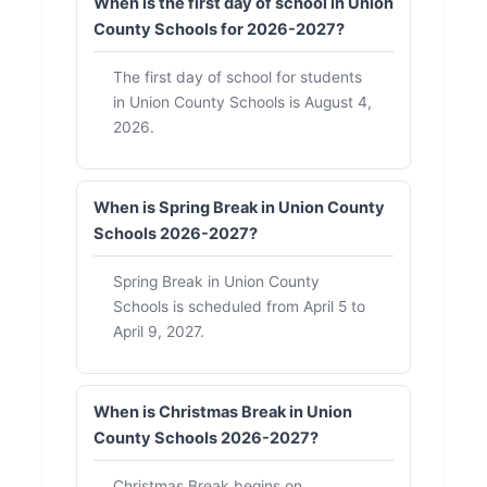
When is the first day of school in Union
County Schools for 2026-2027?
The first day of school for students
in Union County Schools is August 4,
2026.
When is Spring Break in Union County
Schools 2026-2027?
Spring Break in Union County
Schools is scheduled from April 5 to
April 9, 2027.
When is Christmas Break in Union
County Schools 2026-2027?
Christmas Break begins on