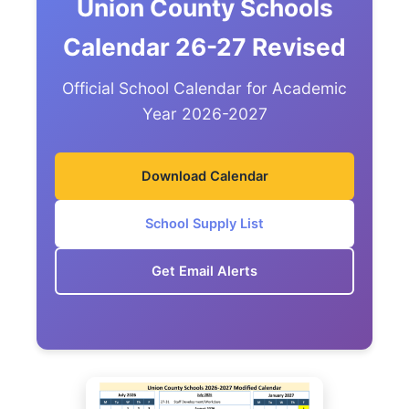
Union County Schools
Calendar 26-27 Revised
Official School Calendar for Academic
Year 2026-2027
Download Calendar
School Supply List
Get Email Alerts