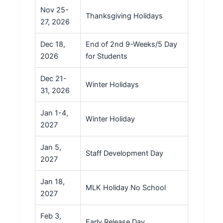
Nov 25-
Thanksgiving Holidays
27, 2026
Dec 18,
End of 2nd 9-Weeks/5 Day
2026
for Students
Dec 21-
Winter Holidays
31, 2026
Jan 1-4,
Winter Holiday
2027
Jan 5,
Staff Development Day
2027
Jan 18,
MLK Holiday No School
2027
Feb 3,
Early Release Day