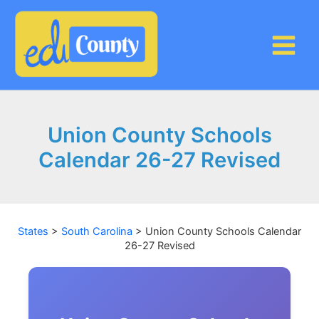
Skip
to
content
Union County Schools
Calendar 26-27 Revised
States
>
South Carolina
>
Union County Schools Calendar
26-27 Revised