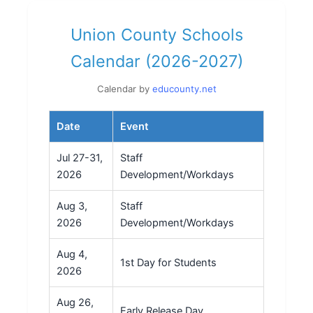
Union County Schools
Calendar (2026-2027)
Calendar by
educounty.net
Date
Event
Jul 27-31,
Staff
2026
Development/Workdays
Aug 3,
Staff
2026
Development/Workdays
Aug 4,
1st Day for Students
2026
Aug 26,
Early Release Day