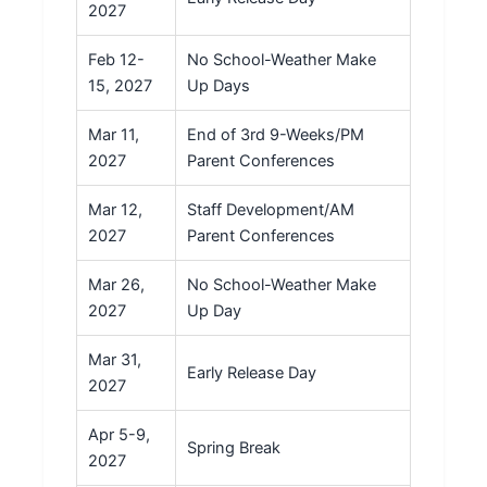
2027
Feb 12-
No School-Weather Make
15, 2027
Up Days
Mar 11,
End of 3rd 9-Weeks/PM
2027
Parent Conferences
Mar 12,
Staff Development/AM
2027
Parent Conferences
Mar 26,
No School-Weather Make
2027
Up Day
Mar 31,
Early Release Day
2027
Apr 5-9,
Spring Break
2027