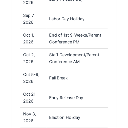
2026
Sep 7,
Labor Day Holiday
2026
Oct 1,
End of 1st 9-Weeks/Parent
2026
Conference PM
Oct 2,
Staff Development/Parent
2026
Conference AM
Oct 5-9,
Fall Break
2026
Oct 21,
Early Release Day
2026
Nov 3,
Election Holiday
2026