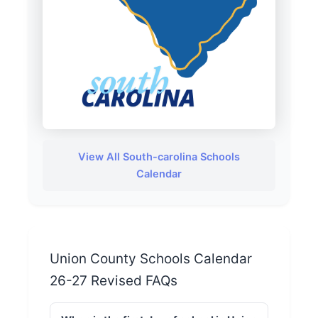
View All South-carolina Schools
Calendar
Union County Schools Calendar
26-27 Revised FAQs