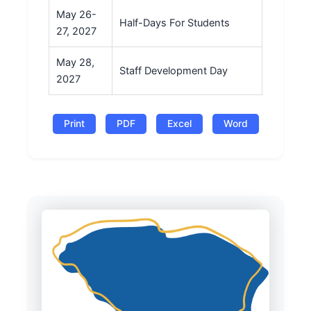
May 26-
Half-Days For Students
27, 2027
May 28,
Staff Development Day
2027
Print
PDF
Excel
Word