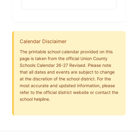
Calendar Disclaimer
The printable school calendar provided on this
page is taken from the official Union County
Schools Calendar 26-27 Revised. Please note
that all dates and events are subject to change
at the discretion of the school district. For the
most accurate and updated information, please
refer to the official district website or contact the
school helpline.