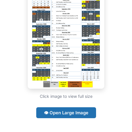
Click image to view full size
👁 Open Large Image