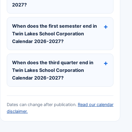
2027?
When does the first semester end in
Twin Lakes School Corporation
Calendar 2026-2027?
When does the third quarter end in
Twin Lakes School Corporation
Calendar 2026-2027?
Dates can change after publication.
Read our calendar
disclaimer.