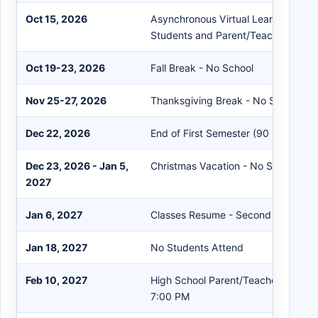
Oct 15, 2026
Asynchronous Virtual Learning Day f
Students and Parent/Teacher Confe
Oct 19-23, 2026
Fall Break - No School
Nov 25-27, 2026
Thanksgiving Break - No School
Dec 22, 2026
End of First Semester (90 Days)
Dec 23, 2026 - Jan 5,
Christmas Vacation - No School
2027
Jan 6, 2027
Classes Resume - Second Semester
Jan 18, 2027
No Students Attend
Feb 10, 2027
High School Parent/Teacher Confer
7:00 PM