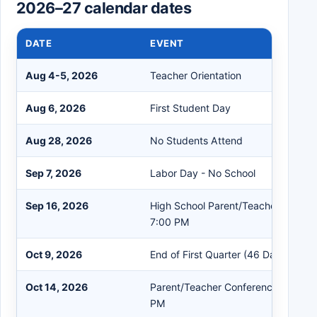
2026–27 calendar dates
DATE
EVENT
Aug 4-5, 2026
Teacher Orientation
Aug 6, 2026
First Student Day
Aug 28, 2026
No Students Attend
Sep 7, 2026
Labor Day - No School
Sep 16, 2026
High School Parent/Teacher Confer
7:00 PM
Oct 9, 2026
End of First Quarter (46 Days)
Oct 14, 2026
Parent/Teacher Conferences K-8th 
PM