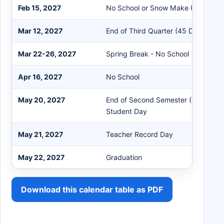
Feb 15, 2027
No School or Snow Make Up Day
Mar 12, 2027
End of Third Quarter (45 Days)
Mar 22-26, 2027
Spring Break - No School
Apr 16, 2027
No School
May 20, 2027
End of Second Semester (88 Days) 
Student Day
May 21, 2027
Teacher Record Day
May 22, 2027
Graduation
Download this calendar table as PDF