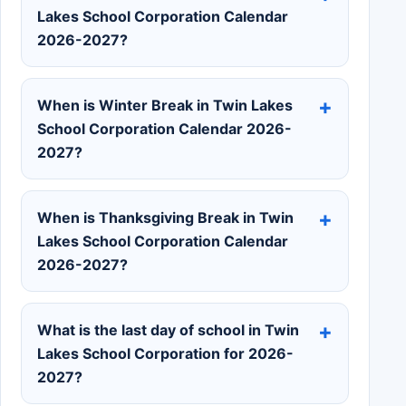
Lakes School Corporation Calendar
2026-2027?
When is Winter Break in Twin Lakes
School Corporation Calendar 2026-
2027?
When is Thanksgiving Break in Twin
Lakes School Corporation Calendar
2026-2027?
What is the last day of school in Twin
Lakes School Corporation for 2026-
2027?