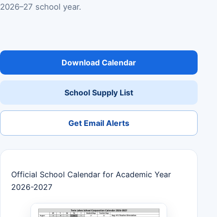
2026–27 school year.
Download Calendar
School Supply List
Get Email Alerts
Official School Calendar for Academic Year
2026-2027