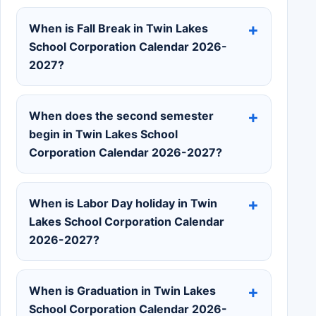
When is Fall Break in Twin Lakes
School Corporation Calendar 2026-
2027?
When does the second semester
begin in Twin Lakes School
Corporation Calendar 2026-2027?
When is Labor Day holiday in Twin
Lakes School Corporation Calendar
2026-2027?
When is Graduation in Twin Lakes
School Corporation Calendar 2026-