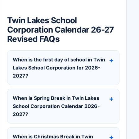
Twin Lakes School
Corporation Calendar 26-27
Revised FAQs
When is the first day of school in Twin
Lakes School Corporation for 2026-
2027?
When is Spring Break in Twin Lakes
School Corporation Calendar 2026-
2027?
When is Christmas Break in Twin