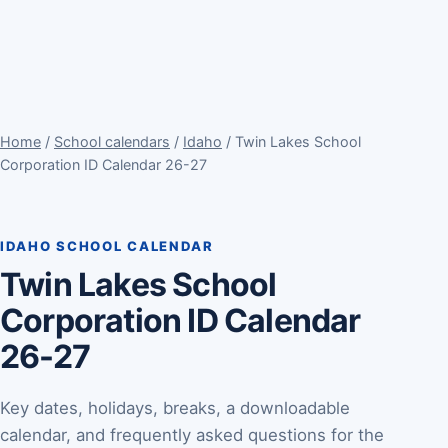
Home
/
School calendars
/
Idaho
/ Twin Lakes School
Corporation ID Calendar 26-27
IDAHO SCHOOL CALENDAR
Twin Lakes School
Corporation ID Calendar
26-27
Key dates, holidays, breaks, a downloadable
calendar, and frequently asked questions for the