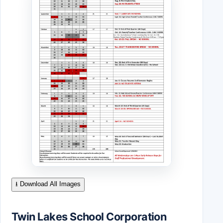
⭳ Download All Images
Twin Lakes School Corporation