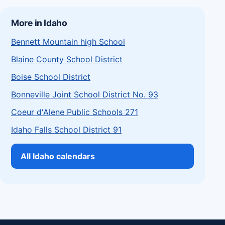
More in Idaho
Bennett Mountain high School
Blaine County School District
Boise School District
Bonneville Joint School District No. 93
Coeur d'Alene Public Schools 271
Idaho Falls School District 91
All Idaho calendars