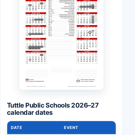
Tuttle Public Schools 2026–27
calendar dates
DATE
EVENT