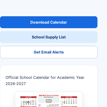
Download Calendar
School Supply List
Get Email Alerts
Official School Calendar for Academic Year
2026-2027