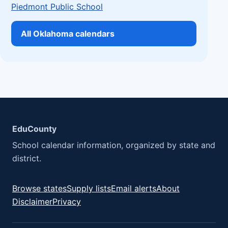
Piedmont Public School
All Oklahoma calendars
EduCounty
School calendar information, organized by state and
district.
Browse states
Supply lists
Email alerts
About
Disclaimer
Privacy