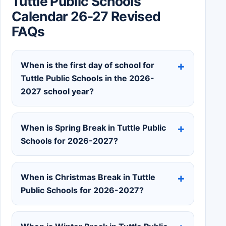
Tuttle Public Schools
Calendar 26-27 Revised
FAQs
When is the first day of school for
Tuttle Public Schools in the 2026-
2027 school year?
When is Spring Break in Tuttle Public
Schools for 2026-2027?
When is Christmas Break in Tuttle
Public Schools for 2026-2027?