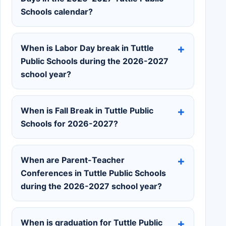
Schools calendar?
When is Labor Day break in Tuttle
Public Schools during the 2026-2027
school year?
When is Fall Break in Tuttle Public
Schools for 2026-2027?
When are Parent-Teacher
Conferences in Tuttle Public Schools
during the 2026-2027 school year?
When is graduation for Tuttle Public