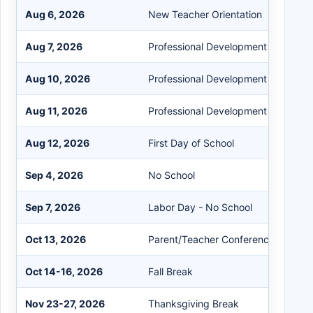
Aug 6, 2026
New Teacher Orientation
Aug 7, 2026
Professional Development Day
Aug 10, 2026
Professional Development Day
Aug 11, 2026
Professional Development Day
Aug 12, 2026
First Day of School
Sep 4, 2026
No School
Sep 7, 2026
Labor Day - No School
Oct 13, 2026
Parent/Teacher Conferences (3:30-
Oct 14-16, 2026
Fall Break
Nov 23-27, 2026
Thanksgiving Break