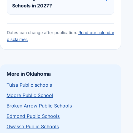
Schools in 2027?
Dates can change after publication.
Read our calendar
disclaimer.
More in Oklahoma
Tulsa Public schools
Moore Public School
Broken Arrow Public Schools
Edmond Public Schools
Owasso Public Schools