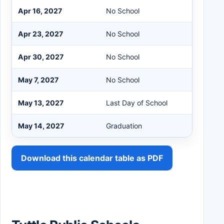
Apr 16, 2027
No School
Apr 23, 2027
No School
Apr 30, 2027
No School
May 7, 2027
No School
May 13, 2027
Last Day of School
May 14, 2027
Graduation
Download this calendar table as PDF