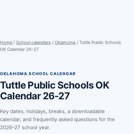
Home
/
School calendars
/
Oklahoma
/ Tuttle Public Schools
OK Calendar 26-27
OKLAHOMA SCHOOL CALENDAR
Tuttle Public Schools OK
Calendar 26-27
Key dates, holidays, breaks, a downloadable
calendar, and frequently asked questions for the
2026–27 school year.