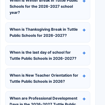
When is Winter Break in Tuttle Public
Schools for the 2026-2027 school
year?
When is Thanksgiving Break in Tuttle
Public Schools for 2026-2027?
When is the last day of school for
Tuttle Public Schools in 2026-2027?
When is New Teacher Orientation for
Tuttle Public Schools in 2026?
When are Professional Development
Days in the 2026-2027 Tuttle Public