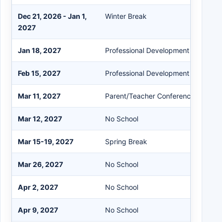
Dec 21, 2026 - Jan 1,
Winter Break
2027
Jan 18, 2027
Professional Development Day
Feb 15, 2027
Professional Development Day
Mar 11, 2027
Parent/Teacher Conferences (3:30-
Mar 12, 2027
No School
Mar 15-19, 2027
Spring Break
Mar 26, 2027
No School
Apr 2, 2027
No School
Apr 9, 2027
No School