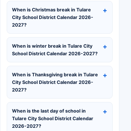
When is Christmas break in Tulare
City School District Calendar 2026-
2027?
When is winter break in Tulare City
School District Calendar 2026-2027?
When is Thanksgiving break in Tulare
City School District Calendar 2026-
2027?
When is the last day of school in
Tulare City School District Calendar
2026-2027?