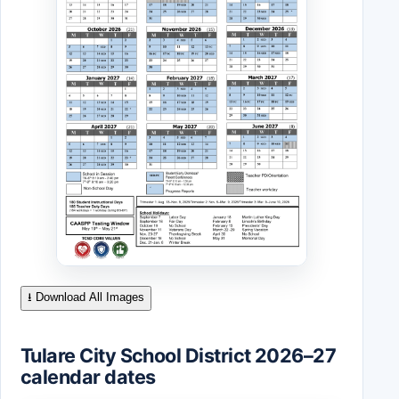
⭳ Download All Images
Tulare City School District 2026–27
calendar dates