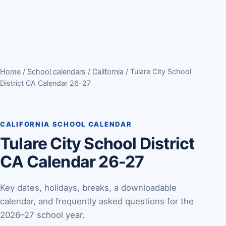
Home
/
School calendars
/
California
/ Tulare City School
District CA Calendar 26-27
CALIFORNIA SCHOOL CALENDAR
Tulare City School District
CA Calendar 26-27
Key dates, holidays, breaks, a downloadable
calendar, and frequently asked questions for the
2026–27 school year.