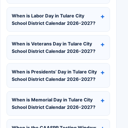
When is Labor Day in Tulare City
School District Calendar 2026-2027?
When is Veterans Day in Tulare City
School District Calendar 2026-2027?
When is Presidents’ Day in Tulare City
School District Calendar 2026-2027?
When is Memorial Day in Tulare City
School District Calendar 2026-2027?
When is the CAASPP Testing Window