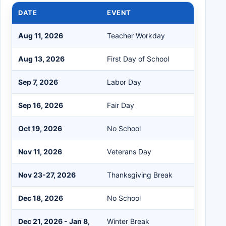
DATE
EVENT
Aug 11, 2026
Teacher Workday
Aug 13, 2026
First Day of School
Sep 7, 2026
Labor Day
Sep 16, 2026
Fair Day
Oct 19, 2026
No School
Nov 11, 2026
Veterans Day
Nov 23-27, 2026
Thanksgiving Break
Dec 18, 2026
No School
Dec 21, 2026 - Jan 8,
Winter Break