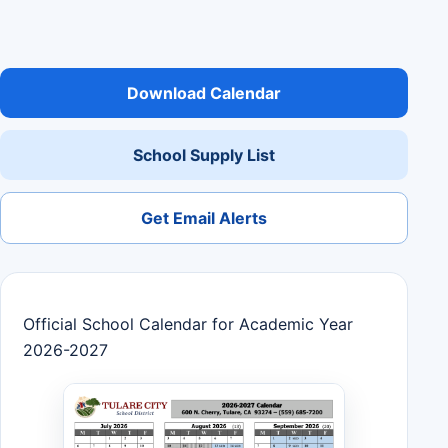
Download Calendar
School Supply List
Get Email Alerts
Official School Calendar for Academic Year
2026-2027