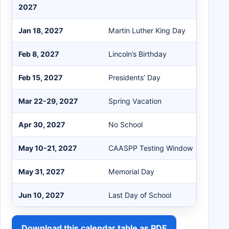
2027
Jan 18, 2027
Martin Luther King Day
Feb 8, 2027
Lincoln’s Birthday
Feb 15, 2027
Presidents’ Day
Mar 22-29, 2027
Spring Vacation
Apr 30, 2027
No School
May 10-21, 2027
CAASPP Testing Window
May 31, 2027
Memorial Day
Jun 10, 2027
Last Day of School
Download this calendar table as PDF