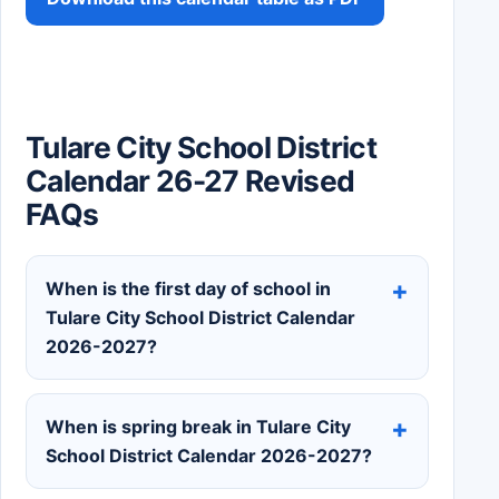
Tulare City School District
Calendar 26-27 Revised
FAQs
When is the first day of school in
Tulare City School District Calendar
2026-2027?
When is spring break in Tulare City
School District Calendar 2026-2027?