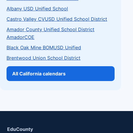
Albany USD Unified School
Castro Valley CVUSD Unified School District
Amador County Unified School District
AmadorCOE
Black Oak Mine BOMUSD Unified
Brentwood Union School District
All California calendars
EduCounty