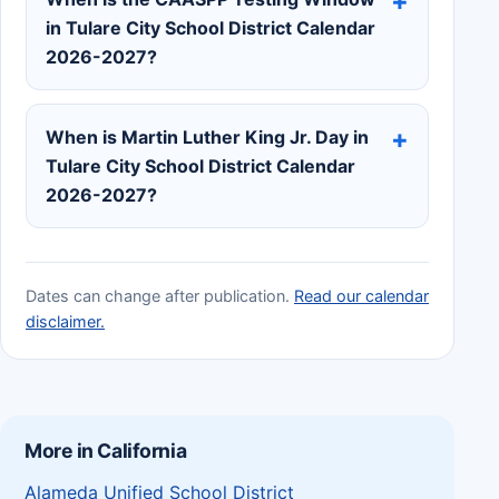
in Tulare City School District Calendar
2026-2027?
When is Martin Luther King Jr. Day in
Tulare City School District Calendar
2026-2027?
Dates can change after publication.
Read our calendar
disclaimer.
More in California
Alameda Unified School District