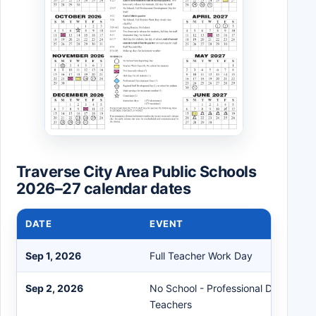
Traverse City Area Public Schools
2026–27 calendar dates
DATE
EVENT
Sep 1, 2026
Full Teacher Work Day
Sep 2, 2026
No School - Professional Developme
Teachers