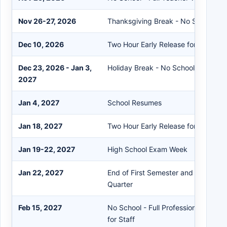
Nov 26-27, 2026
Thanksgiving Break - No School
Dec 10, 2026
Two Hour Early Release for Student
Dec 23, 2026 - Jan 3,
Holiday Break - No School
2027
Jan 4, 2027
School Resumes
Jan 18, 2027
Two Hour Early Release for Student
Jan 19-22, 2027
High School Exam Week
Jan 22, 2027
End of First Semester and End of S
Quarter
Feb 15, 2027
No School - Full Professional Deve
for Staff