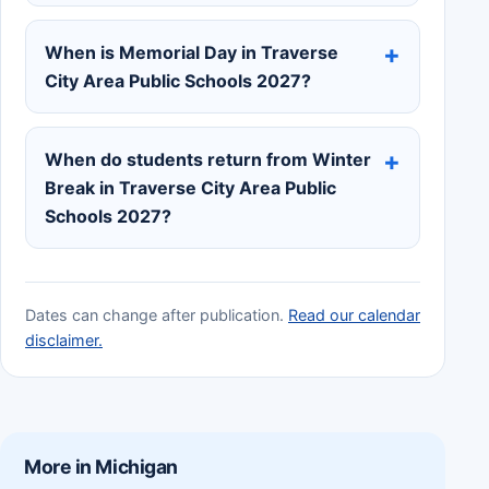
When is Memorial Day in Traverse
City Area Public Schools 2027?
When do students return from Winter
Break in Traverse City Area Public
Schools 2027?
Dates can change after publication.
Read our calendar
disclaimer.
More in Michigan