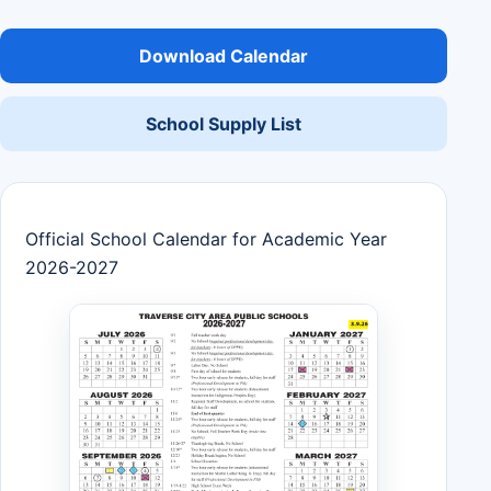
Download Calendar
School Supply List
Official School Calendar for Academic Year
2026-2027