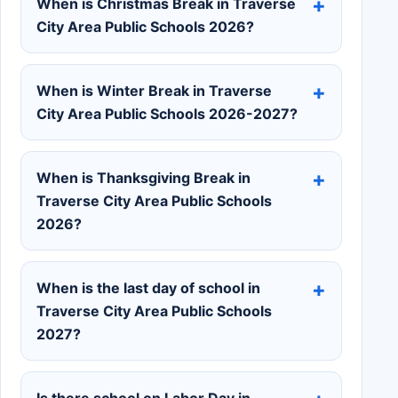
When is Christmas Break in Traverse
City Area Public Schools 2026?
When is Winter Break in Traverse
City Area Public Schools 2026-2027?
When is Thanksgiving Break in
Traverse City Area Public Schools
2026?
When is the last day of school in
Traverse City Area Public Schools
2027?
Is there school on Labor Day in