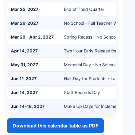
Mar 25, 2027
End of Third Quarter
Mar 26, 2027
No School - Full Teacher Work Day
Mar 29 - Apr 2, 2027
Spring Recess - No School
Apr 14, 2027
Two Hour Early Release for Student
May 31, 2027
Memorial Day - No School
Jun 11, 2027
Half Day for Students - Last Day of
Jun 14, 2027
Staff Records Day
Jun 14-18, 2027
Make Up Days for Inclement Weath
Download this calendar table as PDF