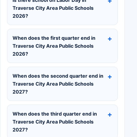
Traverse City Area Public Schools
2026?
When does the first quarter end in
Traverse City Area Public Schools
2026?
When does the second quarter end in
Traverse City Area Public Schools
2027?
When does the third quarter end in
Traverse City Area Public Schools
2027?