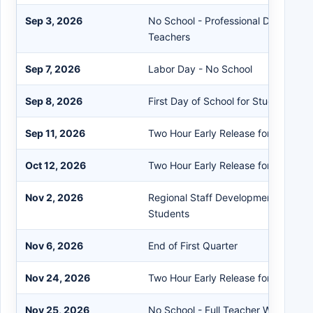
Sep 3, 2026
No School - Professional Developme
Teachers
Sep 7, 2026
Labor Day - No School
Sep 8, 2026
First Day of School for Students
Sep 11, 2026
Two Hour Early Release for Student
Oct 12, 2026
Two Hour Early Release for Student
Nov 2, 2026
Regional Staff Development Day - N
Students
Nov 6, 2026
End of First Quarter
Nov 24, 2026
Two Hour Early Release for Student
Nov 25, 2026
No School - Full Teacher Work Day