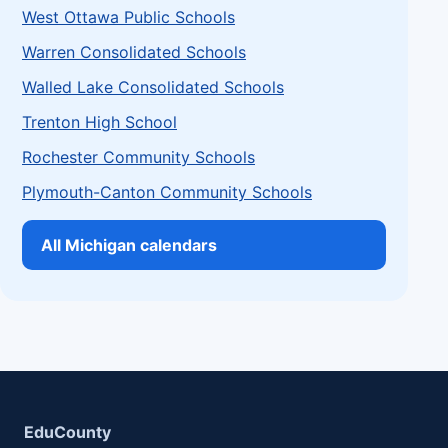
West Ottawa Public Schools
Warren Consolidated Schools
Walled Lake Consolidated Schools
Trenton High School
Rochester Community Schools
Plymouth-Canton Community Schools
All Michigan calendars
EduCounty