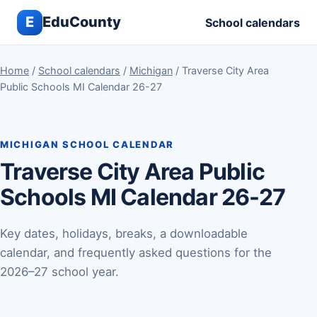
E
EduCounty
School calendars
Home
/
School calendars
/
Michigan
/ Traverse City Area
Public Schools MI Calendar 26-27
MICHIGAN SCHOOL CALENDAR
Traverse City Area Public
Schools MI Calendar 26-27
Key dates, holidays, breaks, a downloadable
calendar, and frequently asked questions for the
2026–27 school year.