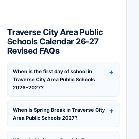
Traverse City Area Public
Schools Calendar 26-27
Revised FAQs
When is the first day of school in
Traverse City Area Public Schools
2026-2027?
When is Spring Break in Traverse City
Area Public Schools 2027?