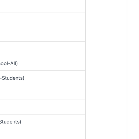
ool-All)
-Students)
Students)