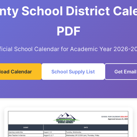
ty School District Ca
PDF
ficial School Calendar for Academic Year 2026-2
oad Calendar
School Supply List
Get Email