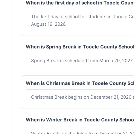
When is the first day of school in Tooele Cou
The first day of school for students in Tooele C
August 19, 2026.
When is Spring Break in Tooele County Schoo
Spring Break is scheduled from March 29, 2027 t
When is Christmas Break in Tooele County Sc
Christmas Break begins on December 21, 2026 a
When is Winter Break in Tooele County Schoo
Winter Break is scheduled from December 21, 20