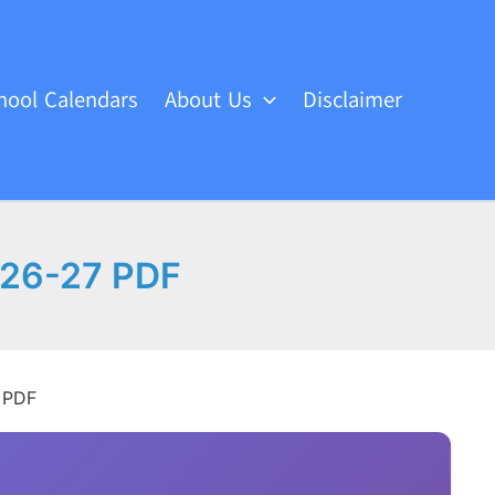
hool Calendars
About Us
Disclaimer
r 26-27 PDF
7 PDF