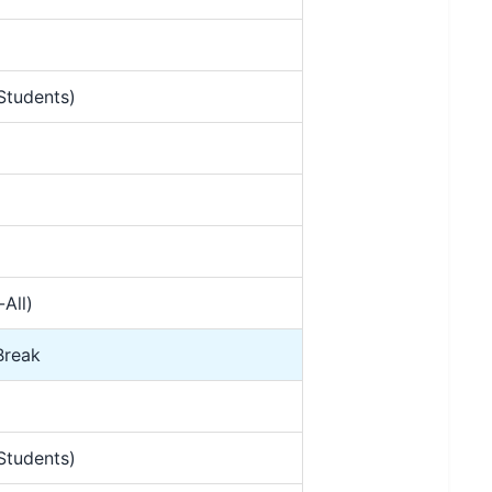
Students)
All)
Break
Students)