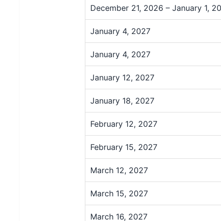
December 21, 2026 – January 1, 2
January 4, 2027
January 4, 2027
January 12, 2027
January 18, 2027
February 12, 2027
February 15, 2027
March 12, 2027
March 15, 2027
March 16, 2027