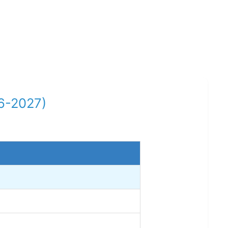
26-2027)