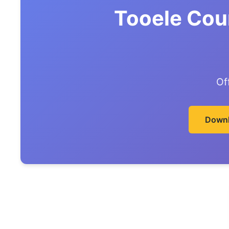
Tooele Coun
Of
Downl