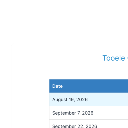
Tooele 
Date
August 19, 2026
September 7, 2026
September 22, 2026