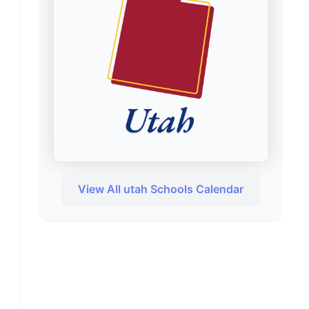
View All utah Schools Calendar