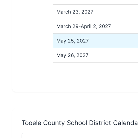
March 23, 2027
March 29-April 2, 2027
May 25, 2027
May 26, 2027
Tooele County School District Calend