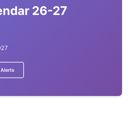
lendar 26-27
027
 Alerts