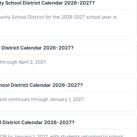
nty School District Calendar 2026-2027?
ounty School District for the 2026-2027 school year is
l District Calendar 2026-2027?
hrough April 2, 2027.
hool District Calendar 2026-2027?
nd continues through January 1, 2027.
l District Calendar 2026-2027?
26 to January 1, 2027, with students returning to school