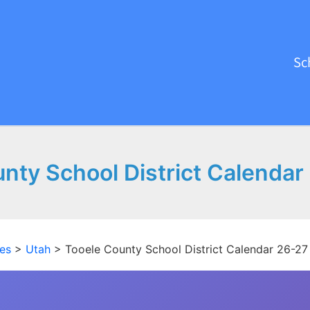
Sc
nty School District Calenda
es
>
Utah
>
Tooele County School District Calendar 26-2