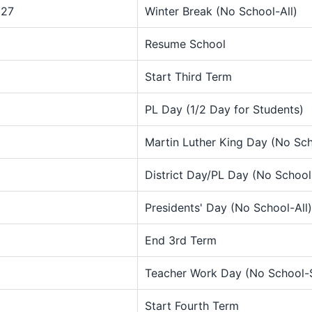
027
Winter Break (No School-All)
Resume School
Start Third Term
PL Day (1/2 Day for Students)
Martin Luther King Day (No Sch
District Day/PL Day (No School
Presidents' Day (No School-All)
End 3rd Term
Teacher Work Day (No School-
Start Fourth Term