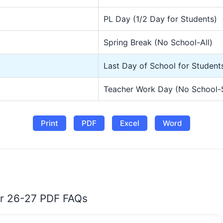
PL Day (1/2 Day for Students)
Spring Break (No School-All)
Last Day of School for Student
Teacher Work Day (No School-
Print
PDF
Excel
Word
ar 26-27 PDF FAQs