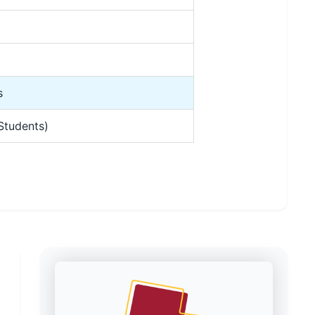
s
Students)