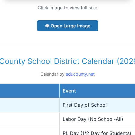
Click image to view full size
👁 Open Large Image
County School District Calendar (20
Calendar by
educounty.net
Event
First Day of School
Labor Day (No School-All)
PL Day (1/2 Day for Students)