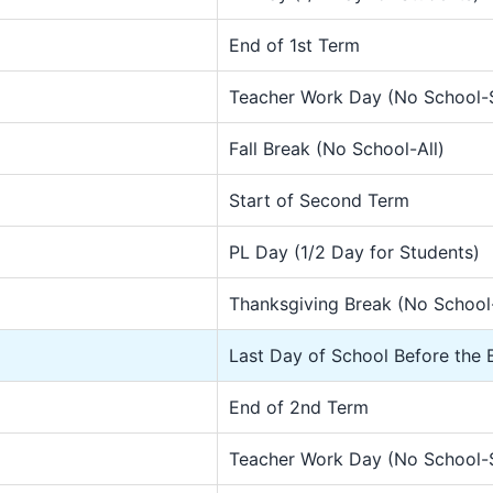
End of 1st Term
Teacher Work Day (No School-
Fall Break (No School-All)
Start of Second Term
PL Day (1/2 Day for Students)
Thanksgiving Break (No School-
Last Day of School Before the 
End of 2nd Term
Teacher Work Day (No School-