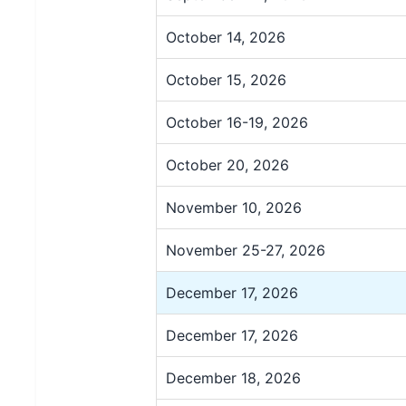
October 14, 2026
October 15, 2026
October 16-19, 2026
October 20, 2026
November 10, 2026
November 25-27, 2026
December 17, 2026
December 17, 2026
December 18, 2026