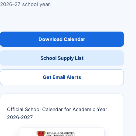
2026–27 school year.
Download Calendar
School Supply List
Get Email Alerts
Official School Calendar for Academic Year
2026-2027