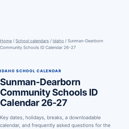
Home
/
School calendars
/
Idaho
/ Sunman-Dearborn
Community Schools ID Calendar 26-27
IDAHO SCHOOL CALENDAR
Sunman-Dearborn
Community Schools ID
Calendar 26-27
Key dates, holidays, breaks, a downloadable
calendar, and frequently asked questions for the