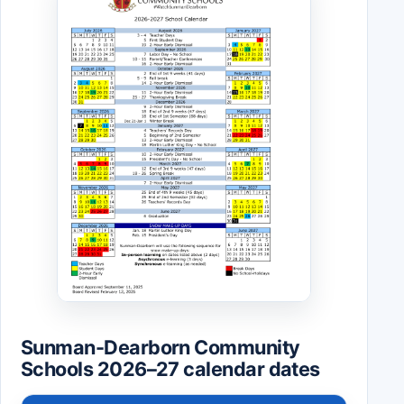
Sunman-Dearborn Community
Schools 2026–27 calendar dates