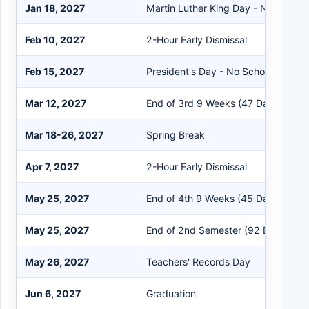
Jan 18, 2027
Martin Luther King Day - No School
Feb 10, 2027
2-Hour Early Dismissal
Feb 15, 2027
President's Day - No School
Mar 12, 2027
End of 3rd 9 Weeks (47 Days)
Mar 18-26, 2027
Spring Break
Apr 7, 2027
2-Hour Early Dismissal
May 25, 2027
End of 4th 9 Weeks (45 Days)
May 25, 2027
End of 2nd Semester (92 Days)
May 26, 2027
Teachers' Records Day
Jun 6, 2027
Graduation