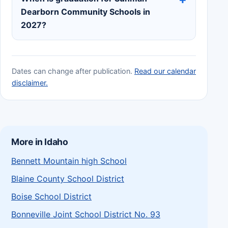
Dearborn Community Schools in
2027?
Dates can change after publication.
Read our calendar
disclaimer.
More in Idaho
Bennett Mountain high School
Blaine County School District
Boise School District
Bonneville Joint School District No. 93