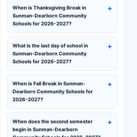
When is Thanksgiving Break in
Sunman-Dearborn Community
Schools for 2026-2027?
What is the last day of school in
Sunman-Dearborn Community
Schools for 2026-2027?
When is Fall Break in Sunman-
Dearborn Community Schools for
2026-2027?
When does the second semester
begin in Sunman-Dearborn