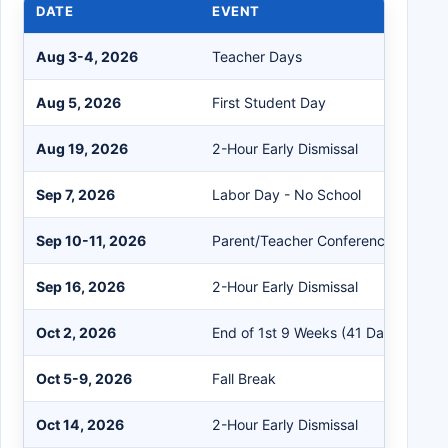
DATE
EVENT
Aug 3-4, 2026
Teacher Days
Aug 5, 2026
First Student Day
Aug 19, 2026
2-Hour Early Dismissal
Sep 7, 2026
Labor Day - No School
Sep 10-11, 2026
Parent/Teacher Conferences
Sep 16, 2026
2-Hour Early Dismissal
Oct 2, 2026
End of 1st 9 Weeks (41 Days)
Oct 5-9, 2026
Fall Break
Oct 14, 2026
2-Hour Early Dismissal