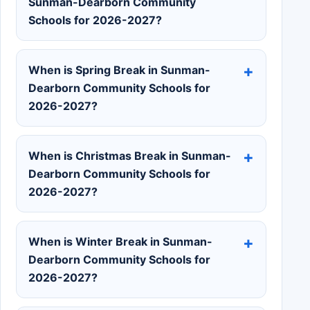
Sunman-Dearborn Community
Schools for 2026-2027?
When is Spring Break in Sunman-
Dearborn Community Schools for
2026-2027?
When is Christmas Break in Sunman-
Dearborn Community Schools for
2026-2027?
When is Winter Break in Sunman-
Dearborn Community Schools for
2026-2027?