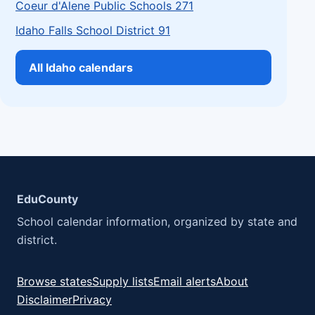
Coeur d'Alene Public Schools 271
Idaho Falls School District 91
All Idaho calendars
EduCounty
School calendar information, organized by state and
district.
Browse states
Supply lists
Email alerts
About
Disclaimer
Privacy