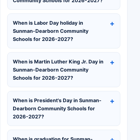
Community Schools for 2026-2027?
When is Labor Day holiday in
Sunman-Dearborn Community
Schools for 2026-2027?
When is Martin Luther King Jr. Day in
Sunman-Dearborn Community
Schools for 2026-2027?
When is President's Day in Sunman-
Dearborn Community Schools for
2026-2027?
When is graduation for Sunman-