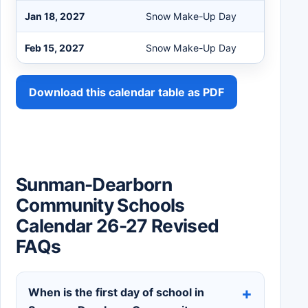
Jan 18, 2027
Snow Make-Up Day
Feb 15, 2027
Snow Make-Up Day
Download this calendar table as PDF
Sunman-Dearborn
Community Schools
Calendar 26-27 Revised
FAQs
When is the first day of school in