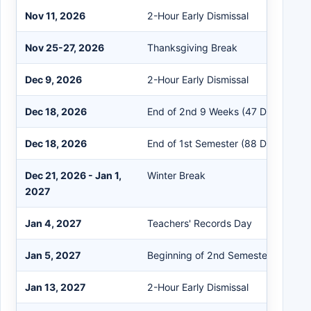
Nov 11, 2026
2-Hour Early Dismissal
Nov 25-27, 2026
Thanksgiving Break
Dec 9, 2026
2-Hour Early Dismissal
Dec 18, 2026
End of 2nd 9 Weeks (47 Days)
Dec 18, 2026
End of 1st Semester (88 Days)
Dec 21, 2026 - Jan 1,
Winter Break
2027
Jan 4, 2027
Teachers' Records Day
Jan 5, 2027
Beginning of 2nd Semester
Jan 13, 2027
2-Hour Early Dismissal