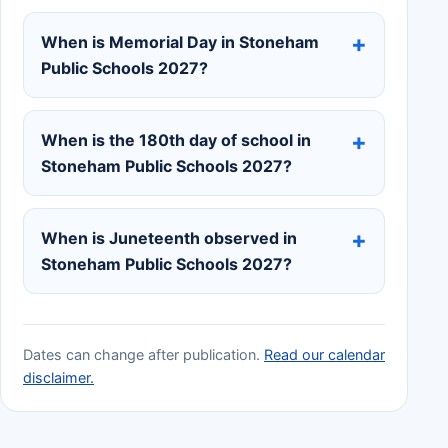
When is Memorial Day in Stoneham
Public Schools 2027?
When is the 180th day of school in
Stoneham Public Schools 2027?
When is Juneteenth observed in
Stoneham Public Schools 2027?
Dates can change after publication.
Read our calendar
disclaimer.