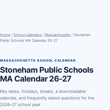
Home
/
School calendars
/
Massachusetts
/ Stoneham
Public Schools MA Calendar 26-27
MASSACHUSETTS SCHOOL CALENDAR
Stoneham Public Schools
MA Calendar 26-27
Key dates, holidays, breaks, a downloadable
calendar, and frequently asked questions for the
2026–27 school year.