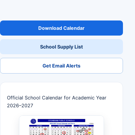
Download Calendar
School Supply List
Get Email Alerts
Official School Calendar for Academic Year
2026–2027