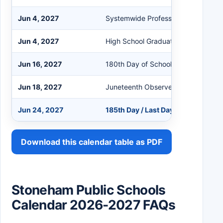
Jun 4, 2027
Systemwide Professional Developm
Jun 4, 2027
High School Graduation
Jun 16, 2027
180th Day of School
Jun 18, 2027
Juneteenth Observed
Jun 24, 2027
185th Day / Last Day of School
Download this calendar table as PDF
Stoneham Public Schools
Calendar 2026-2027 FAQs