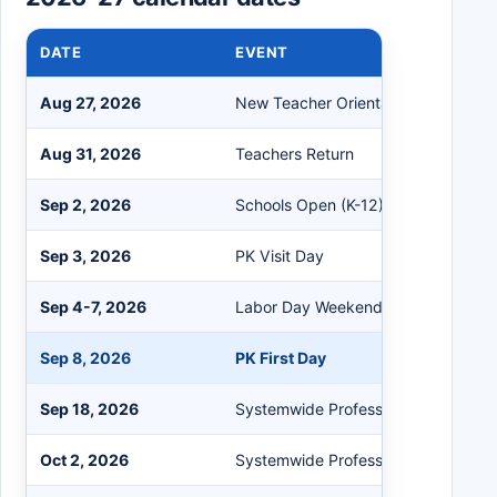
DATE
EVENT
Aug 27, 2026
New Teacher Orientation
Aug 31, 2026
Teachers Return
Sep 2, 2026
Schools Open (K-12)
Sep 3, 2026
PK Visit Day
Sep 4-7, 2026
Labor Day Weekend
Sep 8, 2026
PK First Day
Sep 18, 2026
Systemwide Professional Developm
Oct 2, 2026
Systemwide Professional Developm