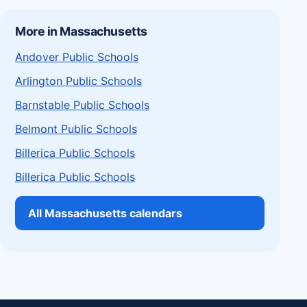
More in Massachusetts
Andover Public Schools
Arlington Public Schools
Barnstable Public Schools
Belmont Public Schools
Billerica Public Schools
Billerica Public Schools
All Massachusetts calendars