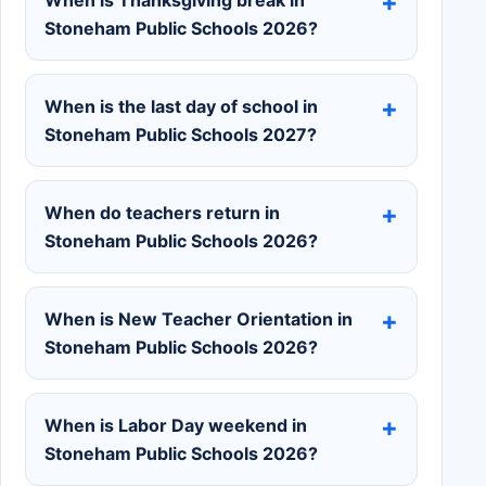
Stoneham Public Schools 2026?
When is the last day of school in
Stoneham Public Schools 2027?
When do teachers return in
Stoneham Public Schools 2026?
When is New Teacher Orientation in
Stoneham Public Schools 2026?
When is Labor Day weekend in
Stoneham Public Schools 2026?