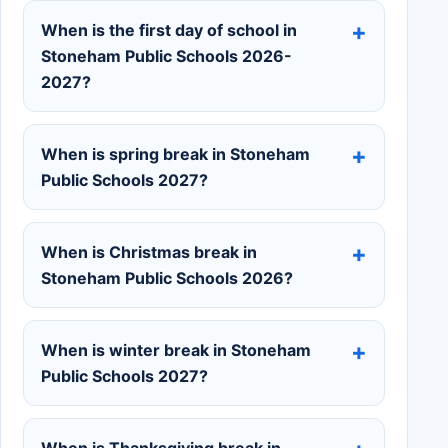
When is the first day of school in
Stoneham Public Schools 2026-
2027?
When is spring break in Stoneham
Public Schools 2027?
When is Christmas break in
Stoneham Public Schools 2026?
When is winter break in Stoneham
Public Schools 2027?
When is Thanksgiving break in