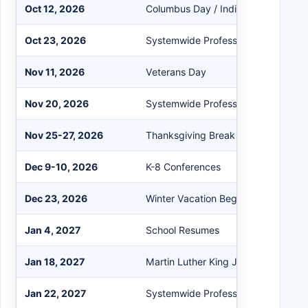
Oct 12, 2026
Columbus Day / Indigenous Peoples
Oct 23, 2026
Systemwide Professional Developm
Nov 11, 2026
Veterans Day
Nov 20, 2026
Systemwide Professional Developm
Nov 25-27, 2026
Thanksgiving Break
Dec 9-10, 2026
K-8 Conferences
Dec 23, 2026
Winter Vacation Begins
Jan 4, 2027
School Resumes
Jan 18, 2027
Martin Luther King Jr. Day
Jan 22, 2027
Systemwide Professional Developm