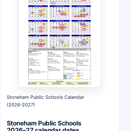
Stoneham Public Schools Calendar
(2026-2027)
Stoneham Public Schools
2026–27 calendar dates