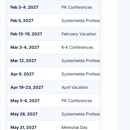
Feb 3-4, 2027
PK Conferences
Feb 5, 2027
Systemwide Professional Developm
Feb 15-19, 2027
February Vacation
Mar 3-4, 2027
K-4 Conferences
Mar 12, 2027
Systemwide Professional Developm
Apr 9, 2027
Systemwide Professional Developm
Apr 19-23, 2027
April Vacation
May 5-6, 2027
PK Conferences
May 28, 2027
Systemwide Professional Developm
May 31, 2027
Memorial Day