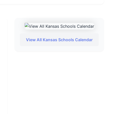
View All Kansas Schools Calendar