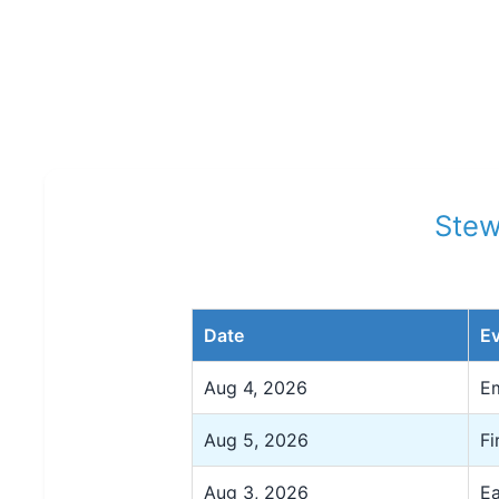
Stew
Date
E
Aug 4, 2026
Em
Aug 5, 2026
Fi
Aug 3, 2026
Ea