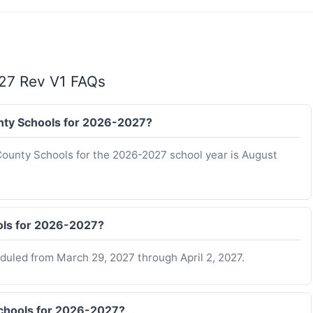
27 Rev V1 FAQs
ounty Schools for 2026-2027?
 County Schools for the 2026-2027 school year is August
ols for 2026-2027?
duled from March 29, 2027 through April 2, 2027.
Schools for 2026-2027?