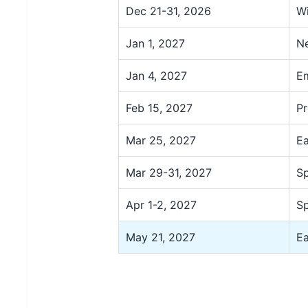
Dec 21-31, 2026
Wi
Jan 1, 2027
Ne
Jan 4, 2027
Em
Feb 15, 2027
Pr
Mar 25, 2027
Ea
Mar 29-31, 2027
Sp
Apr 1-2, 2027
Sp
May 21, 2027
Ea