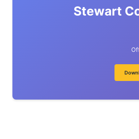
Stewart C
Of
Downl