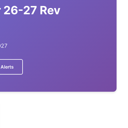
 26-27 Rev
027
 Alerts