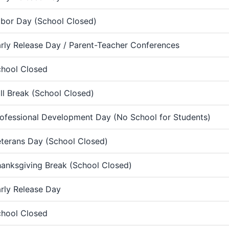
bor Day (School Closed)
rly Release Day / Parent-Teacher Conferences
hool Closed
ll Break (School Closed)
ofessional Development Day (No School for Students)
terans Day (School Closed)
anksgiving Break (School Closed)
rly Release Day
hool Closed