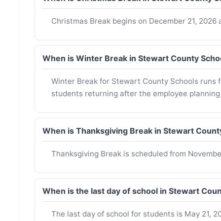
Christmas Break begins on December 21, 2026 a
When is Winter Break in Stewart County Sch
Winter Break for Stewart County Schools runs 
students returning after the employee planning
When is Thanksgiving Break in Stewart Coun
Thanksgiving Break is scheduled from Novembe
When is the last day of school in Stewart Co
The last day of school for students is May 21, 20