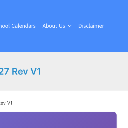
hool Calendars
About Us
Disclaimer
27 Rev V1
Rev V1