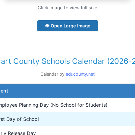
Click image to view full size
👁 Open Large Image
art County Schools Calendar (2026-
Calendar by
educounty.net
vent
ployee Planning Day (No School for Students)
rst Day of School
rly Release Day