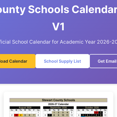
ounty Schools Calendar
V1
ficial School Calendar for Academic Year 2026-2
oad Calendar
School Supply List
Get Email