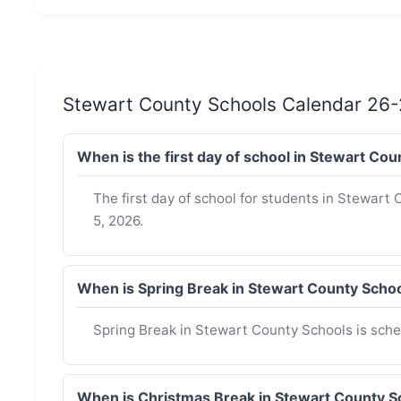
Stewart County Schools Calendar 26-
When is the first day of school in Stewart C
The first day of school for students in Stewart
5, 2026.
When is Spring Break in Stewart County Scho
Spring Break in Stewart County Schools is sche
When is Christmas Break in Stewart County 