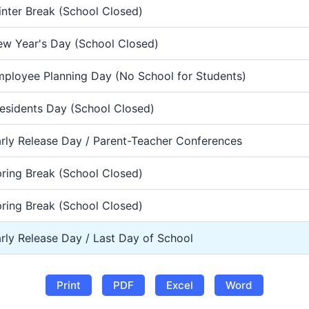
nter Break (School Closed)
w Year's Day (School Closed)
ployee Planning Day (No School for Students)
esidents Day (School Closed)
rly Release Day / Parent-Teacher Conferences
ring Break (School Closed)
ring Break (School Closed)
rly Release Day / Last Day of School
Print
PDF
Excel
Word