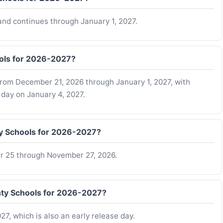
nd continues through January 1, 2027.
ools for 2026-2027?
from December 21, 2026 through January 1, 2027, with
 day on January 4, 2027.
ty Schools for 2026-2027?
r 25 through November 27, 2026.
unty Schools for 2026-2027?
27, which is also an early release day.