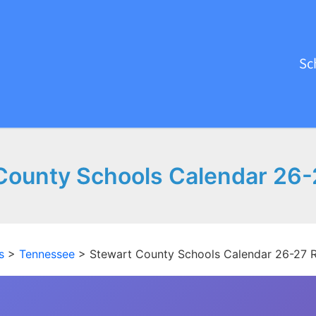
Sc
County Schools Calendar 26-
s
>
Tennessee
>
Stewart County Schools Calendar 26-27 