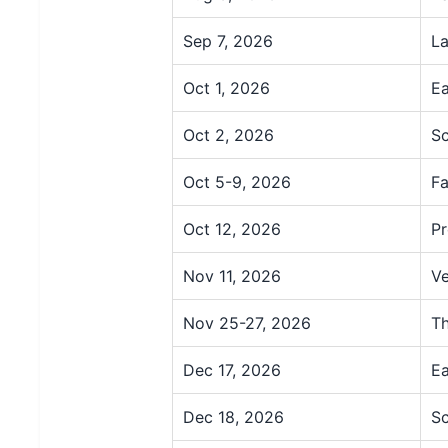
Sep 7, 2026
La
Oct 1, 2026
Ea
Oct 2, 2026
Sc
Oct 5-9, 2026
Fa
Oct 12, 2026
Pr
Nov 11, 2026
Ve
Nov 25-27, 2026
Th
Dec 17, 2026
Ea
Dec 18, 2026
Sc