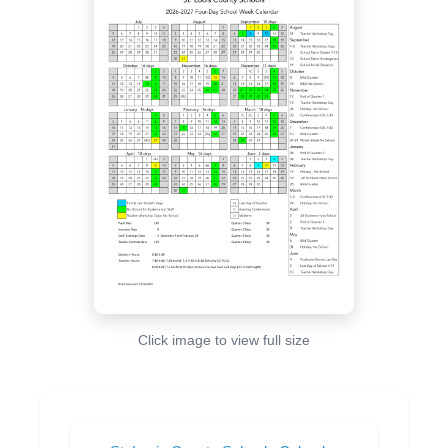
Click image to view full size