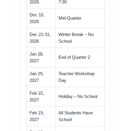
2026
7:30
Dec 10,
Mid-Quarter
2026
Dec 21-31,
Winter Break – No
2026
School
Jan 28,
End of Quarter 2
2027
Jan 29,
Teacher Workshop
2027
Day
Feb 15,
Holiday – No School
2027
Feb 19,
All Students Have
2027
School