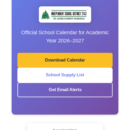
Official School Calendar for Academic
Year 2026–2027
Download Calendar
School Supply List
Get Email Alerts