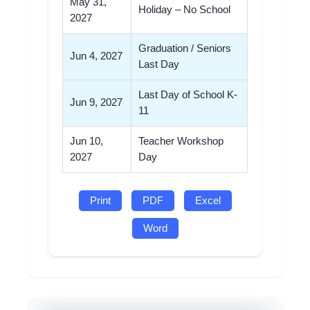
May 31,
Holiday – No School
2027
Graduation / Seniors
Jun 4, 2027
Last Day
Last Day of School K-
Jun 9, 2027
11
Jun 10,
Teacher Workshop
2027
Day
Print
PDF
Excel
Word