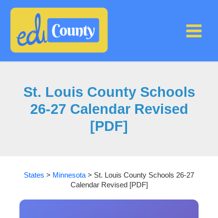
Skip
to
content
St. Louis County Schools
26-27 Calendar Revised
[PDF]
States
>
Minnesota
>
St. Louis County Schools 26-27
Calendar Revised [PDF]