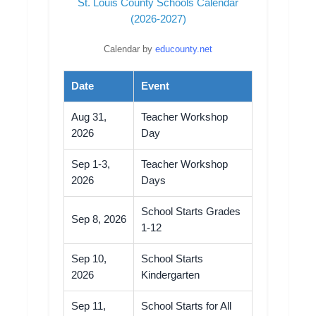
St. Louis County Schools Calendar
(2026-2027)
Calendar by
educounty.net
Date
Event
Aug 31,
Teacher Workshop
2026
Day
Sep 1-3,
Teacher Workshop
2026
Days
School Starts Grades
Sep 8, 2026
1-12
Sep 10,
School Starts
2026
Kindergarten
Sep 11,
School Starts for All