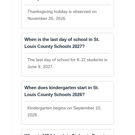
Thanksgiving holiday is observed on
November 26, 2026.
When is the last day of school in St.
Louis County Schools 2027?
The last day of school for K-11 students is
June 9, 2027.
When does kindergarten start in St.
Louis County Schools 2026?
Kindergarten begins on September 10,
2026.