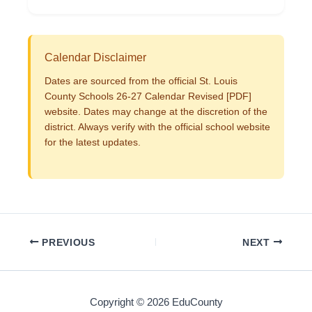
Calendar Disclaimer
Dates are sourced from the official St. Louis
County Schools 26-27 Calendar Revised [PDF]
website. Dates may change at the discretion of the
district. Always verify with the official school website
for the latest updates.
PREVIOUS
NEXT
Copyright © 2026 EduCounty