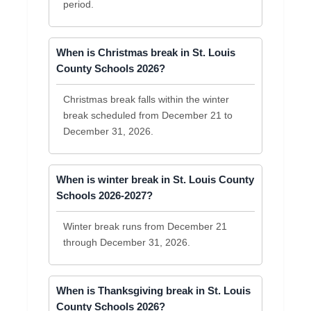
period.
When is Christmas break in St. Louis
County Schools 2026?
Christmas break falls within the winter
break scheduled from December 21 to
December 31, 2026.
When is winter break in St. Louis County
Schools 2026-2027?
Winter break runs from December 21
through December 31, 2026.
When is Thanksgiving break in St. Louis
County Schools 2026?