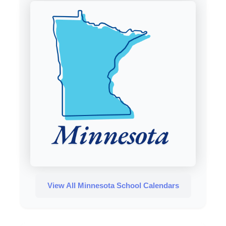
View All Minnesota School Calendars