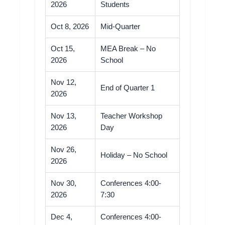
2026
Students
Oct 8, 2026
Mid-Quarter
Oct 15,
MEA Break – No
2026
School
Nov 12,
End of Quarter 1
2026
Nov 13,
Teacher Workshop
2026
Day
Nov 26,
Holiday – No School
2026
Nov 30,
Conferences 4:00-
2026
7:30
Dec 4,
Conferences 4:00-