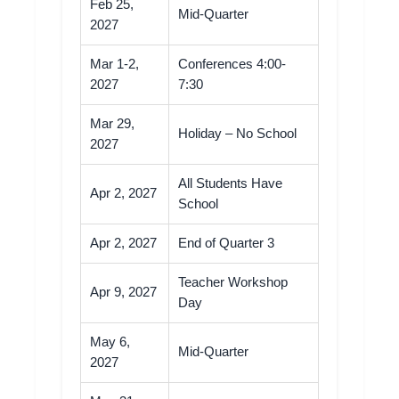
Feb 25,
Mid-Quarter
2027
Mar 1-2,
Conferences 4:00-
2027
7:30
Mar 29,
Holiday – No School
2027
All Students Have
Apr 2, 2027
School
Apr 2, 2027
End of Quarter 3
Teacher Workshop
Apr 9, 2027
Day
May 6,
Mid-Quarter
2027