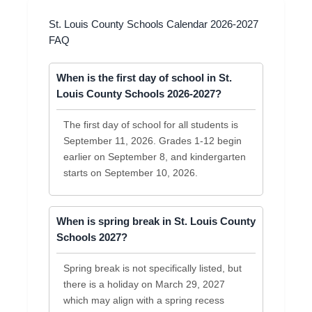
St. Louis County Schools Calendar 2026-2027
FAQ
When is the first day of school in St.
Louis County Schools 2026-2027?
The first day of school for all students is
September 11, 2026. Grades 1-12 begin
earlier on September 8, and kindergarten
starts on September 10, 2026.
When is spring break in St. Louis County
Schools 2027?
Spring break is not specifically listed, but
there is a holiday on March 29, 2027
which may align with a spring recess