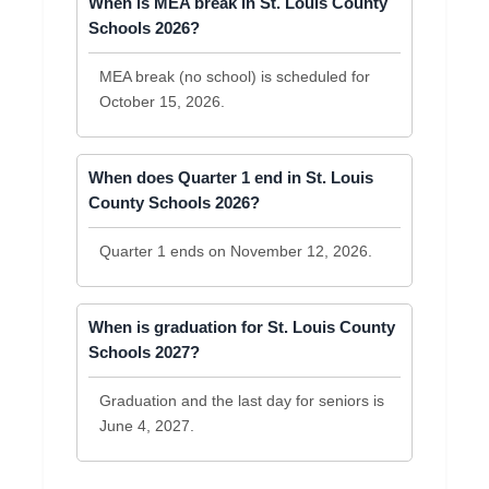
When is MEA break in St. Louis County
Schools 2026?
MEA break (no school) is scheduled for
October 15, 2026.
When does Quarter 1 end in St. Louis
County Schools 2026?
Quarter 1 ends on November 12, 2026.
When is graduation for St. Louis County
Schools 2027?
Graduation and the last day for seniors is
June 4, 2027.