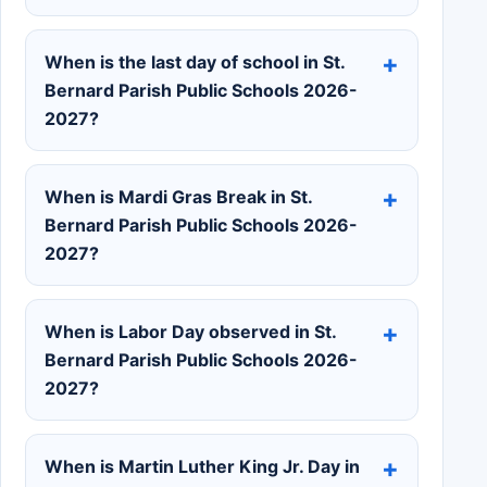
When is the last day of school in St.
Bernard Parish Public Schools 2026-
2027?
When is Mardi Gras Break in St.
Bernard Parish Public Schools 2026-
2027?
When is Labor Day observed in St.
Bernard Parish Public Schools 2026-
2027?
When is Martin Luther King Jr. Day in