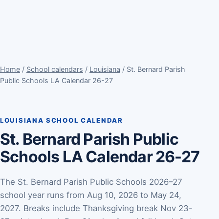
Home
/
School calendars
/
Louisiana
/ St. Bernard Parish
Public Schools LA Calendar 26-27
LOUISIANA SCHOOL CALENDAR
St. Bernard Parish Public
Schools LA Calendar 26-27
The St. Bernard Parish Public Schools 2026–27
school year runs from Aug 10, 2026 to May 24,
2027. Breaks include Thanksgiving break Nov 23-