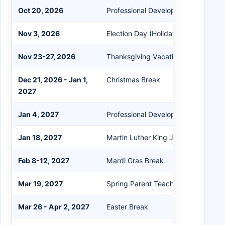
Oct 20, 2026
Professional Development Day
Nov 3, 2026
Election Day (Holiday)
Nov 23-27, 2026
Thanksgiving Vacation
Dec 21, 2026 - Jan 1,
Christmas Break
2027
Jan 4, 2027
Professional Development Day
Jan 18, 2027
Martin Luther King Jr. Day (Holiday)
Feb 8-12, 2027
Mardi Gras Break
Mar 19, 2027
Spring Parent Teacher Conference
Mar 26 - Apr 2, 2027
Easter Break