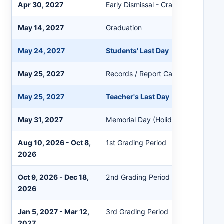
Apr 30, 2027
Early Dismissal - Crawfish Festival 
May 14, 2027
Graduation
May 24, 2027
Students' Last Day
May 25, 2027
Records / Report Card Day
May 25, 2027
Teacher's Last Day
May 31, 2027
Memorial Day (Holiday)
Aug 10, 2026 - Oct 8,
1st Grading Period
2026
Oct 9, 2026 - Dec 18,
2nd Grading Period
2026
Jan 5, 2027 - Mar 12,
3rd Grading Period
2027