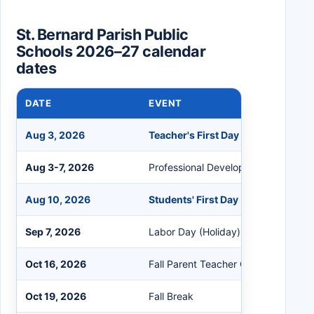
St. Bernard Parish Public
Schools 2026–27 calendar
dates
DATE
EVENT
Aug 3, 2026
Teacher's First Day
Aug 3-7, 2026
Professional Development Days
Aug 10, 2026
Students' First Day
Sep 7, 2026
Labor Day (Holiday)
Oct 16, 2026
Fall Parent Teacher Conference
Oct 19, 2026
Fall Break