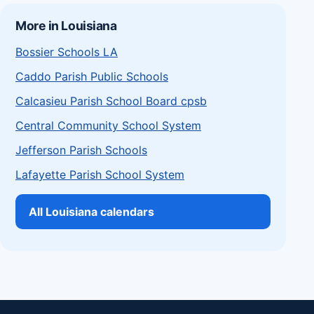
More in Louisiana
Bossier Schools LA
Caddo Parish Public Schools
Calcasieu Parish School Board cpsb
Central Community School System
Jefferson Parish Schools
Lafayette Parish School System
All Louisiana calendars