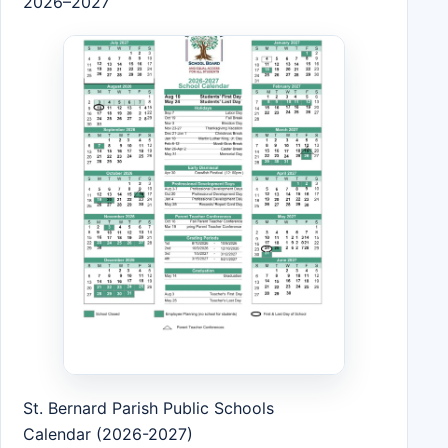
2026–2027
St. Bernard Parish Public Schools
Calendar (2026-2027)