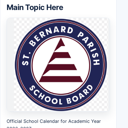
Main Topic Here
Official School Calendar for Academic Year