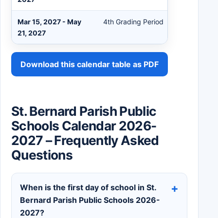
Mar 15, 2027 - May
4th Grading Period
21, 2027
Download this calendar table as PDF
St. Bernard Parish Public
Schools Calendar 2026-
2027 – Frequently Asked
Questions
When is the first day of school in St.
Bernard Parish Public Schools 2026-
2027?