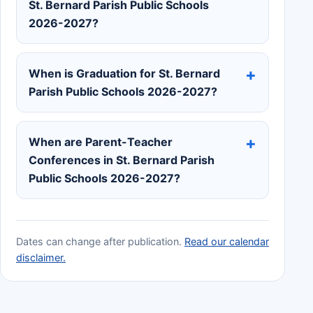
St. Bernard Parish Public Schools
2026-2027?
When is Graduation for St. Bernard
Parish Public Schools 2026-2027?
When are Parent-Teacher
Conferences in St. Bernard Parish
Public Schools 2026-2027?
Dates can change after publication.
Read our calendar
disclaimer.