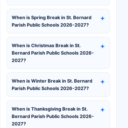
When is Spring Break in St. Bernard
Parish Public Schools 2026-2027?
When is Christmas Break in St.
Bernard Parish Public Schools 2026-
2027?
When is Winter Break in St. Bernard
Parish Public Schools 2026-2027?
When is Thanksgiving Break in St.
Bernard Parish Public Schools 2026-
2027?