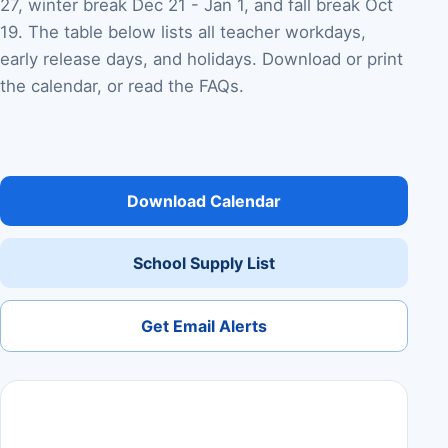
27, winter break Dec 21 - Jan 1, and fall break Oct
19. The table below lists all teacher workdays,
early release days, and holidays. Download or print
the calendar, or read the FAQs.
Download Calendar
School Supply List
Get Email Alerts