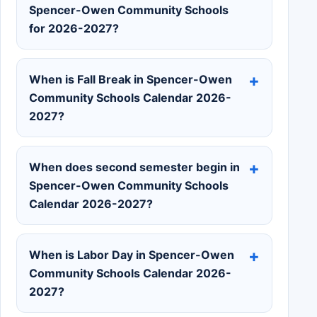
Spencer-Owen Community Schools
for 2026-2027?
When is Fall Break in Spencer-Owen
Community Schools Calendar 2026-
2027?
When does second semester begin in
Spencer-Owen Community Schools
Calendar 2026-2027?
When is Labor Day in Spencer-Owen
Community Schools Calendar 2026-
2027?