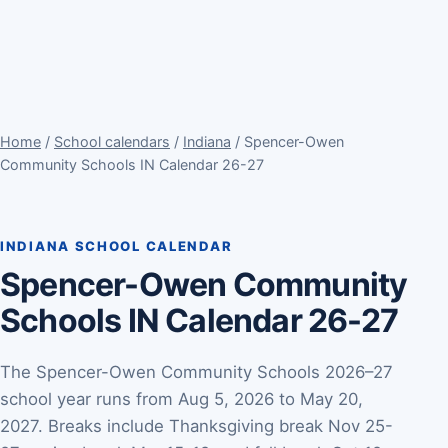
Home
/
School calendars
/
Indiana
/ Spencer-Owen
Community Schools IN Calendar 26-27
INDIANA SCHOOL CALENDAR
Spencer-Owen Community
Schools IN Calendar 26-27
The Spencer-Owen Community Schools 2026–27
school year runs from Aug 5, 2026 to May 20,
2027. Breaks include Thanksgiving break Nov 25-