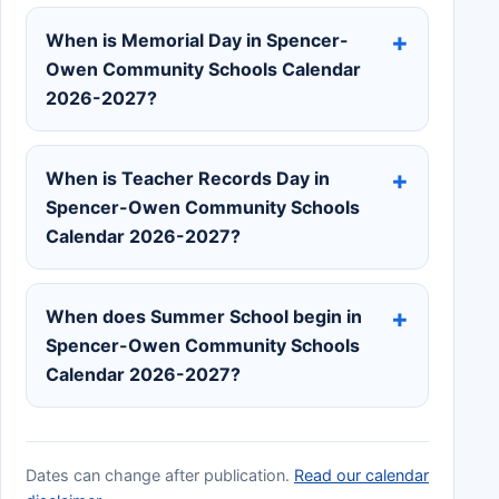
When is Memorial Day in Spencer-
Owen Community Schools Calendar
2026-2027?
When is Teacher Records Day in
Spencer-Owen Community Schools
Calendar 2026-2027?
When does Summer School begin in
Spencer-Owen Community Schools
Calendar 2026-2027?
Dates can change after publication.
Read our calendar