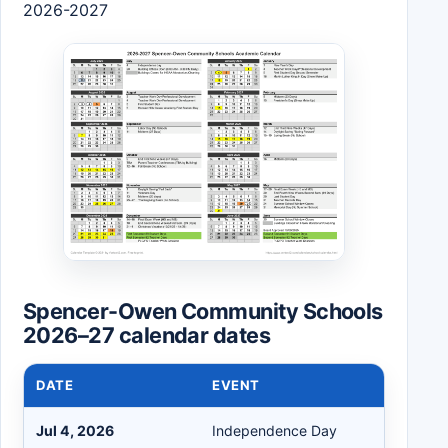
2026-2027
Spencer-Owen Community Schools
2026–27 calendar dates
DATE
EVENT
Jul 4, 2026
Independence Day