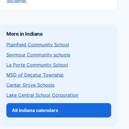
disclaimer.
More in Indiana
Plainfield Community School
Seymour Community schools
La Porte Community School
MSD of Decatur Township
Center Grove Schools
Lake Central School Corporation
All Indiana calendars