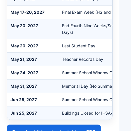
May 17-20, 2027
Final Exam Week (HS and MS)
May 20, 2027
End Fourth Nine Weeks/Second Sem
Days)
May 20, 2027
Last Student Day
May 21, 2027
Teacher Records Day
May 24, 2027
Summer School Window Opens
May 31, 2027
Memorial Day (No Summer School)
Jun 25, 2027
Summer School Window Closes
Jun 25, 2027
Buildings Closed for IHSAA Morator