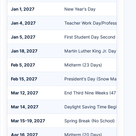
Jan 1, 2027
New Year's Day
Jan 4, 2027
Teacher Work Day/Professional De
Jan 5, 2027
First Student Day Second Semester
Jan 18, 2027
Martin Luther King Jr. Day (Snow 
Feb 5, 2027
Midterm (23 Days)
Feb 15, 2027
President's Day (Snow Make Up)
Mar 12, 2027
End Third Nine Weeks (47 Days)
Mar 14, 2027
Daylight Saving Time Begins (Sprin
Mar 15-19, 2027
Spring Break (No School)
Apr 16, 2027
Midterm (20 Days)