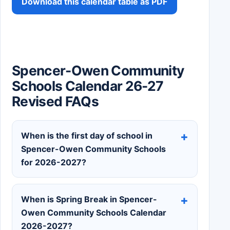
Download this calendar table as PDF
Spencer-Owen Community
Schools Calendar 26-27
Revised FAQs
When is the first day of school in
Spencer-Owen Community Schools
for 2026-2027?
When is Spring Break in Spencer-
Owen Community Schools Calendar
2026-2027?