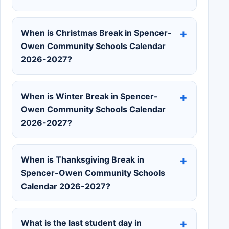
When is Christmas Break in Spencer-
Owen Community Schools Calendar
2026-2027?
When is Winter Break in Spencer-
Owen Community Schools Calendar
2026-2027?
When is Thanksgiving Break in
Spencer-Owen Community Schools
Calendar 2026-2027?
What is the last student day in