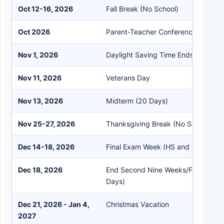
Oct 12-16, 2026
Fall Break (No School)
Oct 2026
Parent-Teacher Conferences (TBA b
Nov 1, 2026
Daylight Saving Time Ends (Fall Bac
Nov 11, 2026
Veterans Day
Nov 13, 2026
Midterm (20 Days)
Nov 25-27, 2026
Thanksgiving Break (No School)
Dec 14-18, 2026
Final Exam Week (HS and MS)
Dec 18, 2026
End Second Nine Weeks/First Semes
Days)
Dec 21, 2026 - Jan 4,
Christmas Vacation
2027