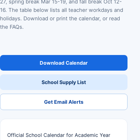
27, spring break Mar 15-19, and fall break Oct 12-
16. The table below lists all teacher workdays and
holidays. Download or print the calendar, or read
the FAQs.
Download Calendar
School Supply List
Get Email Alerts
Official School Calendar for Academic Year