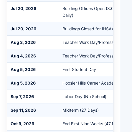
Jul 20, 2026
Building Offices Open (8:00 AM - 
Daily)
Jul 20, 2026
Buildings Closed for IHSAA Morator
Aug 3, 2026
Teacher Work Day/Professional De
Aug 4, 2026
Teacher Work Day/Professional De
Aug 5, 2026
First Student Day
Aug 5, 2026
Hoosier Hills Career Academy First
Sep 7, 2026
Labor Day (No School)
Sep 11, 2026
Midterm (27 Days)
Oct 9, 2026
End First Nine Weeks (47 Days)